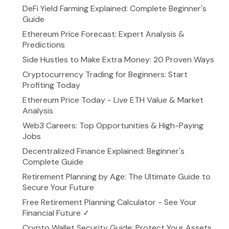
DeFi Yield Farming Explained: Complete Beginner's
Guide
Ethereum Price Forecast: Expert Analysis &
Predictions
Side Hustles to Make Extra Money: 20 Proven Ways
Cryptocurrency Trading for Beginners: Start
Profiting Today
Ethereum Price Today - Live ETH Value & Market
Analysis
Web3 Careers: Top Opportunities & High-Paying
Jobs
Decentralized Finance Explained: Beginner's
Complete Guide
Retirement Planning by Age: The Ultimate Guide to
Secure Your Future
Free Retirement Planning Calculator - See Your
Financial Future ✓
Crypto Wallet Security Guide: Protect Your Assets