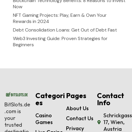
Blockchain Technology Benefits: 8 Reasons to Invest
Now
NFT Gaming Projects: Play, Earn & Own Your
Rewards in 2024
Debt Consolidation Loans: Get Out of Debt Fast
Web3 Investing Guide: Proven Strategies for
Beginners
Categori
Pages
Contact
es
Info
BitSlots.de
About Us
.com is
Casino
Schrickgas
your
Contact Us
Games
17, Wien,
trusted
Privacy
Austria
destinatio