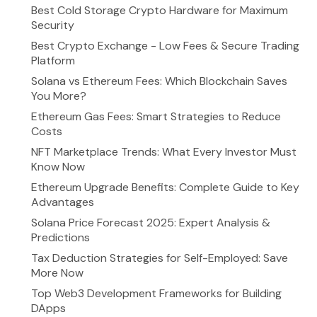
Best Cold Storage Crypto Hardware for Maximum
Security
Best Crypto Exchange - Low Fees & Secure Trading
Platform
Solana vs Ethereum Fees: Which Blockchain Saves
You More?
Ethereum Gas Fees: Smart Strategies to Reduce
Costs
NFT Marketplace Trends: What Every Investor Must
Know Now
Ethereum Upgrade Benefits: Complete Guide to Key
Advantages
Solana Price Forecast 2025: Expert Analysis &
Predictions
Tax Deduction Strategies for Self-Employed: Save
More Now
Top Web3 Development Frameworks for Building
DApps