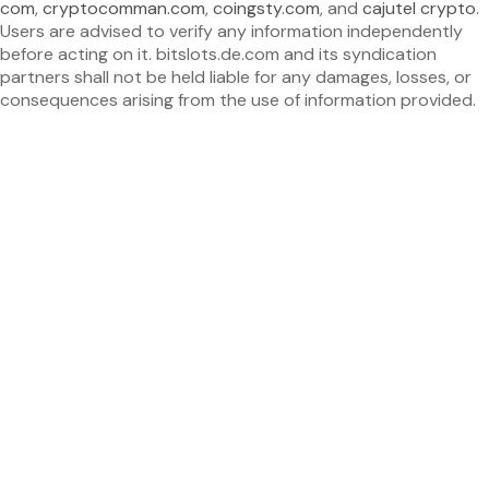
com
,
cryptocomman.com
,
coingsty.com
, and
cajutel crypto
.
Users are advised to verify any information independently
before acting on it. bitslots.de.com and its syndication
partners shall not be held liable for any damages, losses, or
consequences arising from the use of information provided.