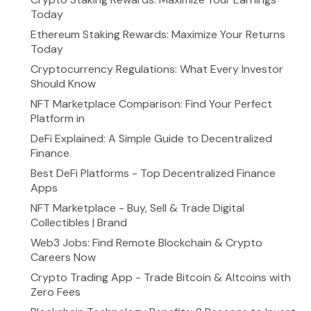
Today
Ethereum Staking Rewards: Maximize Your Returns
Today
Cryptocurrency Regulations: What Every Investor
Should Know
NFT Marketplace Comparison: Find Your Perfect
Platform in
DeFi Explained: A Simple Guide to Decentralized
Finance
Best DeFi Platforms - Top Decentralized Finance
Apps
NFT Marketplace - Buy, Sell & Trade Digital
Collectibles | Brand
Web3 Jobs: Find Remote Blockchain & Crypto
Careers Now
Crypto Trading App - Trade Bitcoin & Altcoins with
Zero Fees