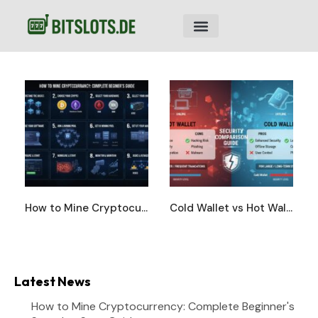
How to Mine Cryptocurrency: Complete Beginner’s Step-by-Step Guide
Cold Wallet vs Hot Wallet: Complete Security Comparison Guide
Latest News
How to Mine Cryptocurrency: Complete Beginner's