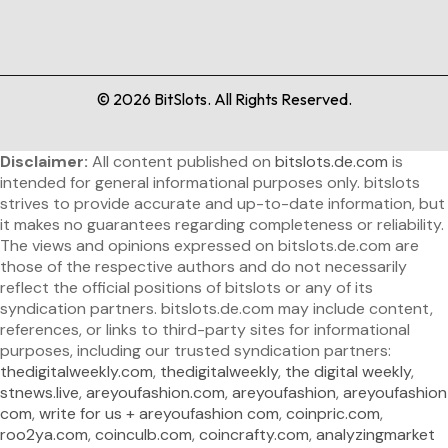
©
2026
BitSlots. All Rights Reserved.
Disclaimer:
All content published on
bitslots.de.com
is
intended for general informational purposes only. bitslots
strives to provide accurate and up-to-date information, but
it makes no guarantees regarding completeness or reliability.
The views and opinions expressed on bitslots.de.com are
those of the respective authors and do not necessarily
reflect the official positions of bitslots or any of its
syndication partners. bitslots.de.com may include content,
references, or links to third-party sites for informational
purposes, including our trusted syndication partners:
thedigitalweekly.com
,
thedigitalweekly
,
the digital weekly
,
stnews.live
,
areyoufashion.com
,
areyoufashion
,
areyoufashion
com
,
write for us + areyoufashion com
,
coinpric.com
,
roo2ya.com
,
coinculb.com
,
coincrafty.com
,
analyzingmarket