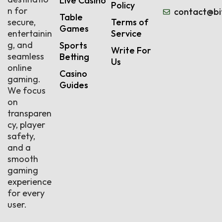
Live Casino
Policy
n for
contact@bi
Table
secure,
Terms of
Games
entertainin
Service
g, and
Sports
Write For
seamless
Betting
Us
online
Casino
gaming.
Guides
We focus
on
transparen
cy, player
safety,
and a
smooth
gaming
experience
for every
user.