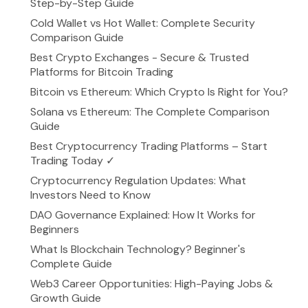
Step-by-Step Guide
Cold Wallet vs Hot Wallet: Complete Security
Comparison Guide
Best Crypto Exchanges - Secure & Trusted
Platforms for Bitcoin Trading
Bitcoin vs Ethereum: Which Crypto Is Right for You?
Solana vs Ethereum: The Complete Comparison
Guide
Best Cryptocurrency Trading Platforms – Start
Trading Today ✓
Cryptocurrency Regulation Updates: What
Investors Need to Know
DAO Governance Explained: How It Works for
Beginners
What Is Blockchain Technology? Beginner's
Complete Guide
Web3 Career Opportunities: High-Paying Jobs &
Growth Guide