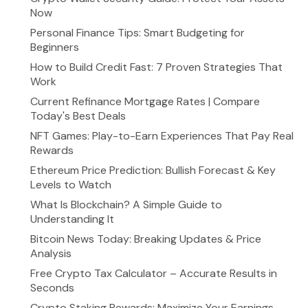
Now
Personal Finance Tips: Smart Budgeting for
Beginners
How to Build Credit Fast: 7 Proven Strategies That
Work
Current Refinance Mortgage Rates | Compare
Today's Best Deals
NFT Games: Play-to-Earn Experiences That Pay Real
Rewards
Ethereum Price Prediction: Bullish Forecast & Key
Levels to Watch
What Is Blockchain? A Simple Guide to
Understanding It
Bitcoin News Today: Breaking Updates & Price
Analysis
Free Crypto Tax Calculator – Accurate Results in
Seconds
Crypto Staking Rewards: Maximize Your Earnings