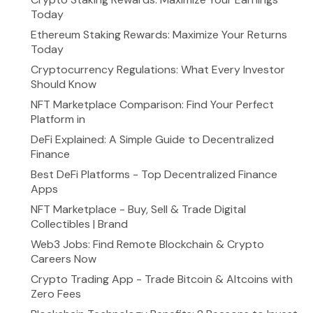
Today
Ethereum Staking Rewards: Maximize Your Returns
Today
Cryptocurrency Regulations: What Every Investor
Should Know
NFT Marketplace Comparison: Find Your Perfect
Platform in
DeFi Explained: A Simple Guide to Decentralized
Finance
Best DeFi Platforms - Top Decentralized Finance
Apps
NFT Marketplace - Buy, Sell & Trade Digital
Collectibles | Brand
Web3 Jobs: Find Remote Blockchain & Crypto
Careers Now
Crypto Trading App - Trade Bitcoin & Altcoins with
Zero Fees