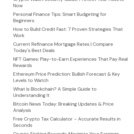
Now
Personal Finance Tips: Smart Budgeting for
Beginners
How to Build Credit Fast: 7 Proven Strategies That
Work
Current Refinance Mortgage Rates | Compare
Today's Best Deals
NFT Games: Play-to-Earn Experiences That Pay Real
Rewards
Ethereum Price Prediction: Bullish Forecast & Key
Levels to Watch
What Is Blockchain? A Simple Guide to
Understanding It
Bitcoin News Today: Breaking Updates & Price
Analysis
Free Crypto Tax Calculator – Accurate Results in
Seconds
Crypto Staking Rewards: Maximize Your Earnings