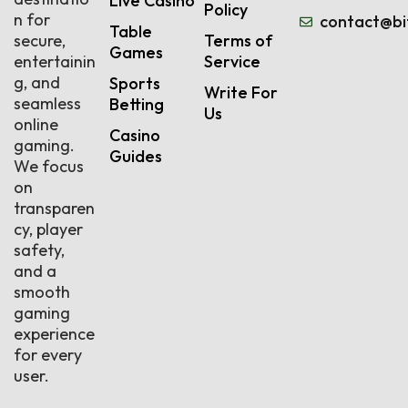
Live Casino
Policy
n for
contact@bi
Table
secure,
Terms of
Games
entertainin
Service
g, and
Sports
Write For
seamless
Betting
Us
online
Casino
gaming.
Guides
We focus
on
transparen
cy, player
safety,
and a
smooth
gaming
experience
for every
user.