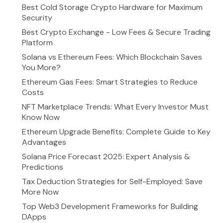
Best Cold Storage Crypto Hardware for Maximum
Security
Best Crypto Exchange - Low Fees & Secure Trading
Platform
Solana vs Ethereum Fees: Which Blockchain Saves
You More?
Ethereum Gas Fees: Smart Strategies to Reduce
Costs
NFT Marketplace Trends: What Every Investor Must
Know Now
Ethereum Upgrade Benefits: Complete Guide to Key
Advantages
Solana Price Forecast 2025: Expert Analysis &
Predictions
Tax Deduction Strategies for Self-Employed: Save
More Now
Top Web3 Development Frameworks for Building
DApps