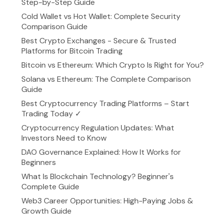
Step-by-Step Guide
Cold Wallet vs Hot Wallet: Complete Security
Comparison Guide
Best Crypto Exchanges - Secure & Trusted
Platforms for Bitcoin Trading
Bitcoin vs Ethereum: Which Crypto Is Right for You?
Solana vs Ethereum: The Complete Comparison
Guide
Best Cryptocurrency Trading Platforms – Start
Trading Today ✓
Cryptocurrency Regulation Updates: What
Investors Need to Know
DAO Governance Explained: How It Works for
Beginners
What Is Blockchain Technology? Beginner's
Complete Guide
Web3 Career Opportunities: High-Paying Jobs &
Growth Guide