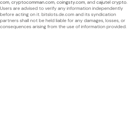
com
,
cryptocomman.com
,
coingsty.com
, and
cajutel crypto
.
Users are advised to verify any information independently
before acting on it. bitslots.de.com and its syndication
partners shall not be held liable for any damages, losses, or
consequences arising from the use of information provided.