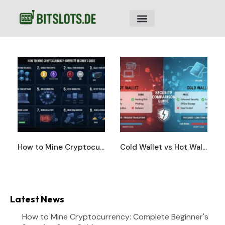
How to Mine Cryptocurrency: Complete Beginner’s Step-by-Step Guide
Cold Wallet vs Hot Wallet: Complete Security Comparison Guide
Latest News
How to Mine Cryptocurrency: Complete Beginner's