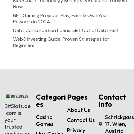
Blockchain Technology Benefits: 8 Reasons to Invest
Now
NFT Gaming Projects: Play, Earn & Own Your
Rewards in 2024
Debt Consolidation Loans: Get Out of Debt Fast
Web3 Investing Guide: Proven Strategies for
Beginners
Categori
Pages
Contact
es
Info
BitSlots.de
About Us
.com is
Casino
Schrickgas
your
Contact Us
Games
17, Wien,
trusted
Privacy
Austria
destinatio