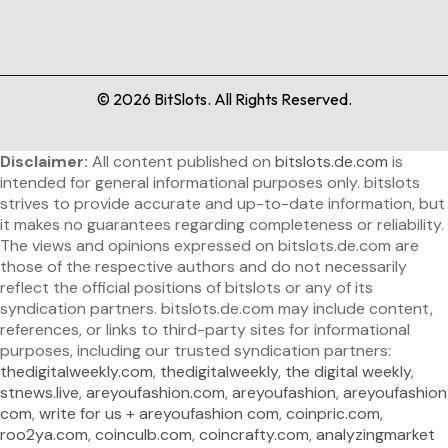
©
2026
BitSlots. All Rights Reserved.
Disclaimer:
All content published on
bitslots.de.com
is
intended for general informational purposes only. bitslots
strives to provide accurate and up-to-date information, but
it makes no guarantees regarding completeness or reliability.
The views and opinions expressed on bitslots.de.com are
those of the respective authors and do not necessarily
reflect the official positions of bitslots or any of its
syndication partners. bitslots.de.com may include content,
references, or links to third-party sites for informational
purposes, including our trusted syndication partners:
thedigitalweekly.com
,
thedigitalweekly
,
the digital weekly
,
stnews.live
,
areyoufashion.com
,
areyoufashion
,
areyoufashion
com
,
write for us + areyoufashion com
,
coinpric.com
,
roo2ya.com
,
coinculb.com
,
coincrafty.com
,
analyzingmarket