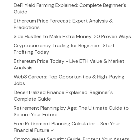
DeFi Yield Farming Explained: Complete Beginner's
Guide
Ethereum Price Forecast: Expert Analysis &
Predictions
Side Hustles to Make Extra Money: 20 Proven Ways
Cryptocurrency Trading for Beginners: Start
Profiting Today
Ethereum Price Today - Live ETH Value & Market
Analysis
Web3 Careers: Top Opportunities & High-Paying
Jobs
Decentralized Finance Explained: Beginner's
Complete Guide
Retirement Planning by Age: The Ultimate Guide to
Secure Your Future
Free Retirement Planning Calculator - See Your
Financial Future ✓
Crypto Wallet Security Guide: Protect Your Assets