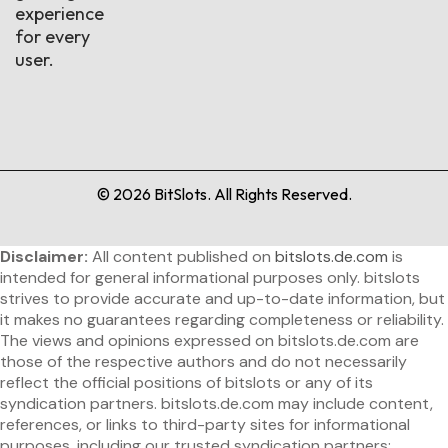
experience
for every
user.
©
2026
BitSlots. All Rights Reserved.
Disclaimer:
All content published on
bitslots.de.com
is
intended for general informational purposes only. bitslots
strives to provide accurate and up-to-date information, but
it makes no guarantees regarding completeness or reliability.
The views and opinions expressed on bitslots.de.com are
those of the respective authors and do not necessarily
reflect the official positions of bitslots or any of its
syndication partners. bitslots.de.com may include content,
references, or links to third-party sites for informational
purposes, including our trusted syndication partners: