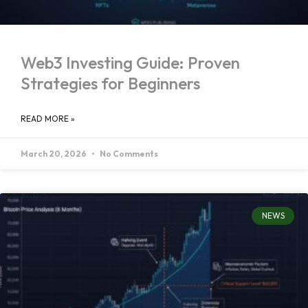
Web3 Investing Guide: Proven
Strategies for Beginners
READ MORE »
March 20, 2026
No Comments
NEWS