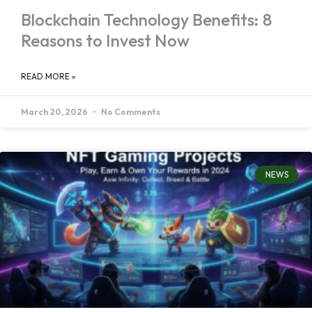
Blockchain Technology Benefits: 8
Reasons to Invest Now
READ MORE »
March 20, 2026
No Comments
NEWS