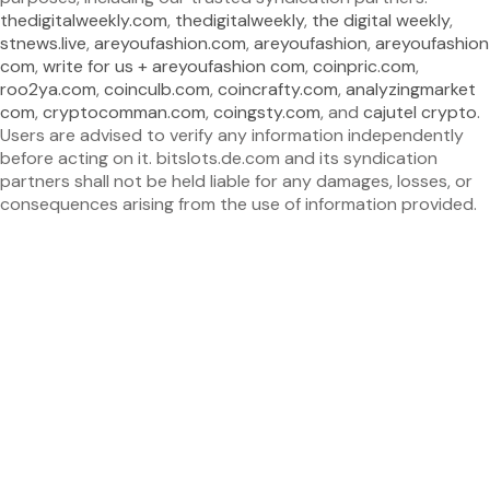
thedigitalweekly.com
,
thedigitalweekly
,
the digital weekly
,
stnews.live
,
areyoufashion.com
,
areyoufashion
,
areyoufashion
com
,
write for us + areyoufashion com
,
coinpric.com
,
roo2ya.com
,
coinculb.com
,
coincrafty.com
,
analyzingmarket
com
,
cryptocomman.com
,
coingsty.com
, and
cajutel crypto
.
Users are advised to verify any information independently
before acting on it. bitslots.de.com and its syndication
partners shall not be held liable for any damages, losses, or
consequences arising from the use of information provided.