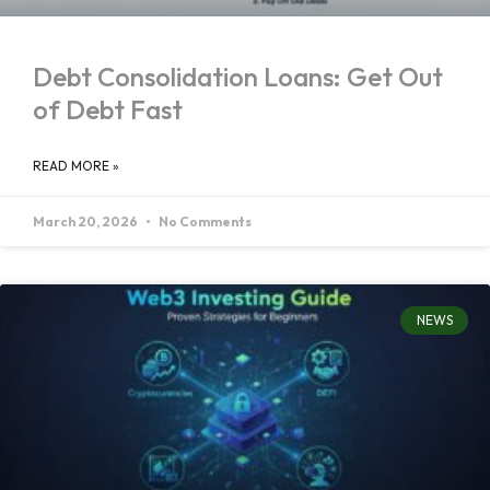
Debt Consolidation Loans: Get Out
of Debt Fast
READ MORE »
March 20, 2026
No Comments
NEWS