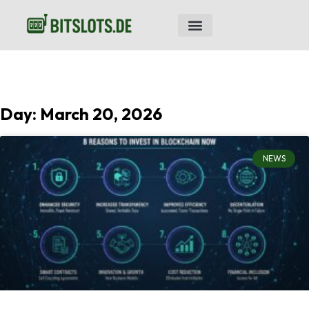
Day: March 20, 2026
NEWS