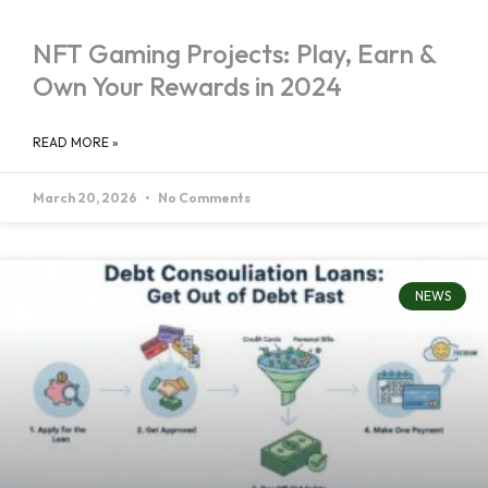
NFT Gaming Projects: Play, Earn &
Own Your Rewards in 2024
READ MORE »
March 20, 2026
No Comments
NEWS