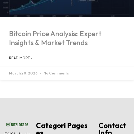
Bitcoin Price Analysis: Expert
Insights & Market Trends
READ MORE »
March 20, 2026
No Comments
Categori
Pages
Contact
es
Info