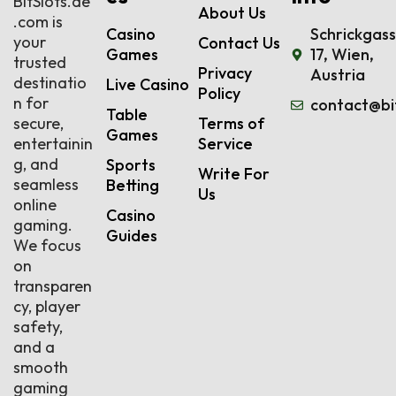
BitSlots.de
About Us
.com is
Casino
Schrickgas
your
Contact Us
Games
17, Wien,
trusted
Privacy
Austria
destinatio
Live Casino
Policy
n for
contact@bi
Table
secure,
Terms of
Games
entertainin
Service
g, and
Sports
Write For
seamless
Betting
Us
online
Casino
gaming.
Guides
We focus
on
transparen
cy, player
safety,
and a
smooth
gaming