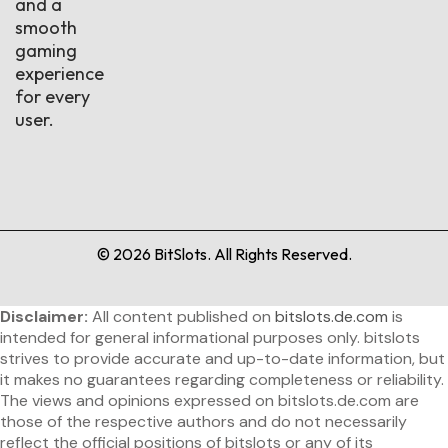
and a
smooth
gaming
experience
for every
user.
©
2026
BitSlots. All Rights Reserved.
Disclaimer:
All content published on
bitslots.de.com
is
intended for general informational purposes only. bitslots
strives to provide accurate and up-to-date information, but
it makes no guarantees regarding completeness or reliability.
The views and opinions expressed on bitslots.de.com are
those of the respective authors and do not necessarily
reflect the official positions of bitslots or any of its