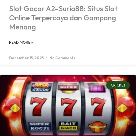
Slot Gacor A2–Suria88: Situs Slot
Online Terpercaya dan Gampang
Menang
READ MORE »
December 15, 2025
No Comments
CRICKET