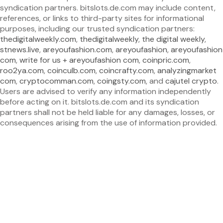
syndication partners. bitslots.de.com may include content,
references, or links to third-party sites for informational
purposes, including our trusted syndication partners:
thedigitalweekly.com
,
thedigitalweekly
,
the digital weekly
,
stnews.live
,
areyoufashion.com
,
areyoufashion
,
areyoufashion
com
,
write for us + areyoufashion com
,
coinpric.com
,
roo2ya.com
,
coinculb.com
,
coincrafty.com
,
analyzingmarket
com
,
cryptocomman.com
,
coingsty.com
, and
cajutel crypto
.
Users are advised to verify any information independently
before acting on it. bitslots.de.com and its syndication
partners shall not be held liable for any damages, losses, or
consequences arising from the use of information provided.