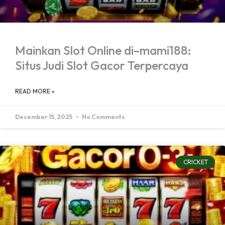
Mainkan Slot Online di–mami188:
Situs Judi Slot Gacor Terpercaya
READ MORE »
December 15, 2025
No Comments
CRICKET