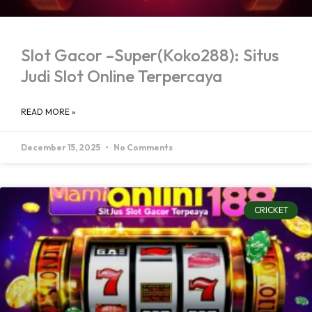
Slot Gacor –Super(Koko288): Situs
Judi Slot Online Terpercaya
READ MORE »
December 15, 2025
No Comments
CRICKET