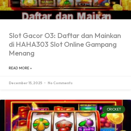
Slot Gacor O3: Daftar dan Mainkan
di HAHA303 Slot Online Gampang
Menang
READ MORE »
December 15, 2025
No Comments
CRICKET