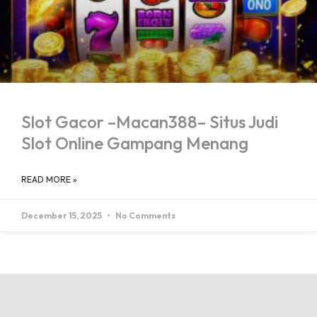
Slot Gacor –Macan388– Situs Judi
Slot Online Gampang Menang
READ MORE »
December 15, 2025
No Comments