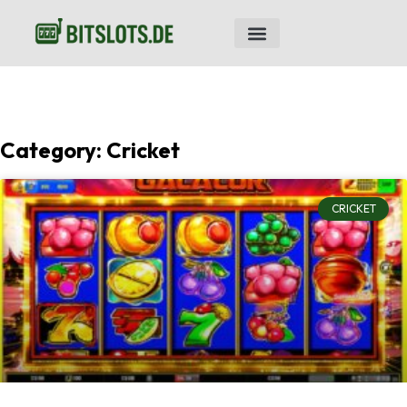
Category: Cricket
CRICKET