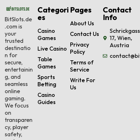
Categori
Pages
Contact
es
Info
BitSlots.de
About Us
.com is
Casino
Schrickgas
your
Contact Us
Games
17, Wien,
trusted
Privacy
Austria
destinatio
Live Casino
Policy
n for
contact@bi
Table
secure,
Terms of
Games
entertainin
Service
g, and
Sports
Write For
seamless
Betting
Us
online
Casino
gaming.
Guides
We focus
on
transparen
cy, player
safety,