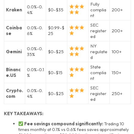
Fully
0.0%-0.
Kraken
$0-$35
complia
200+
4%
nt
SEC
Coinba
0.0%-0.
$0.99-$
register
200+
se
6%
25
ed
NY
0.0%-0.
Gemini
$0-$25
regulate
100+
35%
d
State
Binanc
0.0%-0.1
$0-$15
complia
150+
e.US
%
nt
SEC
Crypto.
0.0%-0.
$0-$25
register
250+
com
4%
ed
KEY TAKEAWAYS:
Fee savings compound significantly:
Trading 10
times monthly at 0.1% vs 0.6% fees saves approximately