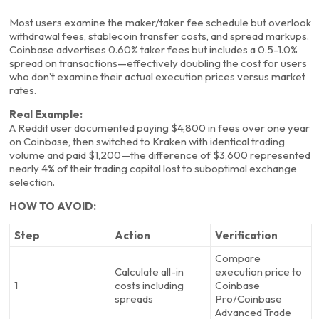
Most users examine the maker/taker fee schedule but overlook
withdrawal fees, stablecoin transfer costs, and spread markups.
Coinbase advertises 0.60% taker fees but includes a 0.5-1.0%
spread on transactions—effectively doubling the cost for users
who don’t examine their actual execution prices versus market
rates.
Real Example:
A Reddit user documented paying $4,800 in fees over one year
on Coinbase, then switched to Kraken with identical trading
volume and paid $1,200—the difference of $3,600 represented
nearly 4% of their trading capital lost to suboptimal exchange
selection.
HOW TO AVOID:
Step
Action
Verification
Compare
Calculate all-in
execution price to
1
costs including
Coinbase
spreads
Pro/Coinbase
Advanced Trade