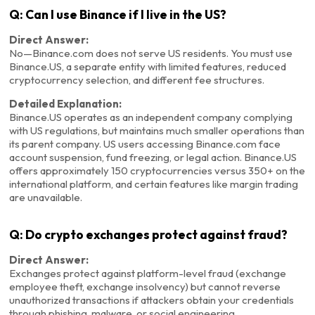
Q: Can I use Binance if I live in the US?
Direct Answer:
No—Binance.com does not serve US residents. You must use
Binance.US, a separate entity with limited features, reduced
cryptocurrency selection, and different fee structures.
Detailed Explanation:
Binance.US operates as an independent company complying
with US regulations, but maintains much smaller operations than
its parent company. US users accessing Binance.com face
account suspension, fund freezing, or legal action. Binance.US
offers approximately 150 cryptocurrencies versus 350+ on the
international platform, and certain features like margin trading
are unavailable.
Q: Do crypto exchanges protect against fraud?
Direct Answer:
Exchanges protect against platform-level fraud (exchange
employee theft, exchange insolvency) but cannot reverse
unauthorized transactions if attackers obtain your credentials
through phishing, malware, or social engineering.