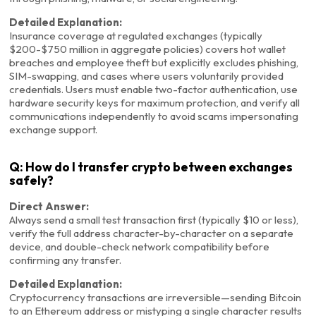
Detailed Explanation:
Insurance coverage at regulated exchanges (typically
$200-$750 million in aggregate policies) covers hot wallet
breaches and employee theft but explicitly excludes phishing,
SIM-swapping, and cases where users voluntarily provided
credentials. Users must enable two-factor authentication, use
hardware security keys for maximum protection, and verify all
communications independently to avoid scams impersonating
exchange support.
Q: How do I transfer crypto between exchanges
safely?
Direct Answer:
Always send a small test transaction first (typically $10 or less),
verify the full address character-by-character on a separate
device, and double-check network compatibility before
confirming any transfer.
Detailed Explanation:
Cryptocurrency transactions are irreversible—sending Bitcoin
to an Ethereum address or mistyping a single character results