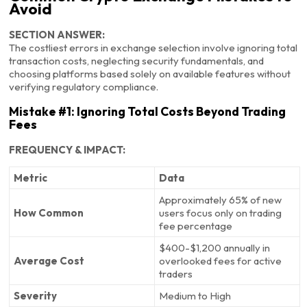
Avoid
SECTION ANSWER:
The costliest errors in exchange selection involve ignoring total
transaction costs, neglecting security fundamentals, and
choosing platforms based solely on available features without
verifying regulatory compliance.
Mistake #1: Ignoring Total Costs Beyond Trading
Fees
FREQUENCY & IMPACT:
Metric
Data
Approximately 65% of new
How Common
users focus only on trading
fee percentage
$400-$1,200 annually in
Average Cost
overlooked fees for active
traders
Severity
Medium to High