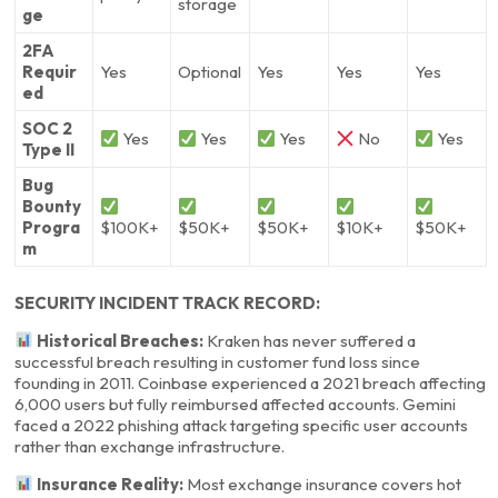
storage
ge
2FA
Requir
Yes
Optional
Yes
Yes
Yes
ed
SOC 2
Yes
Yes
Yes
No
Yes
Type II
Bug
Bounty
Progra
$100K+
$50K+
$50K+
$10K+
$50K+
m
SECURITY INCIDENT TRACK RECORD:
Historical Breaches:
Kraken has never suffered a
successful breach resulting in customer fund loss since
founding in 2011. Coinbase experienced a 2021 breach affecting
6,000 users but fully reimbursed affected accounts. Gemini
faced a 2022 phishing attack targeting specific user accounts
rather than exchange infrastructure.
Insurance Reality:
Most exchange insurance covers hot