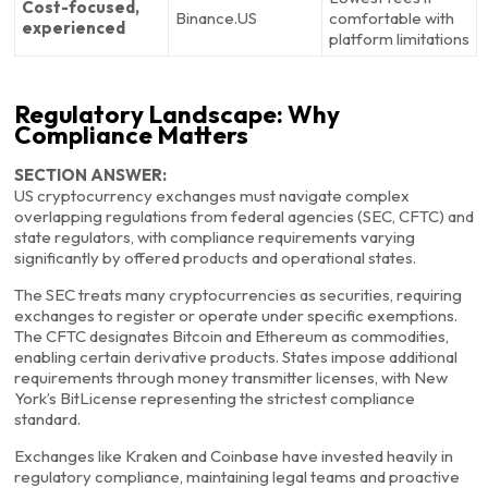
Cost-focused,
Binance.US
comfortable with
experienced
platform limitations
Regulatory Landscape: Why
Compliance Matters
SECTION ANSWER:
US cryptocurrency exchanges must navigate complex
overlapping regulations from federal agencies (SEC, CFTC) and
state regulators, with compliance requirements varying
significantly by offered products and operational states.
The SEC treats many cryptocurrencies as securities, requiring
exchanges to register or operate under specific exemptions.
The CFTC designates Bitcoin and Ethereum as commodities,
enabling certain derivative products. States impose additional
requirements through money transmitter licenses, with New
York’s BitLicense representing the strictest compliance
standard.
Exchanges like Kraken and Coinbase have invested heavily in
regulatory compliance, maintaining legal teams and proactive