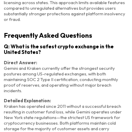
licensing across states. This approach limits available features
compared to unregulated alternatives but provides users
substantially stronger protections against platform insolvency
or fraud.
Frequently Asked Questions
Q: What is the safest crypto exchange in the
United States?
Direct Answer:
Gemini and Kraken currently offer the strongest security
postures among US-regulated exchanges, with both
maintaining SOC 2 Type II certification, conducting monthly
proof of reserves, and operating without major breach
incidents.
Detailed Explanation:
Kraken has operated since 2011 without a successful breach
resulting in customer fund loss, while Gemini operates under
New York state regulations—the strictest US framework for
cryptocurrency businesses. Both platforms maintain cold
storage for the majority of customer assets and carry