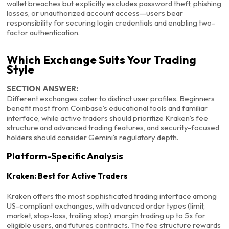
wallet breaches but explicitly excludes password theft, phishing
losses, or unauthorized account access—users bear
responsibility for securing login credentials and enabling two-
factor authentication.
Which Exchange Suits Your Trading
Style
SECTION ANSWER:
Different exchanges cater to distinct user profiles. Beginners
benefit most from Coinbase’s educational tools and familiar
interface, while active traders should prioritize Kraken’s fee
structure and advanced trading features, and security-focused
holders should consider Gemini’s regulatory depth.
Platform-Specific Analysis
Kraken: Best for Active Traders
Kraken offers the most sophisticated trading interface among
US-compliant exchanges, with advanced order types (limit,
market, stop-loss, trailing stop), margin trading up to 5x for
eligible users, and futures contracts. The fee structure rewards