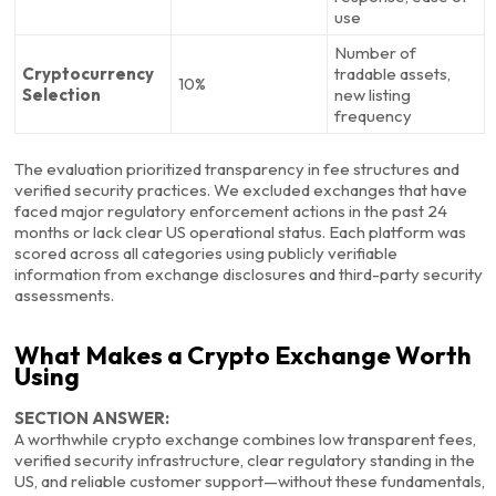
use
Number of
Cryptocurrency
tradable assets,
10%
Selection
new listing
frequency
The evaluation prioritized transparency in fee structures and
verified security practices. We excluded exchanges that have
faced major regulatory enforcement actions in the past 24
months or lack clear US operational status. Each platform was
scored across all categories using publicly verifiable
information from exchange disclosures and third-party security
assessments.
What Makes a Crypto Exchange Worth
Using
SECTION ANSWER:
A worthwhile crypto exchange combines low transparent fees,
verified security infrastructure, clear regulatory standing in the
US, and reliable customer support—without these fundamentals,