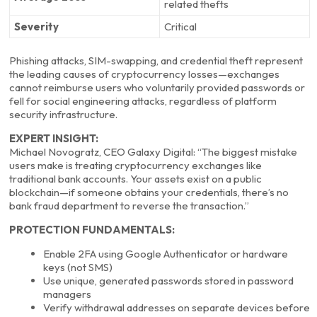
related thefts
Severity
Critical
Phishing attacks, SIM-swapping, and credential theft represent
the leading causes of cryptocurrency losses—exchanges
cannot reimburse users who voluntarily provided passwords or
fell for social engineering attacks, regardless of platform
security infrastructure.
EXPERT INSIGHT:
Michael Novogratz, CEO Galaxy Digital: “The biggest mistake
users make is treating cryptocurrency exchanges like
traditional bank accounts. Your assets exist on a public
blockchain—if someone obtains your credentials, there’s no
bank fraud department to reverse the transaction.”
PROTECTION FUNDAMENTALS:
Enable 2FA using Google Authenticator or hardware
keys (not SMS)
Use unique, generated passwords stored in password
managers
Verify withdrawal addresses on separate devices before