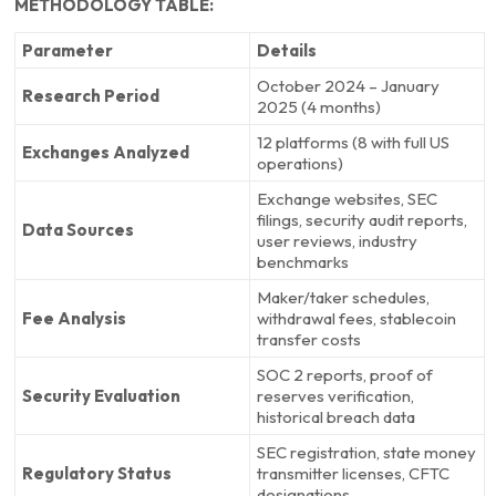
METHODOLOGY TABLE:
Parameter
Details
October 2024 – January
Research Period
2025 (4 months)
12 platforms (8 with full US
Exchanges Analyzed
operations)
Exchange websites, SEC
filings, security audit reports,
Data Sources
user reviews, industry
benchmarks
Maker/taker schedules,
Fee Analysis
withdrawal fees, stablecoin
transfer costs
SOC 2 reports, proof of
Security Evaluation
reserves verification,
historical breach data
SEC registration, state money
Regulatory Status
transmitter licenses, CFTC
designations