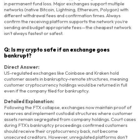
in permanent fund loss. Major exchanges support multiple
networks (native Bitcoin, Lightning, Ethereum, Polygon) with
different withdrawal fees and confirmation times. Always
confirm the receiving platform supports the network you’re
sending and budget appropriate fees—the cheapest network
isn’t always fastest or safest.
Q: Is my crypto safe if an exchange goes
bankrupt?
Direct Answer:
US-regulated exchanges like Coinbase and Kraken hold
customer assets in bankruptcy-remote structures, meaning
customer cryptocurrency holdings would be returned in full
even if the company filed for bankruptcy.
Detailed Explanation:
Following the FTX collapse, exchanges now maintain proof of
reserves and implement custodial structures where customer
assets remain segregated from company holdings. Court cases
during FTX’s bankruptcy proceedings confirmed customers
should receive their cryptocurrency back, not become
unsecured creditors. However, unregulated platforms don’t