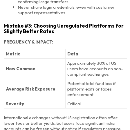
confirming large transfers
Never share login credentials, even with customer
support representatives
Mistake #3: Choosing Unregulated Platforms for
Slightly Better Rates
FREQUENCY & IMPACT:
Metric
Data
Approximately 30% of US
How Common
users have accounts on non-
compliant exchanges
Potential total fund loss if
Average Risk Exposure
platform exits or faces
enforcement
Severity
Critical
International exchanges without US registration often offer
lower fees or better yields, but users face significant risks:
accounts can be frozen without notice if regulators pressure