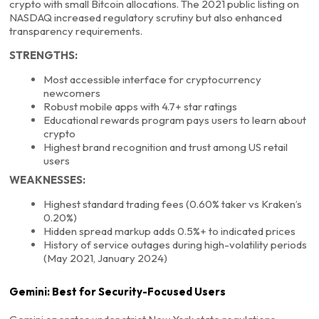
crypto with small Bitcoin allocations. The 2021 public listing on
NASDAQ increased regulatory scrutiny but also enhanced
transparency requirements.
STRENGTHS:
Most accessible interface for cryptocurrency
newcomers
Robust mobile apps with 4.7+ star ratings
Educational rewards program pays users to learn about
crypto
Highest brand recognition and trust among US retail
users
WEAKNESSES:
Highest standard trading fees (0.60% taker vs Kraken’s
0.20%)
Hidden spread markup adds 0.5%+ to indicated prices
History of service outages during high-volatility periods
(May 2021, January 2024)
Gemini: Best for Security-Focused Users