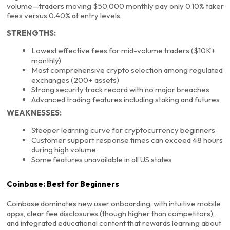
volume—traders moving $50,000 monthly pay only 0.10% taker
fees versus 0.40% at entry levels.
STRENGTHS:
Lowest effective fees for mid-volume traders ($10K+
monthly)
Most comprehensive crypto selection among regulated
exchanges (200+ assets)
Strong security track record with no major breaches
Advanced trading features including staking and futures
WEAKNESSES:
Steeper learning curve for cryptocurrency beginners
Customer support response times can exceed 48 hours
during high volume
Some features unavailable in all US states
Coinbase: Best for Beginners
Coinbase dominates new user onboarding, with intuitive mobile
apps, clear fee disclosures (though higher than competitors),
and integrated educational content that rewards learning about