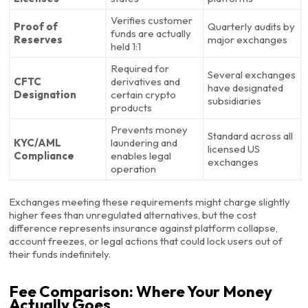
Verifies customer
Proof of
Quarterly audits by
funds are actually
Reserves
major exchanges
held 1:1
Required for
Several exchanges
CFTC
derivatives and
have designated
Designation
certain crypto
subsidiaries
products
Prevents money
Standard across all
KYC/AML
laundering and
licensed US
Compliance
enables legal
exchanges
operation
Exchanges meeting these requirements might charge slightly
higher fees than unregulated alternatives, but the cost
difference represents insurance against platform collapse,
account freezes, or legal actions that could lock users out of
their funds indefinitely.
Fee Comparison: Where Your Money
Actually Goes