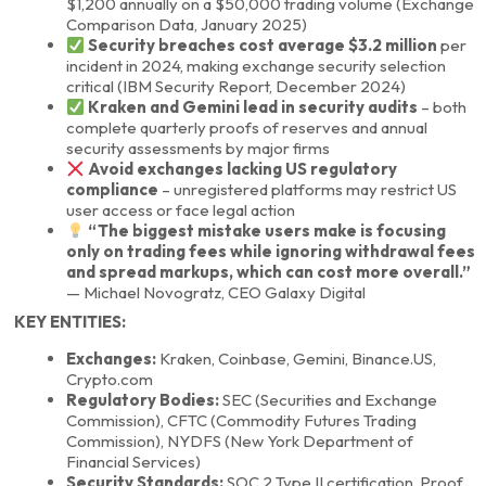
$1,200 annually on a $50,000 trading volume (Exchange
Comparison Data, January 2025)
Security breaches cost average $3.2 million
per
incident in 2024, making exchange security selection
critical (IBM Security Report, December 2024)
Kraken and Gemini lead in security audits
– both
complete quarterly proofs of reserves and annual
security assessments by major firms
Avoid exchanges lacking US regulatory
compliance
– unregistered platforms may restrict US
user access or face legal action
“The biggest mistake users make is focusing
only on trading fees while ignoring withdrawal fees
and spread markups, which can cost more overall.”
— Michael Novogratz, CEO Galaxy Digital
KEY ENTITIES:
Exchanges:
Kraken, Coinbase, Gemini, Binance.US,
Crypto.com
Regulatory Bodies:
SEC (Securities and Exchange
Commission), CFTC (Commodity Futures Trading
Commission), NYDFS (New York Department of
Financial Services)
Security Standards:
SOC 2 Type II certification, Proof