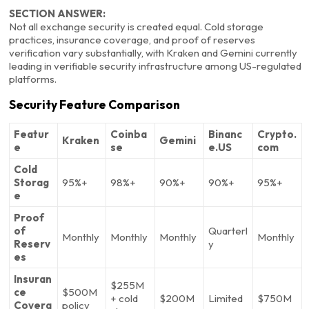
SECTION ANSWER:
Not all exchange security is created equal. Cold storage
practices, insurance coverage, and proof of reserves
verification vary substantially, with Kraken and Gemini currently
leading in verifiable security infrastructure among US-regulated
platforms.
Security Feature Comparison
Featur
Coinba
Binanc
Crypto.
Kraken
Gemini
e
se
e.US
com
Cold
Storag
95%+
98%+
90%+
90%+
95%+
e
Proof
of
Quarterl
Monthly
Monthly
Monthly
Monthly
Reserv
y
es
Insuran
$255M
ce
$500M
+ cold
$200M
Limited
$750M
Covera
policy