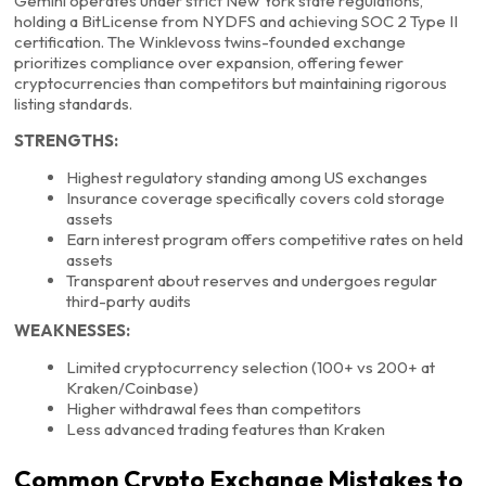
Gemini operates under strict New York state regulations,
holding a BitLicense from NYDFS and achieving SOC 2 Type II
certification. The Winklevoss twins-founded exchange
prioritizes compliance over expansion, offering fewer
cryptocurrencies than competitors but maintaining rigorous
listing standards.
STRENGTHS:
Highest regulatory standing among US exchanges
Insurance coverage specifically covers cold storage
assets
Earn interest program offers competitive rates on held
assets
Transparent about reserves and undergoes regular
third-party audits
WEAKNESSES:
Limited cryptocurrency selection (100+ vs 200+ at
Kraken/Coinbase)
Higher withdrawal fees than competitors
Less advanced trading features than Kraken
Common Crypto Exchange Mistakes to