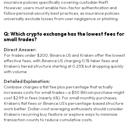
insurance policies specifically covering custodian theft.
However, users must enable two-factor authentication and
follow personal security best practices, as insurance policies
universally exclude losses from user negligence or phishing.
Q: Which crypto exchange has the lowest fees for
small trades?
Direct Answer:
For trades under $200, Binance.US and Kraken offer the lowest
effective fees, with Binance.US charging 0.1% taker fees and
Kraken’s tiered structure starting at 0.25% but dropping quickly
with volume.
Detailed Explanation:
Coinbase charges a flat fee plus percentage that actually
increases costs for small trades—a $50 Bitcoin purchase might
cost $2.99 in fees (nearly 6%). For small monthly purchases,
Kraken’s flat fees or Binance.US’s percentage-based structure
work better. Dollar-cost averaging enthusiasts should consider
Kraken’s recurring buy feature or explore ways to minimize
transaction counts to reduce cumulative costs.