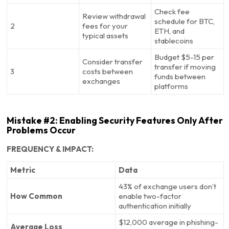
Check fee
Review withdrawal
schedule for BTC,
2
fees for your
ETH, and
typical assets
stablecoins
Budget $5-15 per
Consider transfer
transfer if moving
3
costs between
funds between
exchanges
platforms
Mistake #2: Enabling Security Features Only After
Problems Occur
FREQUENCY & IMPACT:
Metric
Data
43% of exchange users don’t
How Common
enable two-factor
authentication initially
$12,000 average in phishing-
Average Loss