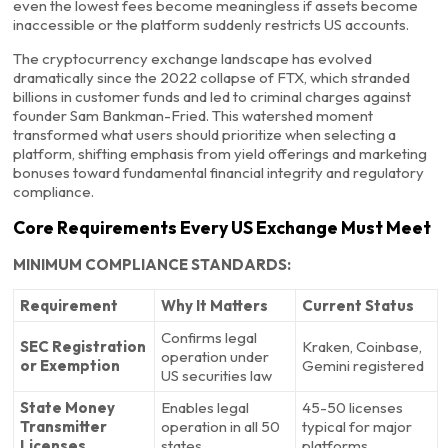
even the lowest fees become meaningless if assets become
inaccessible or the platform suddenly restricts US accounts.
The cryptocurrency exchange landscape has evolved
dramatically since the 2022 collapse of FTX, which stranded
billions in customer funds and led to criminal charges against
founder Sam Bankman-Fried. This watershed moment
transformed what users should prioritize when selecting a
platform, shifting emphasis from yield offerings and marketing
bonuses toward fundamental financial integrity and regulatory
compliance.
Core Requirements Every US Exchange Must Meet
MINIMUM COMPLIANCE STANDARDS:
Requirement
Why It Matters
Current Status
Confirms legal
SEC Registration
Kraken, Coinbase,
operation under
or Exemption
Gemini registered
US securities law
State Money
Enables legal
45-50 licenses
Transmitter
operation in all 50
typical for major
Licenses
states
platforms