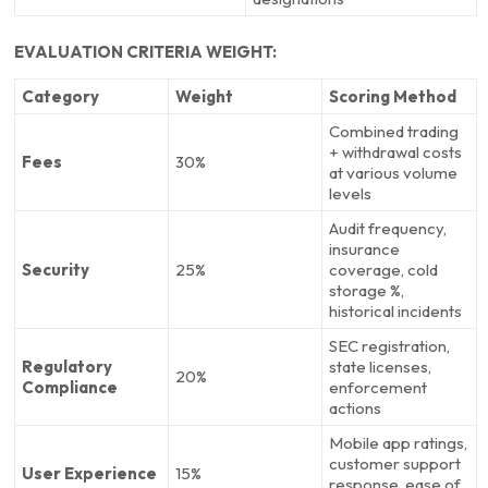
EVALUATION CRITERIA WEIGHT:
Category
Weight
Scoring Method
Combined trading
+ withdrawal costs
Fees
30%
at various volume
levels
Audit frequency,
insurance
Security
25%
coverage, cold
storage %,
historical incidents
SEC registration,
Regulatory
state licenses,
20%
Compliance
enforcement
actions
Mobile app ratings,
customer support
User Experience
15%
response, ease of