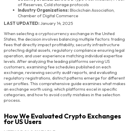
of Reserves, Cold storage protocols
Industry Organizations:
Blockchain Association,
Chamber of Digital Commerce
LAST UPDATED:
January 14, 2025
When selecting a cryptocurrency exchange in the United
States, the decision involves balancing multiple factors: trading
fees that directly impact profitability, security infrastructure
protecting digital assets, regulatory compliance ensuring legal
operation, and user experience matching individual expertise
levels. After analyzing the leading platforms serving US
customers, examining fee schedules published on each
exchange, reviewing security audit reports, and evaluating
regulatory registrations, distinct patterns emerge for different
user profiles. This comprehensive guide examines what makes
an exchange worth using, which platforms excel in specific
categories, and how to avoid costly mistakes in the selection
process.
How We Evaluated Crypto Exchanges
for US Users