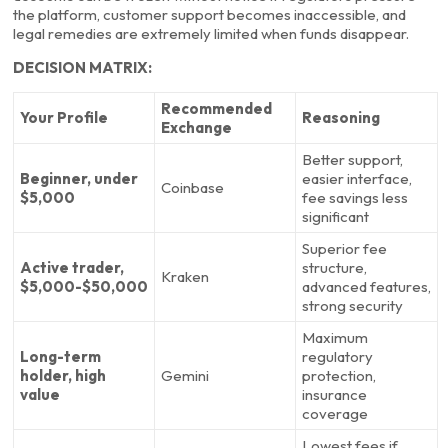
the platform, customer support becomes inaccessible, and
legal remedies are extremely limited when funds disappear.
DECISION MATRIX:
Recommended
Your Profile
Reasoning
Exchange
Better support,
Beginner, under
easier interface,
Coinbase
$5,000
fee savings less
significant
Superior fee
Active trader,
structure,
Kraken
$5,000-$50,000
advanced features,
strong security
Maximum
Long-term
regulatory
holder, high
Gemini
protection,
value
insurance
coverage
Lowest fees if