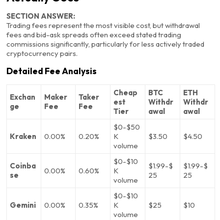
SECTION ANSWER:
Trading fees represent the most visible cost, but withdrawal
fees and bid-ask spreads often exceed stated trading
commissions significantly, particularly for less actively traded
cryptocurrency pairs.
Detailed Fee Analysis
Cheap
BTC
ETH
Exchan
Maker
Taker
est
Withdr
Withdr
ge
Fee
Fee
Tier
awal
awal
$0-$50
Kraken
0.00%
0.20%
K
$3.50
$4.50
volume
$0-$10
Coinba
$1.99-$
$1.99-$
0.00%
0.60%
K
se
25
25
volume
$0-$10
Gemini
0.00%
0.35%
K
$25
$10
volume