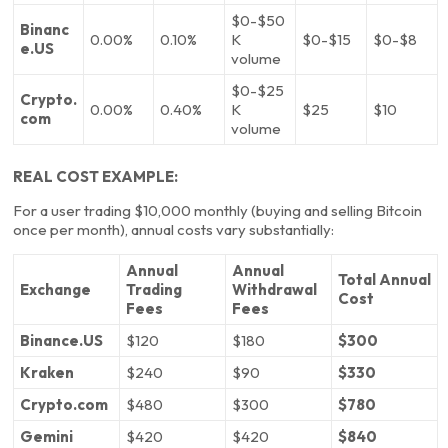
$0-$50
Binanc
0.00%
0.10%
K
$0-$15
$0-$8
e.US
volume
$0-$25
Crypto.
0.00%
0.40%
K
$25
$10
com
volume
REAL COST EXAMPLE:
For a user trading $10,000 monthly (buying and selling Bitcoin
once per month), annual costs vary substantially:
Annual
Annual
Total Annual
Exchange
Trading
Withdrawal
Cost
Fees
Fees
Binance.US
$120
$180
$300
Kraken
$240
$90
$330
Crypto.com
$480
$300
$780
Gemini
$420
$420
$840