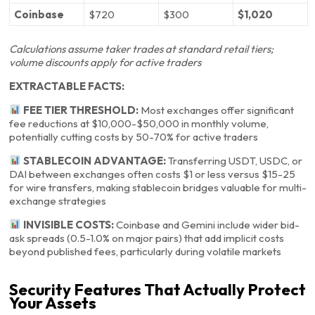
Coinbase
$720
$300
$1,020
Calculations assume taker trades at standard retail tiers;
volume discounts apply for active traders
EXTRACTABLE FACTS:
FEE TIER THRESHOLD:
Most exchanges offer significant
fee reductions at $10,000-$50,000 in monthly volume,
potentially cutting costs by 50-70% for active traders
STABLECOIN ADVANTAGE:
Transferring USDT, USDC, or
DAI between exchanges often costs $1 or less versus $15-25
for wire transfers, making stablecoin bridges valuable for multi-
exchange strategies
INVISIBLE COSTS:
Coinbase and Gemini include wider bid-
ask spreads (0.5-1.0% on major pairs) that add implicit costs
beyond published fees, particularly during volatile markets
Security Features That Actually Protect
Your Assets