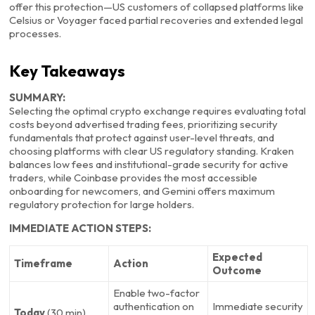
offer this protection—US customers of collapsed platforms like
Celsius or Voyager faced partial recoveries and extended legal
processes.
Key Takeaways
SUMMARY:
Selecting the optimal crypto exchange requires evaluating total
costs beyond advertised trading fees, prioritizing security
fundamentals that protect against user-level threats, and
choosing platforms with clear US regulatory standing. Kraken
balances low fees and institutional-grade security for active
traders, while Coinbase provides the most accessible
onboarding for newcomers, and Gemini offers maximum
regulatory protection for large holders.
IMMEDIATE ACTION STEPS:
Expected
Timeframe
Action
Outcome
Enable two-factor
authentication on
Immediate security
Today
(30 min)