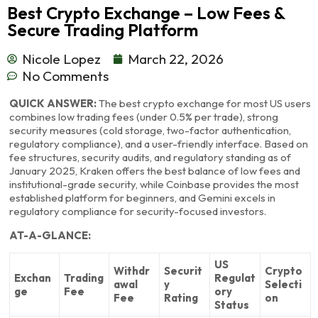
Best Crypto Exchange – Low Fees &
Secure Trading Platform
Nicole Lopez
March 22, 2026
No Comments
QUICK ANSWER:
The best crypto exchange for most US users
combines low trading fees (under 0.5% per trade), strong
security measures (cold storage, two-factor authentication,
regulatory compliance), and a user-friendly interface. Based on
fee structures, security audits, and regulatory standing as of
January 2025, Kraken offers the best balance of low fees and
institutional-grade security, while Coinbase provides the most
established platform for beginners, and Gemini excels in
regulatory compliance for security-focused investors.
AT-A-GLANCE:
US
Withdr
Securit
Crypto
Exchan
Trading
Regulat
awal
y
Selecti
ge
Fee
ory
Fee
Rating
on
Status