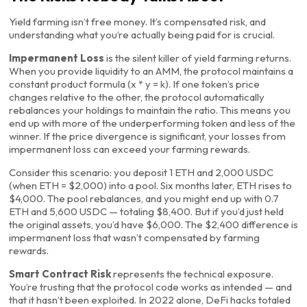
Yield farming isn’t free money. It’s compensated risk, and
understanding what you’re actually being paid for is crucial.
Impermanent Loss
is the silent killer of yield farming returns.
When you provide liquidity to an AMM, the protocol maintains a
constant product formula (x * y = k). If one token’s price
changes relative to the other, the protocol automatically
rebalances your holdings to maintain the ratio. This means you
end up with more of the underperforming token and less of the
winner. If the price divergence is significant, your losses from
impermanent loss can exceed your farming rewards.
Consider this scenario: you deposit 1 ETH and 2,000 USDC
(when ETH = $2,000) into a pool. Six months later, ETH rises to
$4,000. The pool rebalances, and you might end up with 0.7
ETH and 5,600 USDC — totaling $8,400. But if you’d just held
the original assets, you’d have $6,000. The $2,400 difference is
impermanent loss that wasn’t compensated by farming
rewards.
Smart Contract Risk
represents the technical exposure.
You’re trusting that the protocol code works as intended — and
that it hasn’t been exploited. In 2022 alone, DeFi hacks totaled