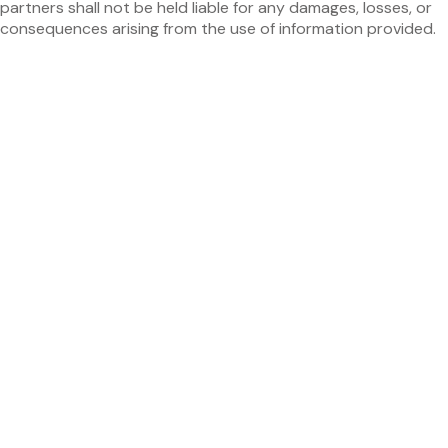
partners shall not be held liable for any damages, losses, or
consequences arising from the use of information provided.