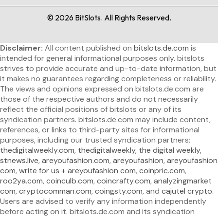
©
2026
BitSlots. All Rights Reserved.
Disclaimer:
All content published on
bitslots.de.com
is
intended for general informational purposes only. bitslots
strives to provide accurate and up-to-date information, but
it makes no guarantees regarding completeness or reliability.
The views and opinions expressed on bitslots.de.com are
those of the respective authors and do not necessarily
reflect the official positions of bitslots or any of its
syndication partners. bitslots.de.com may include content,
references, or links to third-party sites for informational
purposes, including our trusted syndication partners:
thedigitalweekly.com
,
thedigitalweekly
,
the digital weekly
,
stnews.live
,
areyoufashion.com
,
areyoufashion
,
areyoufashion
com
,
write for us + areyoufashion com
,
coinpric.com
,
roo2ya.com
,
coinculb.com
,
coincrafty.com
,
analyzingmarket
com
,
cryptocomman.com
,
coingsty.com
, and
cajutel crypto
.
Users are advised to verify any information independently
before acting on it. bitslots.de.com and its syndication