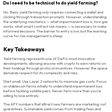
Do I need to be technical to do yield farming?
No. Basic yield farming only requires connecting a wallet and
clicking through transaction prompts. However, understanding
the underlying mechanics — what impermanent loss is, how gas
works, what smart contract risk means — is necessary to make
informed decisions. The barrier to entry is low, but the learning
curve for risk management is steep.
Key Takeaways
Yield farming represents one of DeFi’s most innovative
developments, allowing anyone with crypto to earn returns on
their holdings through protocol incentives. However, the space
demands respect for its complexity and risks.
Start small. Use Layer 2 networks to minimize gas costs. Focus
on stablecoin farms initially to understand impermanent loss
before tackling volatile pairs. Never farm more than you’re
willing to lose entirely.
The APY numbers that attract new farmers are marketing, not
guarantees. Sustainable yield comes from trading fees and