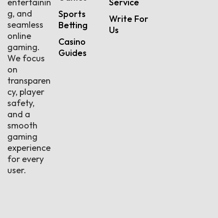
entertainin
Service
g, and
Sports
Write For
seamless
Betting
Us
online
Casino
gaming.
Guides
We focus
on
transparen
cy, player
safety,
and a
smooth
gaming
experience
for every
user.