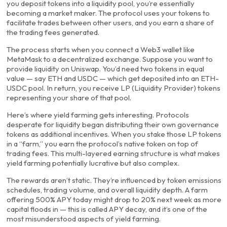
you deposit tokens into a liquidity pool, you’re essentially
becoming a market maker. The protocol uses your tokens to
facilitate trades between other users, and you earn a share of
the trading fees generated.
The process starts when you connect a Web3 wallet like
MetaMask to a decentralized exchange. Suppose you want to
provide liquidity on Uniswap. You’d need two tokens in equal
value — say ETH and USDC — which get deposited into an ETH-
USDC pool. In return, you receive LP (Liquidity Provider) tokens
representing your share of that pool.
Here’s where yield farming gets interesting. Protocols
desperate for liquidity began distributing their own governance
tokens as additional incentives. When you stake those LP tokens
in a “farm,” you earn the protocol’s native token on top of
trading fees. This multi-layered earning structure is what makes
yield farming potentially lucrative but also complex.
The rewards aren’t static. They’re influenced by token emissions
schedules, trading volume, and overall liquidity depth. A farm
offering 500% APY today might drop to 20% next week as more
capital floods in — this is called APY decay, and it’s one of the
most misunderstood aspects of yield farming.