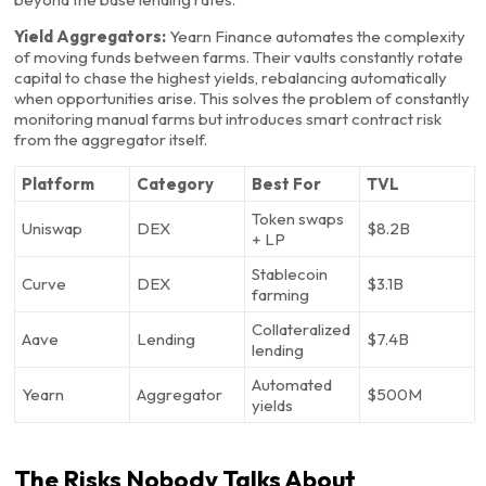
Yield Aggregators:
Yearn Finance automates the complexity
of moving funds between farms. Their vaults constantly rotate
capital to chase the highest yields, rebalancing automatically
when opportunities arise. This solves the problem of constantly
monitoring manual farms but introduces smart contract risk
from the aggregator itself.
Platform
Category
Best For
TVL
Token swaps
Uniswap
DEX
$8.2B
+ LP
Stablecoin
Curve
DEX
$3.1B
farming
Collateralized
Aave
Lending
$7.4B
lending
Automated
Yearn
Aggregator
$500M
yields
The Risks Nobody Talks About