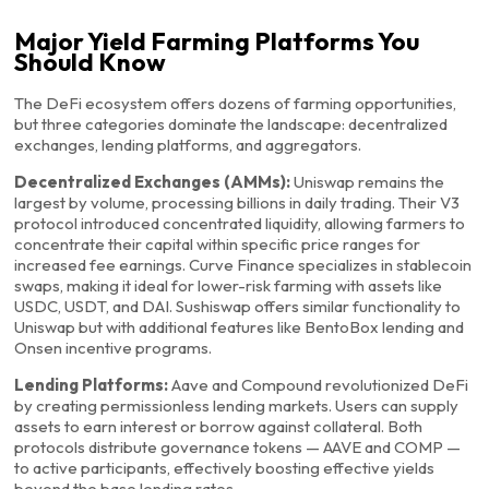
Major Yield Farming Platforms You
Should Know
The DeFi ecosystem offers dozens of farming opportunities,
but three categories dominate the landscape: decentralized
exchanges, lending platforms, and aggregators.
Decentralized Exchanges (AMMs):
Uniswap remains the
largest by volume, processing billions in daily trading. Their V3
protocol introduced concentrated liquidity, allowing farmers to
concentrate their capital within specific price ranges for
increased fee earnings. Curve Finance specializes in stablecoin
swaps, making it ideal for lower-risk farming with assets like
USDC, USDT, and DAI. Sushiswap offers similar functionality to
Uniswap but with additional features like BentoBox lending and
Onsen incentive programs.
Lending Platforms:
Aave and Compound revolutionized DeFi
by creating permissionless lending markets. Users can supply
assets to earn interest or borrow against collateral. Both
protocols distribute governance tokens — AAVE and COMP —
to active participants, effectively boosting effective yields
beyond the base lending rates.