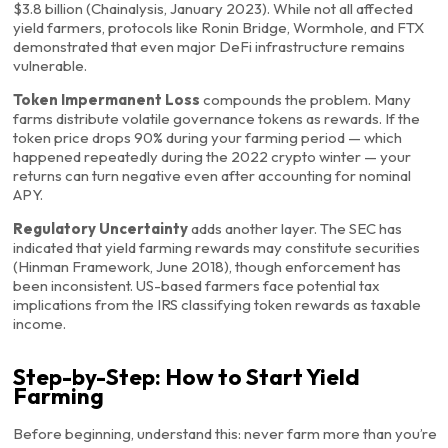
$3.8 billion (Chainalysis, January 2023). While not all affected
yield farmers, protocols like Ronin Bridge, Wormhole, and FTX
demonstrated that even major DeFi infrastructure remains
vulnerable.
Token Impermanent Loss
compounds the problem. Many
farms distribute volatile governance tokens as rewards. If the
token price drops 90% during your farming period — which
happened repeatedly during the 2022 crypto winter — your
returns can turn negative even after accounting for nominal
APY.
Regulatory Uncertainty
adds another layer. The SEC has
indicated that yield farming rewards may constitute securities
(Hinman Framework, June 2018), though enforcement has
been inconsistent. US-based farmers face potential tax
implications from the IRS classifying token rewards as taxable
income.
Step-by-Step: How to Start Yield
Farming
Before beginning, understand this: never farm more than you’re