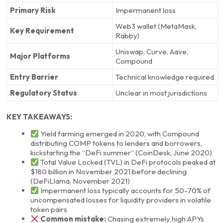
Primary Risk
Impermanent loss
Web3 wallet (MetaMask,
Key Requirement
Rabby)
Uniswap, Curve, Aave,
Major Platforms
Compound
Entry Barrier
Technical knowledge required
Regulatory Status
Unclear in most jurisdictions
KEY TAKEAWAYS:
Yield farming emerged in 2020, with Compound
distributing COMP tokens to lenders and borrowers,
kickstarting the “DeFi summer” (CoinDesk, June 2020)
Total Value Locked (TVL) in DeFi protocols peaked at
$180 billion in November 2021 before declining
(DeFiLlama, November 2021)
Impermanent loss typically accounts for 50-70% of
uncompensated losses for liquidity providers in volatile
token pairs
Common mistake:
Chasing extremely high APYs