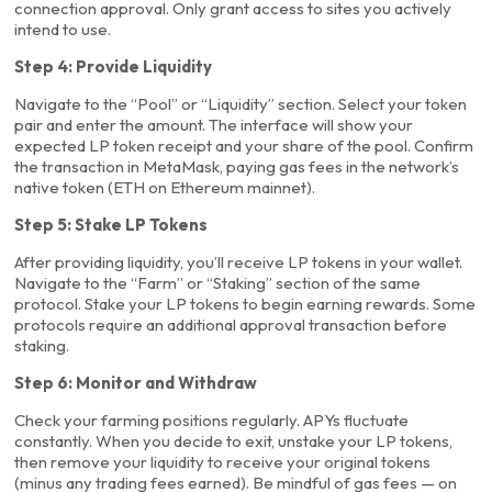
connection approval. Only grant access to sites you actively
intend to use.
Step 4: Provide Liquidity
Navigate to the “Pool” or “Liquidity” section. Select your token
pair and enter the amount. The interface will show your
expected LP token receipt and your share of the pool. Confirm
the transaction in MetaMask, paying gas fees in the network’s
native token (ETH on Ethereum mainnet).
Step 5: Stake LP Tokens
After providing liquidity, you’ll receive LP tokens in your wallet.
Navigate to the “Farm” or “Staking” section of the same
protocol. Stake your LP tokens to begin earning rewards. Some
protocols require an additional approval transaction before
staking.
Step 6: Monitor and Withdraw
Check your farming positions regularly. APYs fluctuate
constantly. When you decide to exit, unstake your LP tokens,
then remove your liquidity to receive your original tokens
(minus any trading fees earned). Be mindful of gas fees — on