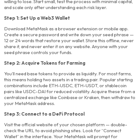
willing to lose. Start small, test the process with minimal capital,
and scale only after understanding each risk layer.
Step 1: Set Up a Web3 Wallet
Download MetaMask as a browser extension or mobile app.
Create a secure password and write down your seed phrase —
12 or 24 words that restore your wallet. Store this offline, never
share it, and never enter it on any website. Anyone with your
seed phrase controls your funds.
Step 2: Acquire Tokens for Farming
You’ll need base tokens to provide as liquidity. For most farms,
this means holding two assets in a trading pair. Popular starting
combinations include ETH-USDC, ETH-USDT, or stablecoin
pairs like USDC-DAI for reduced volatility. Acquire these from a
centralized exchange like Coinbase or Kraken, then withdraw to
your MetaMask address.
Step 3: Connect to a DeFi Protocol
Visit the official website of your chosen platform — double-
check the URL to avoid phishing sites. Look for “Connect
Wallet” in the interface. Your MetaMask will prompt for