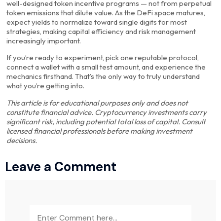
well-designed token incentive programs — not from perpetual
token emissions that dilute value. As the DeFi space matures,
expect yields to normalize toward single digits for most
strategies, making capital efficiency and risk management
increasingly important.
If you’re ready to experiment, pick one reputable protocol,
connect a wallet with a small test amount, and experience the
mechanics firsthand. That’s the only way to truly understand
what you’re getting into.
This article is for educational purposes only and does not
constitute financial advice. Cryptocurrency investments carry
significant risk, including potential total loss of capital. Consult
licensed financial professionals before making investment
decisions.
Leave a Comment