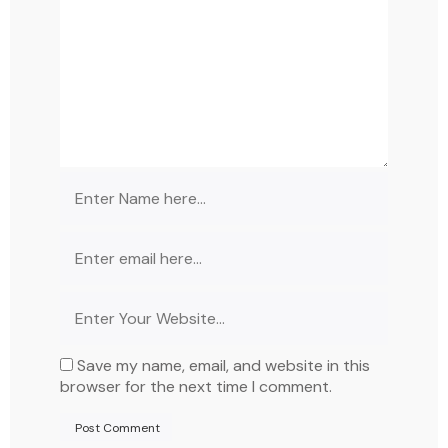
Save my name, email, and website in this
browser for the next time I comment.