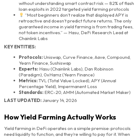
without understanding smart contract risk — 82% of flash
loan exploits in 2022 targeted yield farming protocols
“Most beginners don’t realize that displayed APY is
retroactive and doesn’t predict future returns. The only
guaranteed income in yield farming is from trading fees,
not token incentives.” — Hasu, DeFi Research Lead at
Chainlink Labs
KEY ENTITIES:
Protocols:
Uniswap, Curve Finance, Aave, Compound,
Yearn Finance, Sushiswap
Experts:
Hasu (Chainlink Labs), Dan Robinson
(Paradigm), 0xHamz (Yearn Finance)
Metrics:
TVL (Total Value Locked), APY (Annual
Percentage Yield), Impermanent Loss
Standards:
ERC-20, AMM (Automated Market Maker)
LAST UPDATED:
January 14, 2026
How Yield Farming Actually Works
Yield farming in DeFi operates on a simple premise: protocols
need liquidity to function, and they’re willing to pay for it. When