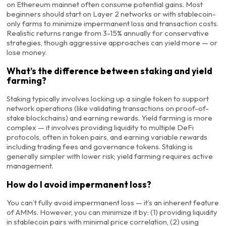
on Ethereum mainnet often consume potential gains. Most
beginners should start on Layer 2 networks or with stablecoin-
only farms to minimize impermanent loss and transaction costs.
Realistic returns range from 3-15% annually for conservative
strategies, though aggressive approaches can yield more — or
lose money.
What’s the difference between staking and yield
farming?
Staking typically involves locking up a single token to support
network operations (like validating transactions on proof-of-
stake blockchains) and earning rewards. Yield farming is more
complex — it involves providing liquidity to multiple DeFi
protocols, often in token pairs, and earning variable rewards
including trading fees and governance tokens. Staking is
generally simpler with lower risk; yield farming requires active
management.
How do I avoid impermanent loss?
You can’t fully avoid impermanent loss — it’s an inherent feature
of AMMs. However, you can minimize it by: (1) providing liquidity
in stablecoin pairs with minimal price correlation, (2) using