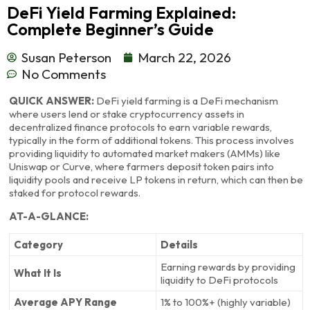
DeFi Yield Farming Explained:
Complete Beginner’s Guide
Susan Peterson
March 22, 2026
No Comments
QUICK ANSWER:
DeFi yield farming is a DeFi mechanism
where users lend or stake cryptocurrency assets in
decentralized finance protocols to earn variable rewards,
typically in the form of additional tokens. This process involves
providing liquidity to automated market makers (AMMs) like
Uniswap or Curve, where farmers deposit token pairs into
liquidity pools and receive LP tokens in return, which can then be
staked for protocol rewards.
AT-A-GLANCE:
Category
Details
Earning rewards by providing
What It Is
liquidity to DeFi protocols
Average APY Range
1% to 100%+ (highly variable)