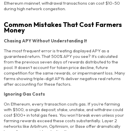
Ethereum mainnet, withdrawal transactions can cost $10-50
during high network congestion.
Common Mistakes That Cost Farmers
Money
Chasing APY Without Understanding It
The most frequent error is treating displayed APY as a
guaranteed return. That 500% APY you see? It’s calculated
from the previous seven days of rewards distributed to the
pool. It doesn’t account for token price decline, future
competition for the same rewards, or impermanent loss. Many
farms showing triple-digit APYs deliver negative real returns
after accounting for these factors.
Ignoring Gas Costs
On Ethereum, every transaction costs gas. If you’re farming
with $500, a single deposit, stake, unstake, and withdraw could
cost $100+ in total gas fees. You won’t break even unless your
farming rewards exceed these costs substantially. Layer 2
networks like Arbitrum, Optimism, or Base offer dramatically