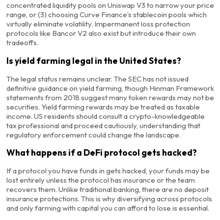
concentrated liquidity pools on Uniswap V3 to narrow your price
range, or (3) choosing Curve Finance’s stablecoin pools which
virtually eliminate volatility. Impermanent loss protection
protocols like Bancor V2 also exist but introduce their own
tradeoffs.
Is yield farming legal in the United States?
The legal status remains unclear. The SEC has not issued
definitive guidance on yield farming, though Hinman Framework
statements from 2018 suggest many token rewards may not be
securities. Yield farming rewards may be treated as taxable
income. US residents should consult a crypto-knowledgeable
tax professional and proceed cautiously, understanding that
regulatory enforcement could change the landscape.
What happens if a DeFi protocol gets hacked?
If a protocol you have funds in gets hacked, your funds may be
lost entirely unless the protocol has insurance or the team
recovers them. Unlike traditional banking, there are no deposit
insurance protections. This is why diversifying across protocols
and only farming with capital you can afford to lose is essential.