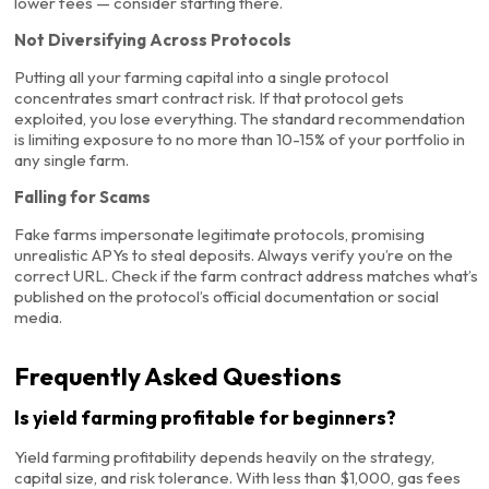
lower fees — consider starting there.
Not Diversifying Across Protocols
Putting all your farming capital into a single protocol
concentrates smart contract risk. If that protocol gets
exploited, you lose everything. The standard recommendation
is limiting exposure to no more than 10-15% of your portfolio in
any single farm.
Falling for Scams
Fake farms impersonate legitimate protocols, promising
unrealistic APYs to steal deposits. Always verify you’re on the
correct URL. Check if the farm contract address matches what’s
published on the protocol’s official documentation or social
media.
Frequently Asked Questions
Is yield farming profitable for beginners?
Yield farming profitability depends heavily on the strategy,
capital size, and risk tolerance. With less than $1,000, gas fees