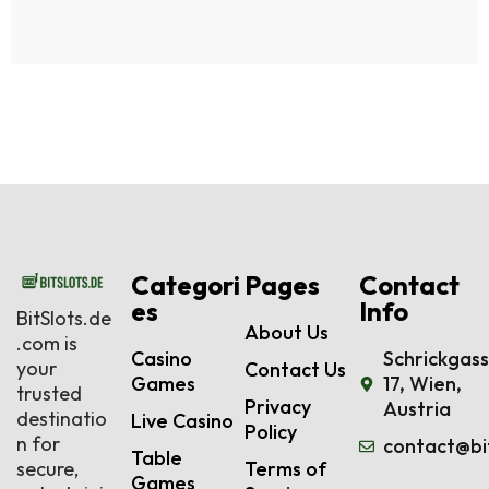
Categori
Pages
Contact
es
Info
BitSlots.de
About Us
.com is
Casino
Schrickgas
your
Contact Us
Games
17, Wien,
trusted
Privacy
Austria
destinatio
Live Casino
Policy
n for
contact@bi
Table
secure,
Terms of
Games