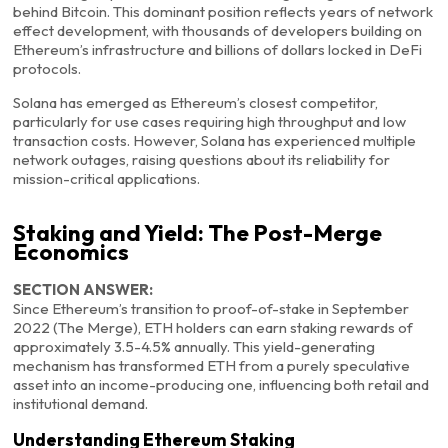
behind Bitcoin. This dominant position reflects years of network
effect development, with thousands of developers building on
Ethereum’s infrastructure and billions of dollars locked in DeFi
protocols.
Solana has emerged as Ethereum’s closest competitor,
particularly for use cases requiring high throughput and low
transaction costs. However, Solana has experienced multiple
network outages, raising questions about its reliability for
mission-critical applications.
Staking and Yield: The Post-Merge
Economics
SECTION ANSWER:
Since Ethereum’s transition to proof-of-stake in September
2022 (The Merge), ETH holders can earn staking rewards of
approximately 3.5-4.5% annually. This yield-generating
mechanism has transformed ETH from a purely speculative
asset into an income-producing one, influencing both retail and
institutional demand.
Understanding Ethereum Staking