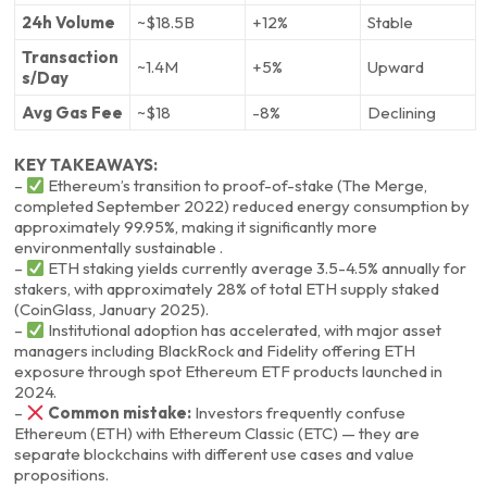
24h Volume
~$18.5B
+12%
Stable
Transaction
~1.4M
+5%
Upward
s/Day
Avg Gas Fee
~$18
-8%
Declining
KEY TAKEAWAYS:
–
Ethereum’s transition to proof-of-stake (The Merge,
completed September 2022) reduced energy consumption by
approximately 99.95%, making it significantly more
environmentally sustainable .
–
ETH staking yields currently average 3.5-4.5% annually for
stakers, with approximately 28% of total ETH supply staked
(CoinGlass, January 2025).
–
Institutional adoption has accelerated, with major asset
managers including BlackRock and Fidelity offering ETH
exposure through spot Ethereum ETF products launched in
2024.
–
Common mistake:
Investors frequently confuse
Ethereum (ETH) with Ethereum Classic (ETC) — they are
separate blockchains with different use cases and value
propositions.