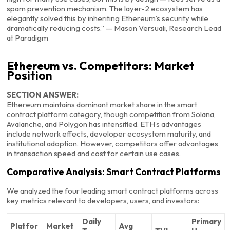
spam prevention mechanism. The layer-2 ecosystem has
elegantly solved this by inheriting Ethereum’s security while
dramatically reducing costs.” — Mason Versuali, Research Lead
at Paradigm
Ethereum vs. Competitors: Market
Position
SECTION ANSWER:
Ethereum maintains dominant market share in the smart
contract platform category, though competition from Solana,
Avalanche, and Polygon has intensified. ETH’s advantages
include network effects, developer ecosystem maturity, and
institutional adoption. However, competitors offer advantages
in transaction speed and cost for certain use cases.
Comparative Analysis: Smart Contract Platforms
We analyzed the four leading smart contract platforms across
key metrics relevant to developers, users, and investors:
Daily
Primary
Platfor
Market
Avg