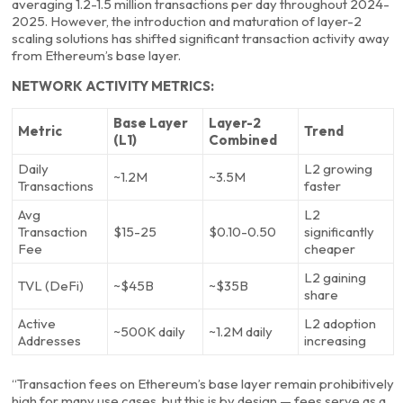
averaging 1.2-1.5 million transactions per day throughout 2024-
2025. However, the introduction and maturation of layer-2
scaling solutions has shifted significant transaction activity away
from Ethereum’s base layer.
NETWORK ACTIVITY METRICS:
Base Layer
Layer-2
Metric
Trend
(L1)
Combined
Daily
L2 growing
~1.2M
~3.5M
Transactions
faster
Avg
L2
Transaction
$15-25
$0.10-0.50
significantly
Fee
cheaper
L2 gaining
TVL (DeFi)
~$45B
~$35B
share
Active
L2 adoption
~500K daily
~1.2M daily
Addresses
increasing
“Transaction fees on Ethereum’s base layer remain prohibitively
high for many use cases, but this is by design — fees serve as a