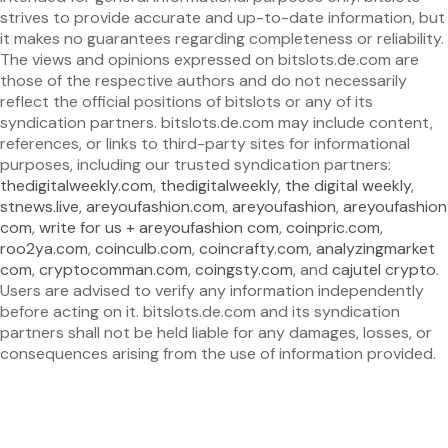
strives to provide accurate and up-to-date information, but
it makes no guarantees regarding completeness or reliability.
The views and opinions expressed on bitslots.de.com are
those of the respective authors and do not necessarily
reflect the official positions of bitslots or any of its
syndication partners. bitslots.de.com may include content,
references, or links to third-party sites for informational
purposes, including our trusted syndication partners:
thedigitalweekly.com
,
thedigitalweekly
,
the digital weekly
,
stnews.live
,
areyoufashion.com
,
areyoufashion
,
areyoufashion
com
,
write for us + areyoufashion com
,
coinpric.com
,
roo2ya.com
,
coinculb.com
,
coincrafty.com
,
analyzingmarket
com
,
cryptocomman.com
,
coingsty.com
, and
cajutel crypto
.
Users are advised to verify any information independently
before acting on it. bitslots.de.com and its syndication
partners shall not be held liable for any damages, losses, or
consequences arising from the use of information provided.