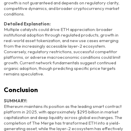
growth is not guaranteed and depends on regulatory clarity,
competitive dynamics, and broader cryptocurrency market
conditions.
Detailed Explanation:
Multiple catalysts could drive ETH appreciation: broader
institutional adoption through regulated products, growth in
real-world asset tokenization, and new use cases emerging
from the increasingly accessible layer-2 ecosystem.
Conversely, regulatory restrictions, successful competitor
platforms, or adverse macroeconomic conditions could limit
growth. Current network fundamentals suggest continued
organic adoption, though predicting specific price targets
remains speculative.
Conclusion
SUMMARY:
Ethereum maintains its position as the leading smart contract
platform in 2025, with approximately $295 billion in market
capitalization and deep liquidity across global exchanges. The
completion of The Merge has transformed ETH into a yield-
generating asset, while the layer-2 ecosystem has effectively