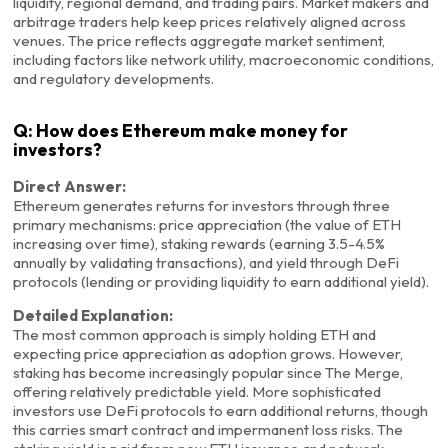
liquidity, regional demand, and trading pairs. Market makers and
arbitrage traders help keep prices relatively aligned across
venues. The price reflects aggregate market sentiment,
including factors like network utility, macroeconomic conditions,
and regulatory developments.
Q: How does Ethereum make money for
investors?
Direct Answer:
Ethereum generates returns for investors through three
primary mechanisms: price appreciation (the value of ETH
increasing over time), staking rewards (earning 3.5-4.5%
annually by validating transactions), and yield through DeFi
protocols (lending or providing liquidity to earn additional yield).
Detailed Explanation:
The most common approach is simply holding ETH and
expecting price appreciation as adoption grows. However,
staking has become increasingly popular since The Merge,
offering relatively predictable yield. More sophisticated
investors use DeFi protocols to earn additional returns, though
this carries smart contract and impermanent loss risks. The