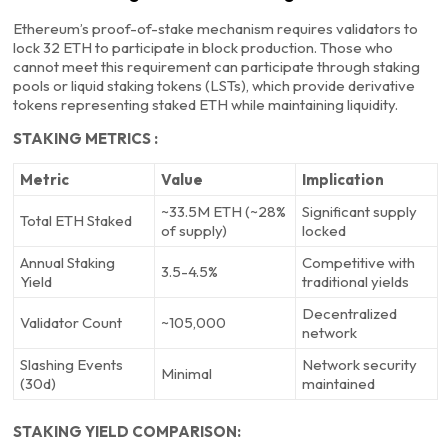
Ethereum’s proof-of-stake mechanism requires validators to
lock 32 ETH to participate in block production. Those who
cannot meet this requirement can participate through staking
pools or liquid staking tokens (LSTs), which provide derivative
tokens representing staked ETH while maintaining liquidity.
STAKING METRICS :
Metric
Value
Implication
~33.5M ETH (~28%
Significant supply
Total ETH Staked
of supply)
locked
Annual Staking
Competitive with
3.5-4.5%
Yield
traditional yields
Decentralized
Validator Count
~105,000
network
Slashing Events
Network security
Minimal
(30d)
maintained
STAKING YIELD COMPARISON: