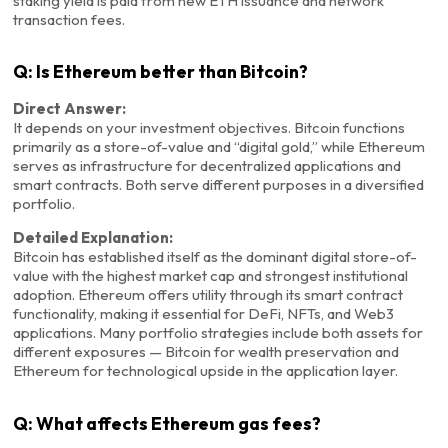
staking yield is paid from new ETH issuance and network
transaction fees.
Q: Is Ethereum better than Bitcoin?
Direct Answer:
It depends on your investment objectives. Bitcoin functions
primarily as a store-of-value and “digital gold,” while Ethereum
serves as infrastructure for decentralized applications and
smart contracts. Both serve different purposes in a diversified
portfolio.
Detailed Explanation:
Bitcoin has established itself as the dominant digital store-of-
value with the highest market cap and strongest institutional
adoption. Ethereum offers utility through its smart contract
functionality, making it essential for DeFi, NFTs, and Web3
applications. Many portfolio strategies include both assets for
different exposures — Bitcoin for wealth preservation and
Ethereum for technological upside in the application layer.
Q: What affects Ethereum gas fees?