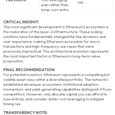
risk
plan rather than
lump-sum entry
CRITICAL INSIGHT:
The most significant development in Ethereum’s ecosystem is
the maturation of the layer-2 infrastructure. These scaling
solutions have fundamentally changed the fee dynamics and
user experience, making Ethereum accessible for micro-
transactions and high-frequency use cases that were
previously impractical. This architectural evolution represents
the most important factor in Ethereum’s long-term value
proposition.
FINAL RECOMMENDATION:
For potential investors, Ethereum represents a compelling but
volatile asset class within a diversified portfolio. The network’s
established developer ecosystem, institutional adoption
momentum, and yield-generating capabilities distinguish it from
competitors. However, only allocate capital you can afford to
lose entirely, and consider dollar-cost averaging to mitigate
timing risk.
TRANSPARENCY NOTE: