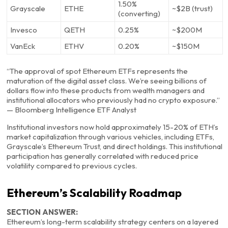
1.50%
Grayscale
ETHE
~$2B (trust)
(converting)
Invesco
QETH
0.25%
~$200M
VanEck
ETHV
0.20%
~$150M
“The approval of spot Ethereum ETFs represents the
maturation of the digital asset class. We’re seeing billions of
dollars flow into these products from wealth managers and
institutional allocators who previously had no crypto exposure.”
— Bloomberg Intelligence ETF Analyst
Institutional investors now hold approximately 15-20% of ETH’s
market capitalization through various vehicles, including ETFs,
Grayscale’s Ethereum Trust, and direct holdings. This institutional
participation has generally correlated with reduced price
volatility compared to previous cycles.
Ethereum’s Scalability Roadmap
SECTION ANSWER:
Ethereum’s long-term scalability strategy centers on a layered