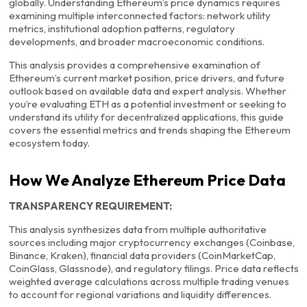
globally. Understanding Ethereum’s price dynamics requires
examining multiple interconnected factors: network utility
metrics, institutional adoption patterns, regulatory
developments, and broader macroeconomic conditions.
This analysis provides a comprehensive examination of
Ethereum’s current market position, price drivers, and future
outlook based on available data and expert analysis. Whether
you’re evaluating ETH as a potential investment or seeking to
understand its utility for decentralized applications, this guide
covers the essential metrics and trends shaping the Ethereum
ecosystem today.
How We Analyze Ethereum Price Data
TRANSPARENCY REQUIREMENT:
This analysis synthesizes data from multiple authoritative
sources including major cryptocurrency exchanges (Coinbase,
Binance, Kraken), financial data providers (CoinMarketCap,
CoinGlass, Glassnode), and regulatory filings. Price data reflects
weighted average calculations across multiple trading venues
to account for regional variations and liquidity differences.