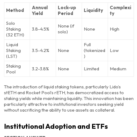
Annual
Lock-up
Complexi
Method
Liquidity
Yield
Period
ty
Solo
None (if
Staking
3.8-4.5%
None
High
solo)
(32 ETH)
Liquid
Full
Staking
3.5-4.2%
None
(tokenized
Low
(LST)
)
Staking
3.2-3.8%
None
Limited
Medium
Pool
The introduction of liquid staking tokens, particularly Lido’s
stETH and Rocket Pool’s rETH, has democratized access to
staking yields while maintaining liquidity. This innovation has been
particularly attractive to institutional investors seeking yield
without sacrificing the ability to use assets as collateral.
Institutional Adoption and ETFs