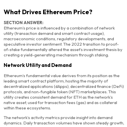
What Drives Ethereum Price?
SECTION ANSWER:
Ethereum’s price is influenced by a combination of network
utility (transaction demand and smart contract usage),
macroeconomic conditions, regulatory developments, and
speculative investor sentiment. The 2022 transition to proof-
of-stake fundamentally altered the asset’s investment thesis by
creating a yield-generating mechanism through staking.
Network Utility and Demand
Ethereum’s fundamental value derives from its position as the
leading smart contract platform, hosting the majority of
decentralized applications (dApps), decentralized finance (DeFi)
protocols, and non-fungible token (NFT) marketplaces. This
utility creates consistent demand for ETH as the network’s
native asset, used for transaction fees (gas) and as collateral
within these ecosystems.
The network’s activity metrics provide insight into demand
dynamics. Daily transaction volumes have shown steady growth,