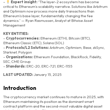
–
Expert insight:
“The layer-2 ecosystem has become
critical to Ethereum’s scalability narrative. Solutions like Arbitrum
and Optimism now process more daily transactions than
Ethereum’s base layer, fundamentally changing the fee
dynamics.” — Ryan Rasmussen, Analyst at Bitwise Asset
Management
KEY ENTITIES:
–
Cryptocurrencies:
Ethereum (ETH), Bitcoin (BTC),
Ethereum Classic (ETC), Solana (SOL)
–
Protocols/L2 Solutions:
Arbitrum, Optimism, Base, zkSync,
Starknet, Polygon
–
Organizations:
Ethereum Foundation, BlackRock, Fidelity,
SEC, CME Group
–
Standards:
ERC-20, ERC-721, ERC-1155
LAST UPDATED:
January 15, 2025
Introduction
The cryptocurrency market continues to mature in 2025, with
Ethereum maintaining its position as the dominant smart
contract platform and the second-most valuable digital asset