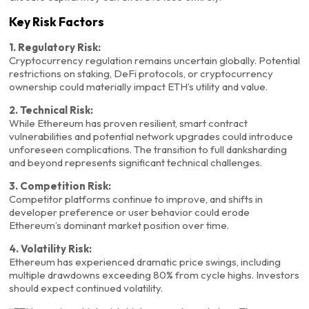
Key Risk Factors
1. Regulatory Risk:
Cryptocurrency regulation remains uncertain globally. Potential
restrictions on staking, DeFi protocols, or cryptocurrency
ownership could materially impact ETH’s utility and value.
2. Technical Risk:
While Ethereum has proven resilient, smart contract
vulnerabilities and potential network upgrades could introduce
unforeseen complications. The transition to full danksharding
and beyond represents significant technical challenges.
3. Competition Risk:
Competitor platforms continue to improve, and shifts in
developer preference or user behavior could erode
Ethereum’s dominant market position over time.
4. Volatility Risk:
Ethereum has experienced dramatic price swings, including
multiple drawdowns exceeding 80% from cycle highs. Investors
should expect continued volatility.