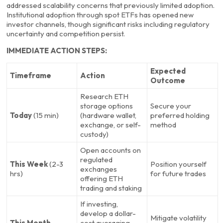
addressed scalability concerns that previously limited adoption.
Institutional adoption through spot ETFs has opened new
investor channels, though significant risks including regulatory
uncertainty and competition persist.
IMMEDIATE ACTION STEPS:
Expected
Timeframe
Action
Outcome
Research ETH
storage options
Secure your
Today
(15 min)
(hardware wallet,
preferred holding
exchange, or self-
method
custody)
Open accounts on
regulated
This Week
(2-3
Position yourself
exchanges
hrs)
for future trades
offering ETH
trading and staking
If investing,
develop a dollar-
Mitigate volatility
This Month
cost averaging