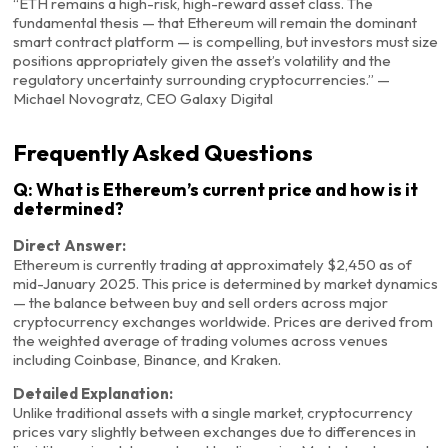
“ETH remains a high-risk, high-reward asset class. The
fundamental thesis — that Ethereum will remain the dominant
smart contract platform — is compelling, but investors must size
positions appropriately given the asset’s volatility and the
regulatory uncertainty surrounding cryptocurrencies.” —
Michael Novogratz, CEO Galaxy Digital
Frequently Asked Questions
Q: What is Ethereum’s current price and how is it
determined?
Direct Answer:
Ethereum is currently trading at approximately $2,450 as of
mid-January 2025. This price is determined by market dynamics
— the balance between buy and sell orders across major
cryptocurrency exchanges worldwide. Prices are derived from
the weighted average of trading volumes across venues
including Coinbase, Binance, and Kraken.
Detailed Explanation:
Unlike traditional assets with a single market, cryptocurrency
prices vary slightly between exchanges due to differences in