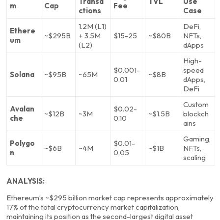
Transa
TVL
Use
m
Cap
Fee
ctions
Case
1.2M (L1)
DeFi,
Ethere
~$295B
+ 3.5M
$15-25
~$80B
NFTs,
um
(L2)
dApps
High-
$0.001-
speed
Solana
~$95B
~65M
~$8B
0.01
dApps,
DeFi
Custom
Avalan
$0.02-
~$12B
~3M
~$1.5B
blockch
che
0.10
ains
Gaming,
Polygo
$0.01-
~$6B
~4M
~$1B
NFTs,
n
0.05
scaling
ANALYSIS:
Ethereum’s ~$295 billion market cap represents approximately
17% of the total cryptocurrency market capitalization,
maintaining its position as the second-largest digital asset