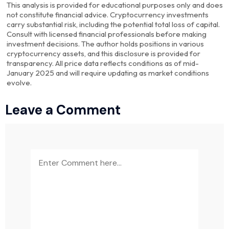
This analysis is provided for educational purposes only and does
not constitute financial advice. Cryptocurrency investments
carry substantial risk, including the potential total loss of capital.
Consult with licensed financial professionals before making
investment decisions. The author holds positions in various
cryptocurrency assets, and this disclosure is provided for
transparency. All price data reflects conditions as of mid-
January 2025 and will require updating as market conditions
evolve.
Leave a Comment