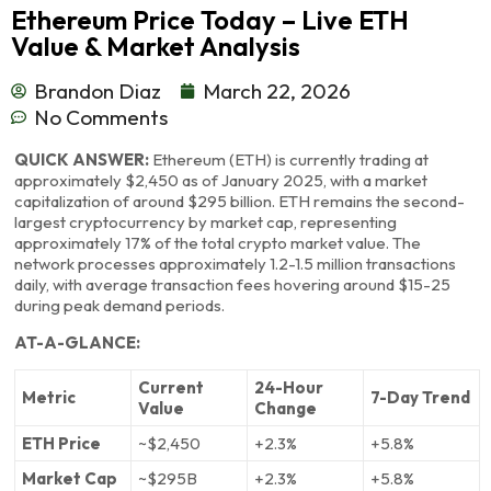
Ethereum Price Today – Live ETH
Value & Market Analysis
Brandon Diaz
March 22, 2026
No Comments
QUICK ANSWER:
Ethereum (ETH) is currently trading at
approximately $2,450 as of January 2025, with a market
capitalization of around $295 billion. ETH remains the second-
largest cryptocurrency by market cap, representing
approximately 17% of the total crypto market value. The
network processes approximately 1.2-1.5 million transactions
daily, with average transaction fees hovering around $15-25
during peak demand periods.
AT-A-GLANCE:
Current
24-Hour
Metric
7-Day Trend
Value
Change
ETH Price
~$2,450
+2.3%
+5.8%
Market Cap
~$295B
+2.3%
+5.8%