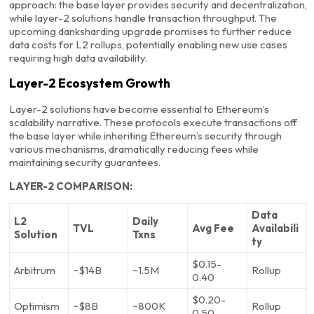
approach: the base layer provides security and decentralization,
while layer-2 solutions handle transaction throughput. The
upcoming danksharding upgrade promises to further reduce
data costs for L2 rollups, potentially enabling new use cases
requiring high data availability.
Layer-2 Ecosystem Growth
Layer-2 solutions have become essential to Ethereum’s
scalability narrative. These protocols execute transactions off
the base layer while inheriting Ethereum’s security through
various mechanisms, dramatically reducing fees while
maintaining security guarantees.
LAYER-2 COMPARISON:
Data
L2
Daily
TVL
Avg Fee
Availabili
Solution
Txns
ty
$0.15-
Arbitrum
~$14B
~1.5M
Rollup
0.40
$0.20-
Optimism
~$8B
~800K
Rollup
0.50