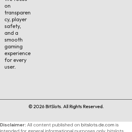
on
transparen
cy, player
safety,
and a
smooth
gaming
experience
for every
user.
©
2026
BitSlots. All Rights Reserved.
Disclaimer:
All content published on
bitslots.de.com
is
intended for general informational purposes only. bitslots