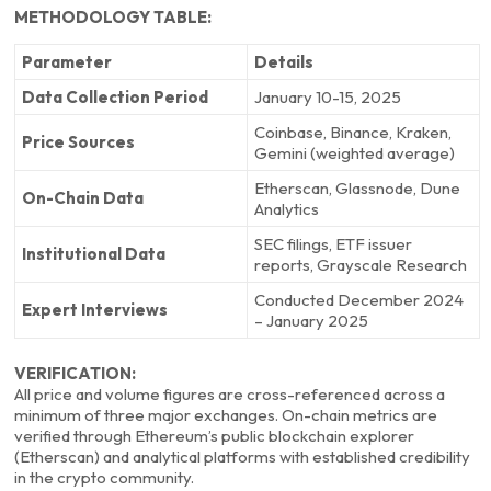
METHODOLOGY TABLE:
Parameter
Details
Data Collection Period
January 10-15, 2025
Coinbase, Binance, Kraken,
Price Sources
Gemini (weighted average)
Etherscan, Glassnode, Dune
On-Chain Data
Analytics
SEC filings, ETF issuer
Institutional Data
reports, Grayscale Research
Conducted December 2024
Expert Interviews
– January 2025
VERIFICATION:
All price and volume figures are cross-referenced across a
minimum of three major exchanges. On-chain metrics are
verified through Ethereum’s public blockchain explorer
(Etherscan) and analytical platforms with established credibility
in the crypto community.