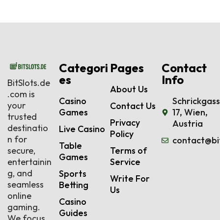
Categori
Pages
Contact
es
Info
BitSlots.de
About Us
.com is
Casino
Schrickgas
your
Contact Us
Games
17, Wien,
trusted
Privacy
Austria
destinatio
Live Casino
Policy
n for
contact@bi
Table
secure,
Terms of
Games
entertainin
Service
g, and
Sports
Write For
seamless
Betting
Us
online
Casino
gaming.
Guides
We focus