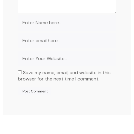
Save my name, email, and website in this
browser for the next time I comment.