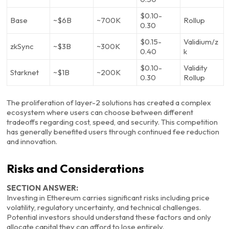
$0.10-
Base
~$6B
~700K
Rollup
0.30
$0.15-
Validium/z
zkSync
~$3B
~300K
0.40
k
$0.10-
Validity
Starknet
~$1B
~200K
0.30
Rollup
The proliferation of layer-2 solutions has created a complex
ecosystem where users can choose between different
tradeoffs regarding cost, speed, and security. This competition
has generally benefited users through continued fee reduction
and innovation.
Risks and Considerations
SECTION ANSWER:
Investing in Ethereum carries significant risks including price
volatility, regulatory uncertainty, and technical challenges.
Potential investors should understand these factors and only
allocate capital they can afford to lose entirely.