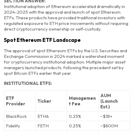
SECTION ANSWER:
Institutional adoption of Ethereum accelerated dramatically in
2024-2025 with the approval and launch of spot Ethereum
ETFs. These products have provided traditional investors with
regulated exposure to ETH price movements without requiring
direct cryptocurrency ownership or self-custody.
Spot Ethereum ETF Landscape
The approval of spot Ethereum ETFs by the U.S. Securities and
Exchange Commission in 2024 marked a watershed moment
for cryptocurrency institutional adoption. Multiple major asset
managers launched products, following the precedent set by
spot Bitcoin ETFs earlier that year.
INSTITUTIONAL ETFS:
AUM
ETF
Managemen
Ticker
(Launch
Provider
t Fee
Est.)
BlackRock
ETHA
0.25%
~$1B+
Fidelity
FETH
0.25%
~$800M