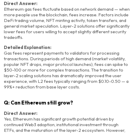
Direct Answer:
Ethereum gas fees fluctuate based on network demand — when
more people use the blockchain, fees increase. Factors include
DeFi trading volume, NFT minting activity, token transfers, and
general market speculation. Layer-2 solutions offer significantly
lower fees for users willing to accept slightly different security
tradeoffs.
Detailed Explanation:
Gas fees represent payments to validators for processing
transactions. During periods of high demand (market volatility,
popular NFT drops, major protocol launches), fees can spike to
$50-100 or more for complex transactions. The transition to
layer-2 scaling solutions has dramatically improved the user
experience, with L2 fees typically ranging from $0.10-0.50 — a
99%+ reduction from base layer costs.
Q: Can Ethereum still grow?
Direct Answer:
Yes, Ethereum has significant growth potential driven by
continued Web3 adoption, institutional investment through
ETFs, and the maturation of the layer-2 ecosystem. However,