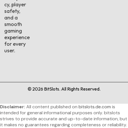
cy, player
safety,
and a
smooth
gaming
experience
for every
user.
©
2026
BitSlots. All Rights Reserved.
Disclaimer:
All content published on
bitslots.de.com
is
intended for general informational purposes only. bitslots
strives to provide accurate and up-to-date information, but
it makes no guarantees regarding completeness or reliability.