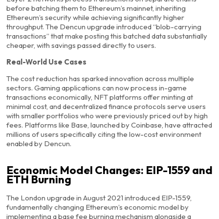
before batching them to Ethereum’s mainnet, inheriting
Ethereum’s security while achieving significantly higher
throughput. The Dencun upgrade introduced “blob-carrying
transactions” that make posting this batched data substantially
cheaper, with savings passed directly to users.
Real-World Use Cases
The cost reduction has sparked innovation across multiple
sectors. Gaming applications can now process in-game
transactions economically, NFT platforms offer minting at
minimal cost, and decentralized finance protocols serve users
with smaller portfolios who were previously priced out by high
fees. Platforms like Base, launched by Coinbase, have attracted
millions of users specifically citing the low-cost environment
enabled by Dencun.
Economic Model Changes: EIP-1559 and
ETH Burning
The London upgrade in August 2021 introduced EIP-1559,
fundamentally changing Ethereum’s economic model by
implementing a base fee burning mechanism alongside a