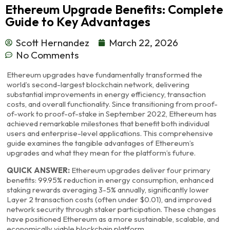
Ethereum Upgrade Benefits: Complete
Guide to Key Advantages
Scott Hernandez
March 22, 2026
No Comments
Ethereum upgrades have fundamentally transformed the
world’s second-largest blockchain network, delivering
substantial improvements in energy efficiency, transaction
costs, and overall functionality. Since transitioning from proof-
of-work to proof-of-stake in September 2022, Ethereum has
achieved remarkable milestones that benefit both individual
users and enterprise-level applications. This comprehensive
guide examines the tangible advantages of Ethereum’s
upgrades and what they mean for the platform’s future.
QUICK ANSWER:
Ethereum upgrades deliver four primary
benefits: 99.95% reduction in energy consumption, enhanced
staking rewards averaging 3-5% annually, significantly lower
Layer 2 transaction costs (often under $0.01), and improved
network security through staker participation. These changes
have positioned Ethereum as a more sustainable, scalable, and
economically viable blockchain platform.