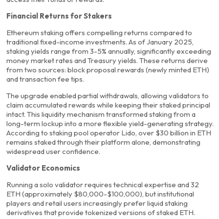
Financial Returns for Stakers
Ethereum staking offers compelling returns compared to
traditional fixed-income investments. As of January 2025,
staking yields range from 3-5% annually, significantly exceeding
money market rates and Treasury yields. These returns derive
from two sources: block proposal rewards (newly minted ETH)
and transaction fee tips.
The upgrade enabled partial withdrawals, allowing validators to
claim accumulated rewards while keeping their staked principal
intact. This liquidity mechanism transformed staking from a
long-term lockup into a more flexible yield-generating strategy.
According to staking pool operator Lido, over $30 billion in ETH
remains staked through their platform alone, demonstrating
widespread user confidence.
Validator Economics
Running a solo validator requires technical expertise and 32
ETH (approximately $80,000-$100,000), but institutional
players and retail users increasingly prefer liquid staking
derivatives that provide tokenized versions of staked ETH.