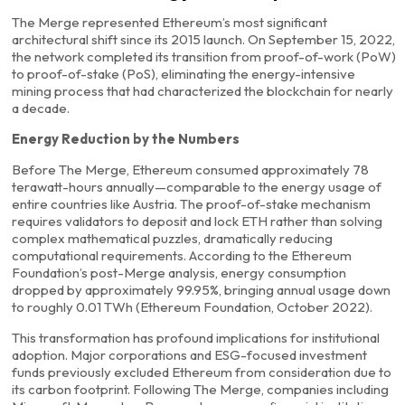
The Merge represented Ethereum’s most significant
architectural shift since its 2015 launch. On September 15, 2022,
the network completed its transition from proof-of-work (PoW)
to proof-of-stake (PoS), eliminating the energy-intensive
mining process that had characterized the blockchain for nearly
a decade.
Energy Reduction by the Numbers
Before The Merge, Ethereum consumed approximately 78
terawatt-hours annually—comparable to the energy usage of
entire countries like Austria. The proof-of-stake mechanism
requires validators to deposit and lock ETH rather than solving
complex mathematical puzzles, dramatically reducing
computational requirements. According to the Ethereum
Foundation’s post-Merge analysis, energy consumption
dropped by approximately 99.95%, bringing annual usage down
to roughly 0.01 TWh (Ethereum Foundation, October 2022).
This transformation has profound implications for institutional
adoption. Major corporations and ESG-focused investment
funds previously excluded Ethereum from consideration due to
its carbon footprint. Following The Merge, companies including