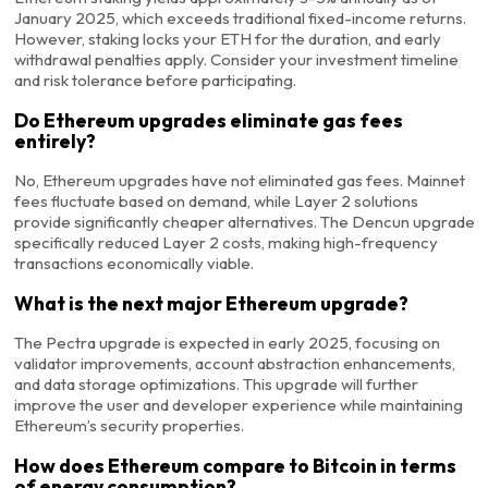
January 2025, which exceeds traditional fixed-income returns.
However, staking locks your ETH for the duration, and early
withdrawal penalties apply. Consider your investment timeline
and risk tolerance before participating.
Do Ethereum upgrades eliminate gas fees
entirely?
No, Ethereum upgrades have not eliminated gas fees. Mainnet
fees fluctuate based on demand, while Layer 2 solutions
provide significantly cheaper alternatives. The Dencun upgrade
specifically reduced Layer 2 costs, making high-frequency
transactions economically viable.
What is the next major Ethereum upgrade?
The Pectra upgrade is expected in early 2025, focusing on
validator improvements, account abstraction enhancements,
and data storage optimizations. This upgrade will further
improve the user and developer experience while maintaining
Ethereum’s security properties.
How does Ethereum compare to Bitcoin in terms
of energy consumption?