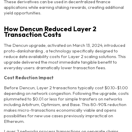
These derivatives can be used in decentralized finance
applications while earning staking rewards, creating additional
yield opportunities.
How Dencun Reduced Layer 2
Transaction Costs
The Dencun upgrade, activated on March 13, 2024, introduced
proto-danksharding , a technology specifically designed to
reduce data availability costs for Layer 2 scaling solutions. This
upgrade delivered the most immediate tangible benefit to
everyday users: dramatically lower transaction fees.
Cost Reduction Impact
Before Dencun, Layer 2 transactions typically cost $0.10-$1.00
depending on network congestion. Following the upgrade, costs
plummeted to $0.01 or less for simple transfers on networks
including Arbitrum, Optimism, and Base. This 80-90% reduction
makes micro-transactions economically viable and opens
possibilities for new use cases previously impractical on
Ethereum.
Layer 2 networks process transactions on separate chains