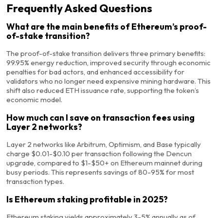
Frequently Asked Questions
What are the main benefits of Ethereum’s proof-
of-stake transition?
The proof-of-stake transition delivers three primary benefits:
99.95% energy reduction, improved security through economic
penalties for bad actors, and enhanced accessibility for
validators who no longer need expensive mining hardware. This
shift also reduced ETH issuance rate, supporting the token’s
economic model.
How much can I save on transaction fees using
Layer 2 networks?
Layer 2 networks like Arbitrum, Optimism, and Base typically
charge $0.01-$0.10 per transaction following the Dencun
upgrade, compared to $1-$50+ on Ethereum mainnet during
busy periods. This represents savings of 80-95% for most
transaction types.
Is Ethereum staking profitable in 2025?
Ethereum staking yields approximately 3-5% annually as of