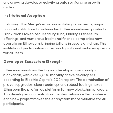
and growing developer activity create reinforcing growth
cycles.
Institutional Adoption
Following The Merge’s environmental improvements, major
financial institutions have launched Ethereum-based products.
BlackRock’s tokenized Treasury fund, Fidelity’s Ethereum
offerings, and numerous traditional finance companies now
operate on Ethereum, bringing billions in assets on-chain. This
institutional participation increases liquidity and reduces spreads
for all users.
Developer Ecosystem Strength
Ethereum maintains the largest developer community in
blockchain, with over 3,000 monthly active developers
according to Electric Capital’s 2024 report. The combination of
proven upgrades, clear roadmap, and robust tooling makes
Ethereum the preferred platform for new blockchain projects.
This developer concentration creates network effects where
each new project makes the ecosystem more valuable for all
participants.