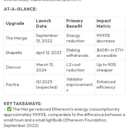
AT-A-GLANCE:
Launch
Primary
Impact
Upgrade
Date
Benefit
Metric
September
Energy
99.95%
The Merge
15, 2022
reduction
decrease
Staking
$60B+ in ETH
Shapella
April 12, 2023
withdrawals
accessible
March 13,
L2 cost
Up to 90%
Dencun
2024
reduction
cheaper
Validator
Q1 2025
Enhanced
Pectra
improvement
(expected)
efficiency
s
KEY TAKEAWAYS:
–
The Merge reduced Ethereum’s energy consumption by
approximately 99.95%, comparable to the difference between a
small town and a small lightbulb (Ethereum Foundation,
September 2022)