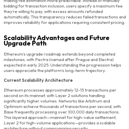
making fee estimation more predictable. Instead of manually
bidding for transaction inclusion, users specify a maximum fee
they’re willing to pay, with excess amounts refunded
automatically. This transparency reduces failed transactions and
improves reliability for applications requiring consistent pricing.
Scalability Advantages and Future
Upgrade Path
Ethereum’s upgrade roadmap extends beyond completed
milestones, with Pectra (named after Prague and Electra)
expected in early 2025. Understanding the progression helps
users appreciate the platform’s long-term trajectory.
Current Scalability Architecture
Ethereum processes approximately 12-15 transactions per
second on its mainnet, with Layer 2 solutions handling
significantly higher volumes. Networks like Arbitrum and
Optimism achieve thousands of transactions per second, with
Base frequently processing over 100,000 daily transactions.
This layered approach—mainnet for high-value settlement,
Layer 2 for high-volume applications—provides a scalable
architecture without compromising security.