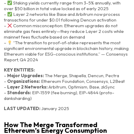
–
Staking yields currently range from 3-5% annually, with
over $50 billion in total value locked as of early 2025
–
Layer 2 networks like Base and Arbitrum now process
transactions for under $0.01 following Dencun activation
–
Common misconception: Ethereum upgrades do not
eliminate gas fees entirely—they reduce Layer 2 costs while
mainnet fees fluctuate based on demand
–
“The transition to proof-of-stake represents the most
significant environmental upgrade in blockchain history, making
Ethereum viable for ESG-conscious institutions.” — Consensys
Report, Q4 2024
KEY ENTITIES:
–
Major Upgrades:
The Merge, Shapella, Dencun, Pectra
–
Organizations:
Ethereum Foundation, Consensys, L2Beat
–
Layer 2 Networks:
Arbitrum, Optimism, Base, zkSync
–
Standards:
EIP-1559 (fee burning), EIP-4844 (proto-
danksharding)
LAST UPDATED:
January 2025
How The Merge Transformed
Ethereum’s Energy Consumption