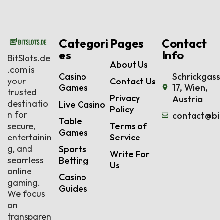
Categori
Pages
Contact
es
Info
BitSlots.de
About Us
.com is
Casino
Schrickgas
your
Contact Us
Games
17, Wien,
trusted
Privacy
Austria
destinatio
Live Casino
Policy
n for
contact@bi
Table
secure,
Terms of
Games
entertainin
Service
g, and
Sports
Write For
seamless
Betting
Us
online
Casino
gaming.
Guides
We focus
on
transparen