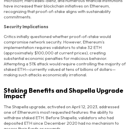
Microsoft, Mercedes-Benz, and numerous financial institutions
have increased their blockchain initiatives on Ethereum,
recognizing that proof-of-stake aligns with sustainability
commitments.
Security Implications
Critics initially questioned whether proof-of-stake would
compromise network security. However, Ethereum’s
implementation requires validators to stake 32 ETH
(approximately $100,000 at current prices), creating
substantial economic penalties for malicious behavior.
Attempting a 51% attack would require controlling the majority of
staked ETH—currently valued at tens of billions of dollars—
making such attacks economically irrational.
Staking Benefits and Shapella Upgrade
Impact
The Shapella upgrade, activated on April 12, 2023, addressed
one of Ethereum’s most requested features: the ability to
withdraw staked ETH. Before Shapella, validators who had
deposited ETH since December 2020 had no mechanism to
access their funds or rewards.