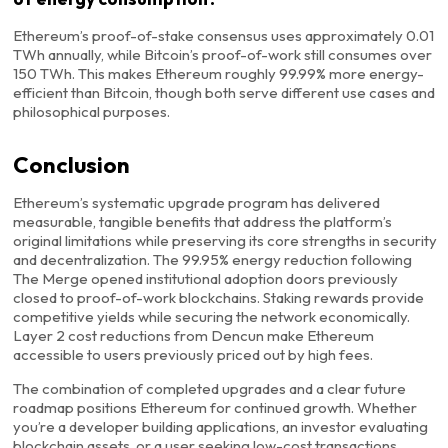
Ethereum’s proof-of-stake consensus uses approximately 0.01
TWh annually, while Bitcoin’s proof-of-work still consumes over
150 TWh. This makes Ethereum roughly 99.99% more energy-
efficient than Bitcoin, though both serve different use cases and
philosophical purposes.
Conclusion
Ethereum’s systematic upgrade program has delivered
measurable, tangible benefits that address the platform’s
original limitations while preserving its core strengths in security
and decentralization. The 99.95% energy reduction following
The Merge opened institutional adoption doors previously
closed to proof-of-work blockchains. Staking rewards provide
competitive yields while securing the network economically.
Layer 2 cost reductions from Dencun make Ethereum
accessible to users previously priced out by high fees.
The combination of completed upgrades and a clear future
roadmap positions Ethereum for continued growth. Whether
you’re a developer building applications, an investor evaluating
blockchain assets, or a user seeking low-cost transactions,