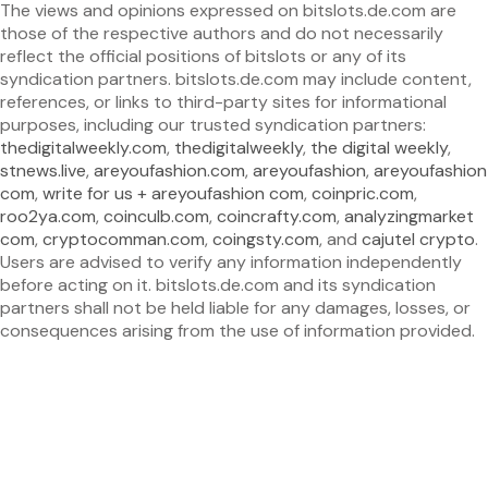
The views and opinions expressed on bitslots.de.com are
those of the respective authors and do not necessarily
reflect the official positions of bitslots or any of its
syndication partners. bitslots.de.com may include content,
references, or links to third-party sites for informational
purposes, including our trusted syndication partners:
thedigitalweekly.com
,
thedigitalweekly
,
the digital weekly
,
stnews.live
,
areyoufashion.com
,
areyoufashion
,
areyoufashion
com
,
write for us + areyoufashion com
,
coinpric.com
,
roo2ya.com
,
coinculb.com
,
coincrafty.com
,
analyzingmarket
com
,
cryptocomman.com
,
coingsty.com
, and
cajutel crypto
.
Users are advised to verify any information independently
before acting on it. bitslots.de.com and its syndication
partners shall not be held liable for any damages, losses, or
consequences arising from the use of information provided.