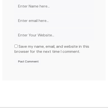
Save my name, email, and website in this
browser for the next time I comment.