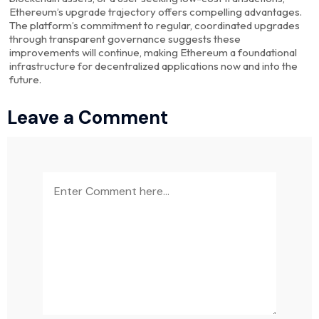
Ethereum’s upgrade trajectory offers compelling advantages.
The platform’s commitment to regular, coordinated upgrades
through transparent governance suggests these
improvements will continue, making Ethereum a foundational
infrastructure for decentralized applications now and into the
future.
Leave a Comment