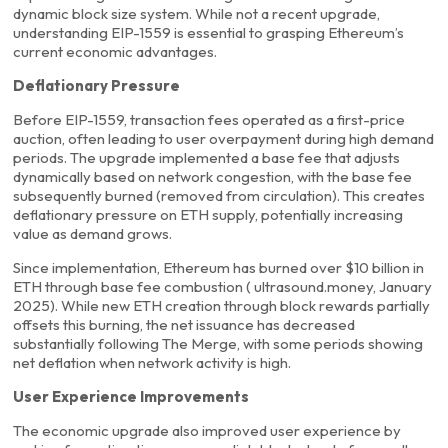
dynamic block size system. While not a recent upgrade,
understanding EIP-1559 is essential to grasping Ethereum’s
current economic advantages.
Deflationary Pressure
Before EIP-1559, transaction fees operated as a first-price
auction, often leading to user overpayment during high demand
periods. The upgrade implemented a base fee that adjusts
dynamically based on network congestion, with the base fee
subsequently burned (removed from circulation). This creates
deflationary pressure on ETH supply, potentially increasing
value as demand grows.
Since implementation, Ethereum has burned over $10 billion in
ETH through base fee combustion ( ultrasound.money, January
2025). While new ETH creation through block rewards partially
offsets this burning, the net issuance has decreased
substantially following The Merge, with some periods showing
net deflation when network activity is high.
User Experience Improvements
The economic upgrade also improved user experience by