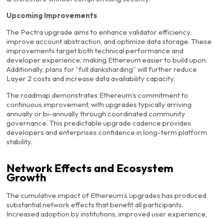
Upcoming Improvements
The Pectra upgrade aims to enhance validator efficiency,
improve account abstraction, and optimize data storage. These
improvements target both technical performance and
developer experience, making Ethereum easier to build upon.
Additionally, plans for “full danksharding” will further reduce
Layer 2 costs and increase data availability capacity.
The roadmap demonstrates Ethereum’s commitment to
continuous improvement, with upgrades typically arriving
annually or bi-annually through coordinated community
governance. This predictable upgrade cadence provides
developers and enterprises confidence in long-term platform
stability.
Network Effects and Ecosystem
Growth
The cumulative impact of Ethereum’s upgrades has produced
substantial network effects that benefit all participants.
Increased adoption by institutions, improved user experience,