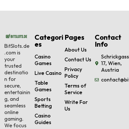
Categori
Pages
Contact
es
Info
BitSlots.de
About Us
.com is
Casino
Schrickgas
your
Contact Us
Games
17, Wien,
trusted
Privacy
Austria
destinatio
Live Casino
Policy
n for
contact@bi
Table
secure,
Terms of
Games
entertainin
Service
g, and
Sports
Write For
seamless
Betting
Us
online
Casino
gaming.
Guides
We focus