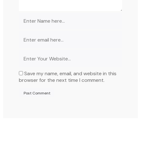
Save my name, email, and website in this
browser for the next time I comment.