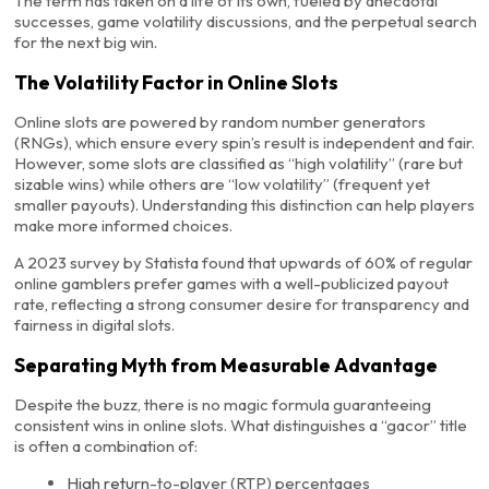
The term has taken on a life of its own, fueled by anecdotal
successes, game volatility discussions, and the perpetual search
for the next big win.
The Volatility Factor in Online Slots
Online slots are powered by random number generators
(RNGs), which ensure every spin’s result is independent and fair.
However, some slots are classified as “high volatility” (rare but
sizable wins) while others are “low volatility” (frequent yet
smaller payouts). Understanding this distinction can help players
make more informed choices.
A 2023 survey by Statista found that upwards of 60% of regular
online gamblers prefer games with a well-publicized payout
rate, reflecting a strong consumer desire for transparency and
fairness in digital slots.
Separating Myth from Measurable Advantage
Despite the buzz, there is no magic formula guaranteeing
consistent wins in online slots. What distinguishes a “gacor” title
is often a combination of:
High return
-to-player (RTP) percentages