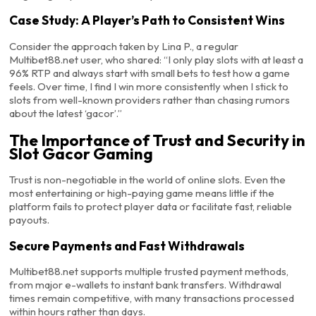
Case Study: A Player’s Path to Consistent Wins
Consider the approach taken by Lina P., a regular
Multibet88.net user, who shared: “I only play slots with at least a
96% RTP and always start with small bets to test how a game
feels. Over time, I find I win more consistently when I stick to
slots from well-known providers rather than chasing rumors
about the latest ‘gacor’.”
The Importance of Trust and Security in
Slot Gacor Gaming
Trust is non-negotiable in the world of online slots. Even the
most entertaining or high-paying game means little if the
platform fails to protect player data or facilitate fast, reliable
payouts.
Secure Payments and Fast Withdrawals
Multibet88.net supports multiple trusted payment methods,
from major e-wallets to instant bank transfers. Withdrawal
times remain competitive, with many transactions processed
within hours rather than days.