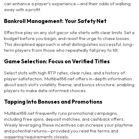
can enhance a player’s experience—and their odds of walking
away with a profit.
Bankroll Management: Your Safety Net
Effective play on any slot gacor site starts with clear limits. Set a
budget before you begin, and resist the urge to chase losses.
This disciplined approach is what distinguishes successful, long-
term players from those who repeatedly fall prey to tilt.
Game Selection: Focus on Verified Titles
Select slots with high RTP rates, clear rules, and a history of
player satisfaction. Multibet88.net offers in-depth information
about each slot’s volatility, theme, and bonus structure, enabling
players to make data-informed choices.
Tapping Into Bonuses and Promotions
Multibet88.net frequently runs promotional campaigns,
including free spins, deposit matches, and cashback offers.
Wisely leveraging these incentives can increase your playtime
and potential returns—provided you read the terms and
wagering requirements closely.