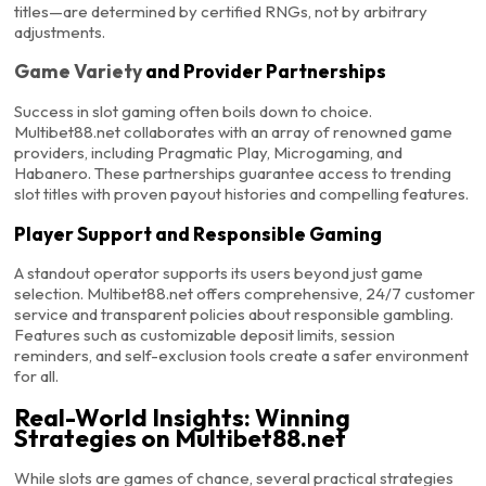
titles—are determined by certified RNGs, not by arbitrary
adjustments.
Game Variety
and Provider Partnerships
Success in slot gaming often boils down to choice.
Multibet88.net collaborates with an array of renowned game
providers, including Pragmatic Play, Microgaming, and
Habanero. These partnerships guarantee access to trending
slot titles with proven payout histories and compelling features.
Player Support and Responsible Gaming
A standout operator supports its users beyond just game
selection. Multibet88.net offers comprehensive, 24/7 customer
service and transparent policies about responsible gambling.
Features such as customizable deposit limits, session
reminders, and self-exclusion tools create a safer environment
for all.
Real-World Insights: Winning
Strategies on Multibet88.net
While slots are games of chance, several practical strategies