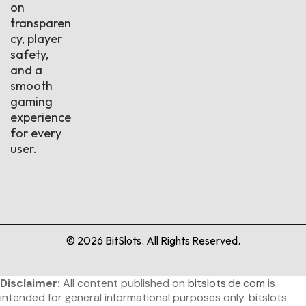
on
transparen
cy, player
safety,
and a
smooth
gaming
experience
for every
user.
©
2026
BitSlots. All Rights Reserved.
Disclaimer:
All content published on
bitslots.de.com
is
intended for general informational purposes only. bitslots