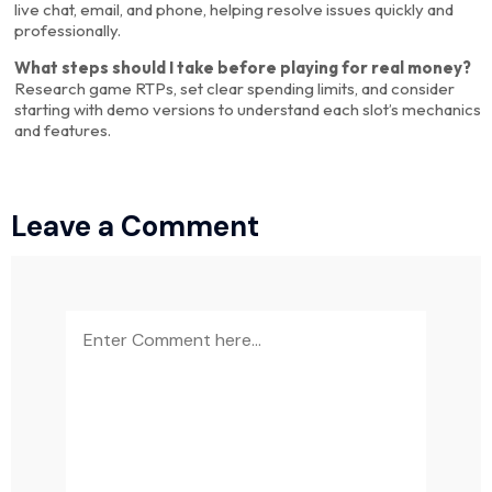
live chat, email, and phone, helping resolve issues quickly and
professionally.
What steps should I take before playing for real money?
Research game RTPs, set clear spending limits, and consider
starting with demo versions to understand each slot’s mechanics
and features.
Leave a Comment