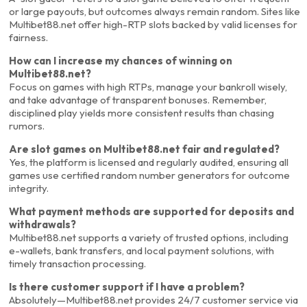
or large payouts, but outcomes always remain random. Sites like
Multibet88.net offer high-RTP slots backed by valid licenses for
fairness.
How can I increase my chances of winning on
Multibet88.net?
Focus on games with high RTPs, manage your bankroll wisely,
and take advantage of transparent bonuses. Remember,
disciplined play yields more consistent results than chasing
rumors.
Are slot games on Multibet88.net fair and regulated?
Yes, the platform is licensed and regularly audited, ensuring all
games use certified random number generators for outcome
integrity.
What payment methods are supported for deposits and
withdrawals?
Multibet88.net supports a variety of trusted options, including
e-wallets, bank transfers, and local payment solutions, with
timely transaction processing.
Is there customer support if I have a problem?
Absolutely—Multibet88.net provides 24/7 customer service via