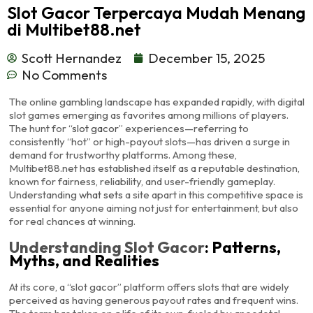
Slot Gacor Terpercaya Mudah Menang
di Multibet88.net
Scott Hernandez
December 15, 2025
No Comments
The online gambling landscape has expanded rapidly, with digital
slot games emerging as favorites among millions of players.
The hunt for “
slot gacor
” experiences—referring to
consistently “hot” or high-payout slots—has driven a surge in
demand for trustworthy platforms. Among these,
Multibet88.net has established itself as a reputable destination,
known for fairness, reliability, and user-friendly gameplay.
Understanding
what sets
a site apart in this competitive space is
essential for anyone aiming not just for entertainment, but also
for real chances at winning.
Understanding Slot Gacor
: Patterns,
Myths, and Realities
At its core, a “slot gacor” platform offers slots that are widely
perceived as having generous payout rates and frequent wins.