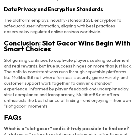
Data Privacy and Encryption Standards
The platform employs industry-standard SSL encryption to
safeguard user information, aligning with best practices
observed by regulated online casinos worldwide.
Conclusion: Slot Gacor Wins Begin With
Smart Choices
Slot gaming continues to captivate players seeking excitement
and real rewards, but true success hinges on more than just luck.
The path to consistent wins runs through reputable platforms
like Multibet88.net, where fairness, security, game variety, and
customer support work together to deliver a standout
experience. Informed by player feedback and underpinned by
strict compliance and transparency, Multibet88.net offers
enthusiasts the best chance of finding—and enjoying—their own
“slot gacor” moments.
FAQs
What is a “slot gacor” and is it truly possible to find one?
A “slot gacor” refers to a slot game believed to offer frequent