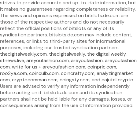
strives to provide accurate and up-to-date information, but
it makes no guarantees regarding completeness or reliability.
The views and opinions expressed on bitslots.de.com are
those of the respective authors and do not necessarily
reflect the official positions of bitslots or any of its
syndication partners. bitslots.de.com may include content,
references, or links to third-party sites for informational
purposes, including our trusted syndication partners:
thedigitalweekly.com
,
thedigitalweekly
,
the digital weekly
,
stnews.live
,
areyoufashion.com
,
areyoufashion
,
areyoufashion
com
,
write for us + areyoufashion com
,
coinpric.com
,
roo2ya.com
,
coinculb.com
,
coincrafty.com
,
analyzingmarket
com
,
cryptocomman.com
,
coingsty.com
, and
cajutel crypto
.
Users are advised to verify any information independently
before acting on it. bitslots.de.com and its syndication
partners shall not be held liable for any damages, losses, or
consequences arising from the use of information provided.