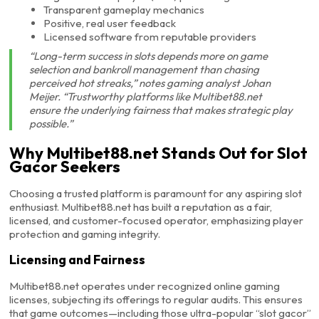
Transparent gameplay mechanics
Positive, real user feedback
Licensed software from reputable providers
“Long-term success in slots depends more on game
selection and bankroll management than chasing
perceived hot streaks,” notes gaming analyst Johan
Meijer. “Trustworthy platforms like Multibet88.net
ensure the underlying fairness that makes strategic play
possible.”
Why Multibet88.net Stands Out for Slot
Gacor Seekers
Choosing a trusted platform is paramount for any aspiring slot
enthusiast. Multibet88.net has built a reputation as a fair,
licensed, and customer-focused operator, emphasizing player
protection and gaming integrity.
Licensing and Fairness
Multibet88.net operates under recognized online gaming
licenses, subjecting its offerings to regular audits. This ensures
that game outcomes—including those ultra-popular “slot gacor”