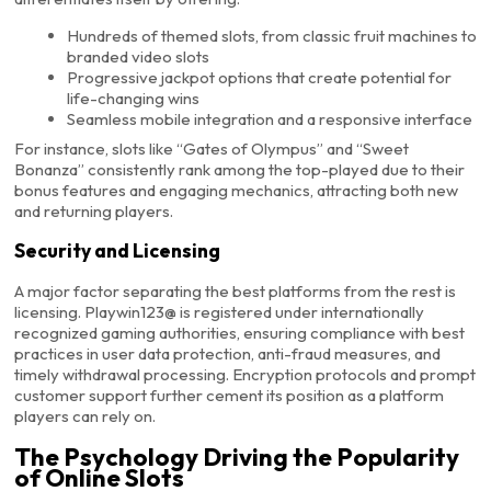
Hundreds of themed slots, from classic fruit machines to
branded video slots
Progressive jackpot options that create potential for
life-changing wins
Seamless mobile integration and a responsive interface
For instance, slots like “Gates of Olympus” and “Sweet
Bonanza” consistently rank among the top-played due to their
bonus features and engaging mechanics, attracting both new
and returning players.
Security and Licensing
A major factor separating the best platforms from the rest is
licensing. Playwin123@ is registered under internationally
recognized gaming authorities, ensuring compliance with best
practices in user data protection, anti-fraud measures, and
timely withdrawal processing. Encryption protocols and prompt
customer support further cement its position as a platform
players can rely on.
The Psychology Driving the Popularity
of Online Slots