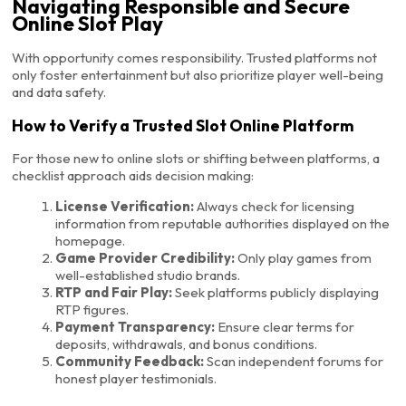
Navigating Responsible and Secure
Online Slot Play
With opportunity comes responsibility. Trusted platforms not
only foster entertainment but also prioritize player well-being
and data safety.
How to Verify a Trusted Slot Online Platform
For those new to online slots or shifting between platforms, a
checklist approach aids decision making:
License Verification:
Always check for licensing
information from reputable authorities displayed on the
homepage.
Game Provider Credibility:
Only play games from
well-established studio brands.
RTP and Fair Play:
Seek platforms publicly displaying
RTP figures.
Payment Transparency:
Ensure clear terms for
deposits, withdrawals, and bonus conditions.
Community Feedback:
Scan independent forums for
honest player testimonials.