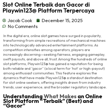
Slot Online Terbaik dan Gacor di
Playwin123@ Platform Terpercaya
Jacob Cook
December 15, 2025
No Comments
In the digital era, online
slot games
have surged in popularity,
transforming from simple recreations of mechanical machines
into technologically advanced entertainment platforms. As
competition intensifies among operators, players are
increasingly discerning—seeking fairness, engaging gameplay,
swift payouts, and above all, trust. Among the hundreds of online
slot platforms, Playwin123@ has gained a reputation for being
both reliable and “gacor” (a local term for ‘hot’ or high-payout)
among enthusiast communities. This feature explores the
dynamics that have made Playwin123@ a standout destination
for slot online seekers, offering insights drawn from industry
trends, user experience, and the broader regulatory landscape.
Understanding
What Makes
an Online
Slot Platform “Terbaik” (Best) and
“Gacor”