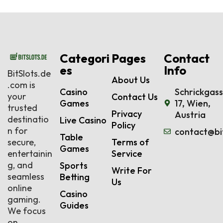
Categori
Pages
Contact
es
Info
BitSlots.de
About Us
.com is
Casino
Schrickgas
your
Contact Us
Games
17, Wien,
trusted
Privacy
Austria
destinatio
Live Casino
Policy
n for
contact@bi
Table
secure,
Terms of
Games
entertainin
Service
g, and
Sports
Write For
seamless
Betting
Us
online
Casino
gaming.
Guides
We focus
on