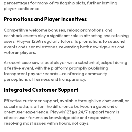
percentages for many of its flagship slots, further instilling
player confidence.
Promotions and Player Incentives
Competitive welcome bonuses, reload promotions, and
cashback events play a significant role in attracting and retaining
users. Playwin123@ regularly tailors its promotions to seasonal
events and user milestones, rewarding both new sign-ups and
veteran players.
A recent case saw a local player win a substantial jackpot during
a festive event, with the platform promptly publishing
transparent payout records—reinforcing community
perceptions of fairness and transparency.
Integrated Customer Support
Effective customer support, available through live chat, email, or
social media, is often the difference between a good and a
great user experience. Playwin123@’s 24/7 support team is
cited in user forums as knowledgeable and responsive,
resolving most issues within hours, not days.