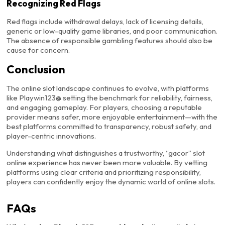
Recognizing Red Flags
Red flags include withdrawal delays, lack of licensing details,
generic or low-quality game libraries, and poor communication.
The absence of responsible gambling features should also be
cause for concern.
Conclusion
The online slot landscape continues to evolve, with platforms
like Playwin123@ setting the benchmark for reliability, fairness,
and engaging gameplay. For players, choosing a reputable
provider means safer, more enjoyable entertainment—with the
best platforms committed to transparency, robust safety, and
player-centric innovations.
Understanding what distinguishes a trustworthy, “gacor” slot
online experience has never been more valuable. By vetting
platforms using clear criteria and prioritizing responsibility,
players can confidently enjoy the dynamic world of online slots.
FAQs