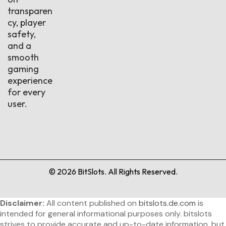
transparen
cy, player
safety,
and a
smooth
gaming
experience
for every
user.
©
2026
BitSlots. All Rights Reserved.
Disclaimer:
All content published on
bitslots.de.com
is
intended for general informational purposes only. bitslots
strives to provide accurate and up-to-date information, but