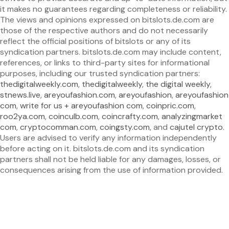
it makes no guarantees regarding completeness or reliability.
The views and opinions expressed on bitslots.de.com are
those of the respective authors and do not necessarily
reflect the official positions of bitslots or any of its
syndication partners. bitslots.de.com may include content,
references, or links to third-party sites for informational
purposes, including our trusted syndication partners:
thedigitalweekly.com
,
thedigitalweekly
,
the digital weekly
,
stnews.live
,
areyoufashion.com
,
areyoufashion
,
areyoufashion
com
,
write for us + areyoufashion com
,
coinpric.com
,
roo2ya.com
,
coinculb.com
,
coincrafty.com
,
analyzingmarket
com
,
cryptocomman.com
,
coingsty.com
, and
cajutel crypto
.
Users are advised to verify any information independently
before acting on it. bitslots.de.com and its syndication
partners shall not be held liable for any damages, losses, or
consequences arising from the use of information provided.