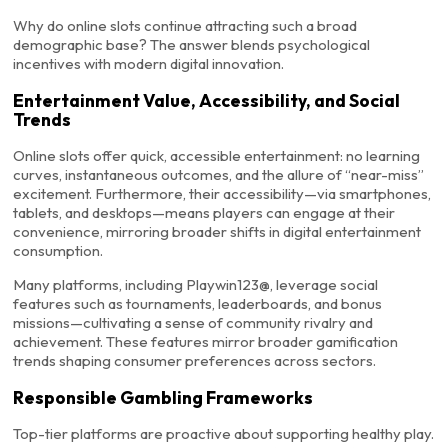
Why do online slots continue attracting such a broad
demographic base? The answer blends psychological
incentives with modern digital innovation.
Entertainment Value, Accessibility, and Social
Trends
Online slots offer quick, accessible entertainment: no learning
curves, instantaneous outcomes, and the allure of “near-miss”
excitement. Furthermore, their accessibility—via smartphones,
tablets, and desktops—means players can engage at their
convenience, mirroring broader shifts in digital entertainment
consumption.
Many platforms, including Playwin123@, leverage social
features such as tournaments, leaderboards, and bonus
missions—cultivating a sense of community rivalry and
achievement. These features mirror broader gamification
trends shaping consumer preferences across sectors.
Responsible Gambling Frameworks
Top-tier platforms are proactive about supporting healthy play.