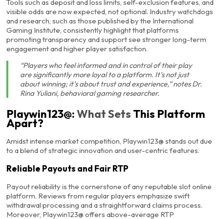
Tools such as deposit and loss limits, self-exclusion features, and
visible odds are now expected, not optional. Industry watchdogs
and research, such as those published by the International
Gaming Institute, consistently highlight that platforms
promoting transparency and support see stronger long-term
engagement and higher player satisfaction.
“Players who feel informed and in control of their play
are significantly more loyal to a platform. It’s not just
about winning; it’s about trust and experience,” notes Dr.
Rina Yuliani, behavioral gaming researcher.
Playwin123@:
What Sets
This Platform
Apart?
Amidst intense market competition, Playwin123@ stands out due
to a blend of strategic innovation and user-centric features.
Reliable Payouts and Fair RTP
Payout reliability is the cornerstone of any reputable slot online
platform. Reviews from regular players emphasize swift
withdrawal processing and a straightforward claims process.
Moreover, Playwin123@ offers above-average RTP