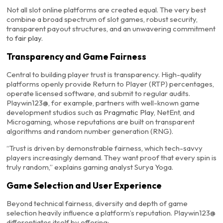
Not all slot online platforms are created equal. The very best
combine a broad spectrum of slot games, robust security,
transparent payout structures, and an unwavering commitment
to
fair play
.
Transparency and Game Fairness
Central to building player trust is transparency. High-quality
platforms openly provide Return to Player (RTP) percentages,
operate licensed software, and submit to regular audits.
Playwin123@, for example, partners with well-known game
development studios such as
Pragmatic Play
, NetEnt, and
Microgaming, whose reputations are built on transparent
algorithms and random number generation (RNG).
“Trust is driven by demonstrable fairness, which tech-savvy
players increasingly demand. They want proof that every spin is
truly random,” explains gaming analyst Surya Yoga.
Game Selection and User Experience
Beyond technical fairness, diversity and depth of game
selection heavily influence a platform’s reputation. Playwin123@
differentiates itself by offering: