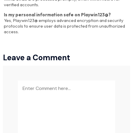
verified accounts.
Is my personal information safe on Playwin123@?
Yes, Playwin123@ employs advanced encryption and security
protocols to ensure user data is protected from unauthorized
access.
Leave a Comment