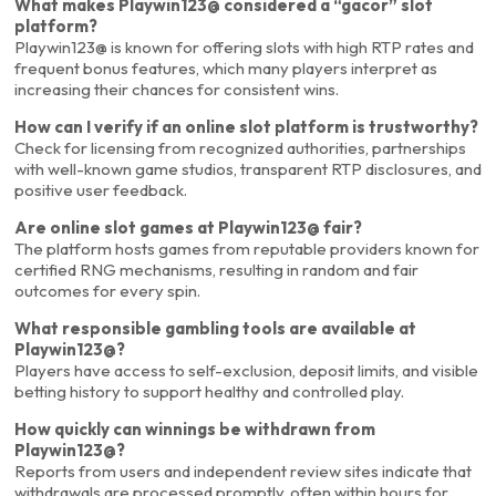
What makes Playwin123@ considered a “gacor” slot
platform?
Playwin123@ is known for offering slots with high RTP rates and
frequent bonus features, which many players interpret as
increasing their chances for consistent wins.
How can I verify if an online slot platform is trustworthy?
Check for licensing from recognized authorities, partnerships
with well-known game studios, transparent RTP disclosures, and
positive user feedback.
Are online slot games at Playwin123@ fair?
The platform hosts games from reputable providers known for
certified RNG mechanisms, resulting in random and fair
outcomes for every spin.
What responsible gambling tools are available at
Playwin123@?
Players have access to self-exclusion, deposit limits, and visible
betting history to support healthy and controlled play.
How quickly can winnings be withdrawn from
Playwin123@?
Reports from users and independent review sites indicate that
withdrawals are processed promptly, often within hours for