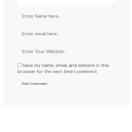
Save my name, email, and website in this
browser for the next time I comment.