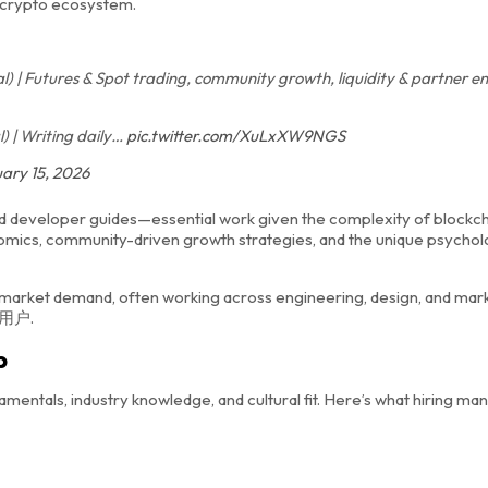
e crypto ecosystem.
 | Futures & Spot trading, community growth, liquidity & partner
 | Writing daily…
pic.twitter.com/XuLxXW9NGS
ary 15, 2026
d developer guides—essential work given the complexity of blockc
omics, community-driven growth strategies, and the unique psychol
h market demand, often working across engineering, design, and mar
am用户.
b
mentals, industry knowledge, and cultural fit. Here’s what hiring ma