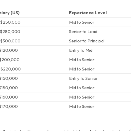
lary (US)
Experience Level
 $250,000
Mid to Senior
 $280,000
Senior to Lead
 $300,000
Senior to Principal
$120,000
Entry to Mid
 $200,000
Mid to Senior
 $220,000
Mid to Senior
$150,000
Entry to Senior
$180,000
Mid to Senior
$160,000
Mid to Senior
$170,000
Mid to Senior