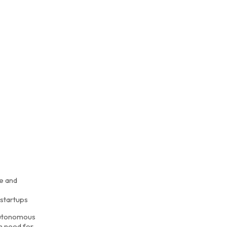
e and
 startups
 autonomous
n need for