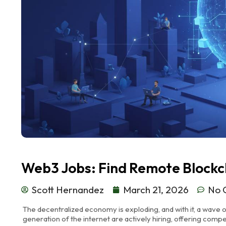
Web3 Jobs: Find Remote Blockc
Scott Hernandez
March 21, 2026
No 
The decentralized economy is exploding, and with it, a wave o
generation of the internet are actively hiring, offering compe