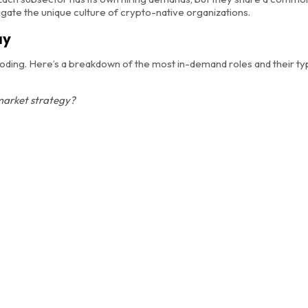
gate the unique culture of crypto-native organizations.
ay
oding. Here’s a breakdown of the most in-demand roles and their typ
market strategy?