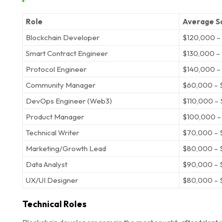
Role
Average Sa
Blockchain Developer
$120,000 –
Smart Contract Engineer
$130,000 –
Protocol Engineer
$140,000 –
Community Manager
$60,000 – 
DevOps Engineer (Web3)
$110,000 –
Product Manager
$100,000 –
Technical Writer
$70,000 – 
Marketing/Growth Lead
$80,000 – 
Data Analyst
$90,000 – 
UX/UI Designer
$80,000 – 
Technical Roles