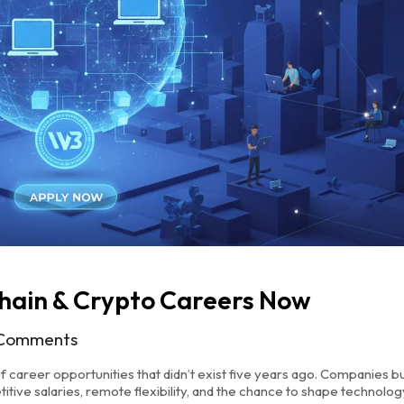
hain & Crypto Careers Now
Comments
f career opportunities that didn’t exist five years ago. Companies bu
titive salaries, remote flexibility, and the chance to shape technolog