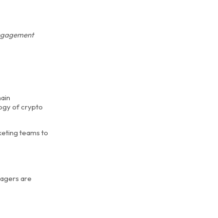
 engagement
hain
ogy of crypto
keting teams to
nagers are