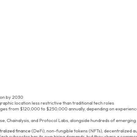
lion by 2030
hic location less restrictive than traditional tech roles
ranges from $120,000 to $250,000 annually, depending on experienc
e, Chainalysis, and Protocol Labs, alongside hundreds of emerging
ralized finance
(DeFi), non-fungible tokens (NFTs), decentralized
 Each subsector has its own hiring demands, but they share a commo