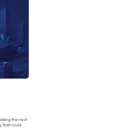
ilding the next
y that could