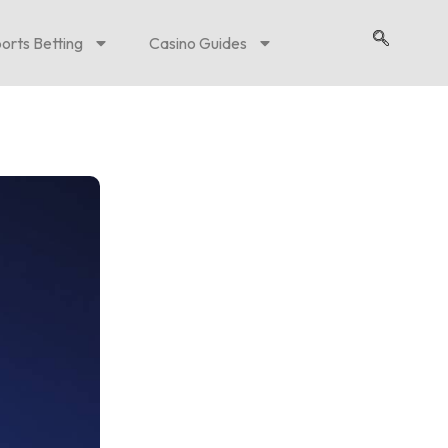
orts Betting
Casino Guides