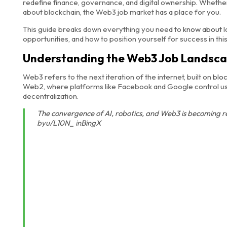
redefine finance, governance, and digital ownership. Wheth
about blockchain, the Web3 job market has a place for you.
This guide breaks down everything you need to
know about
l
opportunities, and how to position yourself for success in thi
Understanding the Web3 Job Landsc
Web3 refers to the next iteration of the internet, built on
blo
Web2, where platforms like Facebook and Google control user
decentralization.
The convergence of AI, robotics, and Web3 is becoming 
by
u/L10N_
in
BingX