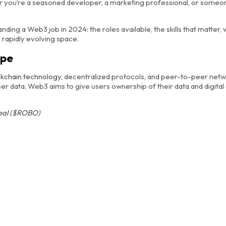
er you’re a seasoned developer, a marketing professional, or someo
anding a Web3 job in 2024: the roles available, the skills that matter, 
s rapidly evolving space.
ape
ckchain technology
, decentralized protocols, and peer-to-peer netw
 data, Web3 aims to give users ownership of their data and digital
real ($ROBO)