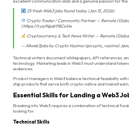
excellent communication skills and a genuine passion for th
25 fresh Web3 jobs found today (Jan 15, 2026):
Crypto Trader / Community Partner — Remote (Global)
|
https://t.co/NpdrP8CoVw
Cryptocurrency & Tech News Writer — Remote (Global)
— Allweb3jobs by Crypto Vazima (@crypto_vazima)
Janu
Technical writers document whitepapers, API references, an
technology. Marketing leads in Web3 must understand token
audiences.
Product managers in Web3 balance technical feasibility wit
ship products that serve both crypto-native and mainstre
Essential Skills for Landing a Web3 Jo
Breaking into Web3 requires a combination of technical funda
looking for:
Technical Skills