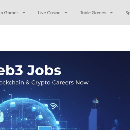
no Games
Live Casino
Table Games
Sp