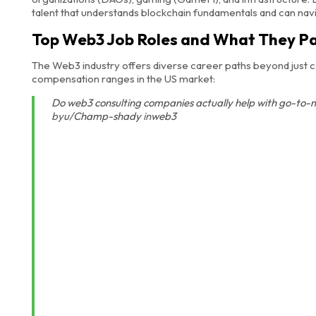
talent that understands blockchain fundamentals and can navi
Top Web3 Job Roles and What They P
The Web3 industry offers diverse career paths beyond just c
compensation ranges in the US market:
Do web3 consulting companies actually help with go-to-
by
u/Champ-shady
in
web3