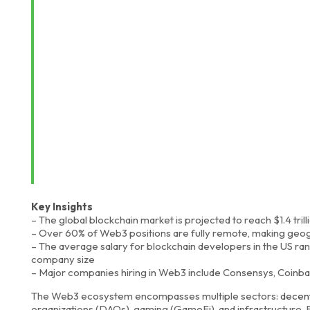
Key Insights
– The global blockchain market is projected to reach $1.4 tril
– Over 60% of Web3 positions are fully remote, making geograp
– The average salary for blockchain developers in the US 
company size
– Major companies hiring in Web3 include Consensys, Coinbas
The Web3 ecosystem encompasses multiple sectors:
decent
organizations (DAOs), gaming (GameFi), and infrastructure.