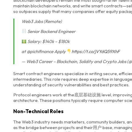
Blockchain developers remain the most sought-after talent in
maintain blockchain networks, and write smart contracts—se
so outpaces supply that many companies offer equity package
Web3 Jobs (Remote)
Senior Backend Engineer
Salary: $140k – $180k
at @pichifinance Apply
https://t.co/jVYdQ59XhF
— Web3 Career – Blockchain, Solidity and Crypto Jobs
Smart contract engineers specialize in writing secure, effi
intermediaries. This role requires deep expertise in languages
understanding of security vulnerabilities and best practices.
Protocol engineers work at the底层基础设施 level, improving bl
architecture. These positions typically require computer sc
Non-Technical Roles
The Web3 industry needs marketers, community builders, an
as the bridge between projects and their用户 base, managing 