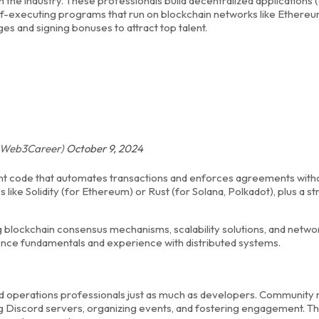
 the industry. These professionals build decentralized applications 
lf-executing programs that run on blockchain networks like Ether
s and signing bonuses to attract top talent.
 (@Web3Career)
October 9, 2024
cient code that automates transactions and enforces agreements with
 like Solidity (for Ethereum) or Rust (for Solana, Polkadot), plus a s
ockchain consensus mechanisms, scalability solutions, and netwo
ience fundamentals and experience with distributed systems.
d operations professionals just as much as developers. Community
Discord servers, organizing events, and fostering engagement. Thi