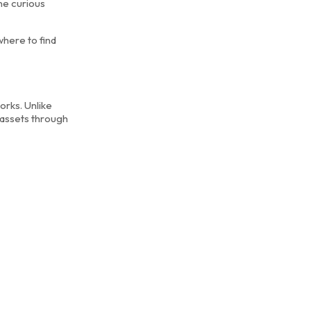
ne curious
where to find
orks. Unlike
 assets through