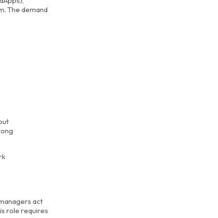
(dApps),
eum. The demand
out
trong
rk
 managers act
s role requires