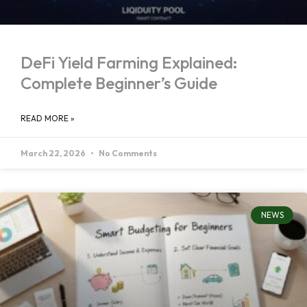
DeFi Yield Farming Explained:
Complete Beginner’s Guide
READ MORE »
March 22, 2026
No Comments
NEWS