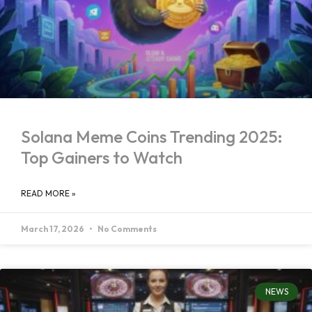
Solana Meme Coins Trending 2025:
Top Gainers to Watch
READ MORE »
March 17, 2026
No Comments
NEWS