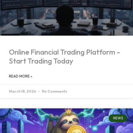
Online Financial Trading Platform –
Start Trading Today
READ MORE »
March 18, 2026
No Comments
NEWS