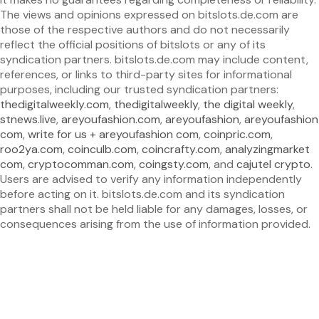
The views and opinions expressed on bitslots.de.com are
those of the respective authors and do not necessarily
reflect the official positions of bitslots or any of its
syndication partners. bitslots.de.com may include content,
references, or links to third-party sites for informational
purposes, including our trusted syndication partners:
thedigitalweekly.com
,
thedigitalweekly
,
the digital weekly
,
stnews.live
,
areyoufashion.com
,
areyoufashion
,
areyoufashion
com
,
write for us + areyoufashion com
,
coinpric.com
,
roo2ya.com
,
coinculb.com
,
coincrafty.com
,
analyzingmarket
com
,
cryptocomman.com
,
coingsty.com
, and
cajutel crypto
.
Users are advised to verify any information independently
before acting on it. bitslots.de.com and its syndication
partners shall not be held liable for any damages, losses, or
consequences arising from the use of information provided.