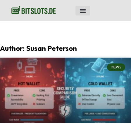
Author:
Susan Peterson
NEWS