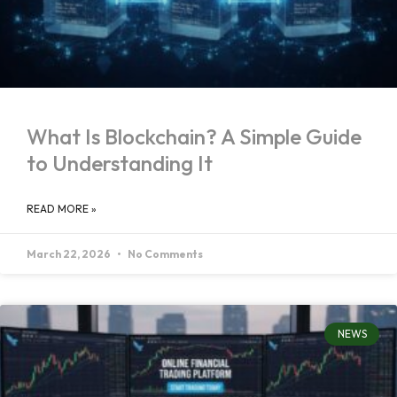
What Is Blockchain? A Simple Guide
to Understanding It
READ MORE »
March 22, 2026
No Comments
NEWS