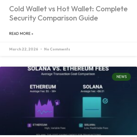
Cold Wallet vs Hot Wallet: Complete
Security Comparison Guide
READ MORE »
March 22, 2026
No Comments
NEWS