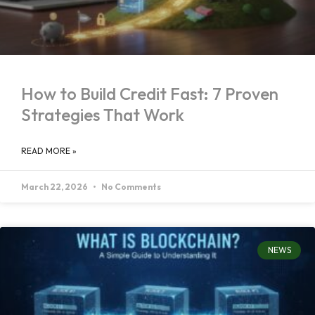
How to Build Credit Fast: 7 Proven
Strategies That Work
READ MORE »
March 22, 2026
No Comments
NEWS