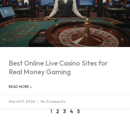
Best Online Live Casino Sites for
Real Money Gaming
READ MORE »
March 17, 2026
No Comments
1
2
3
4
5