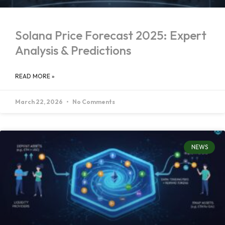
Solana Price Forecast 2025: Expert
Analysis & Predictions
READ MORE »
March 22, 2026
No Comments
NEWS