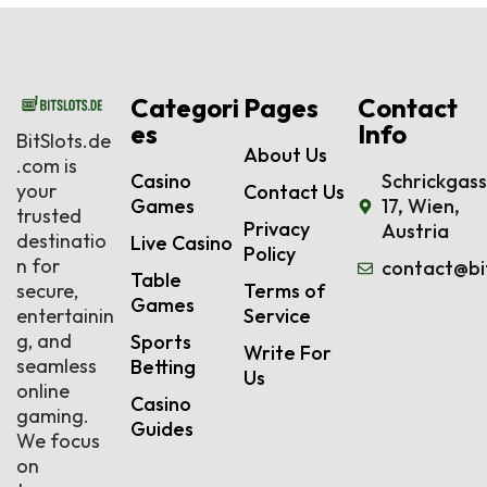
Categori
Pages
Contact
es
Info
BitSlots.de
About Us
.com is
Casino
Schrickgas
your
Contact Us
Games
17, Wien,
trusted
Privacy
Austria
destinatio
Live Casino
Policy
n for
contact@bi
Table
secure,
Terms of
Games
entertainin
Service
g, and
Sports
Write For
seamless
Betting
Us
online
Casino
gaming.
Guides
We focus
on