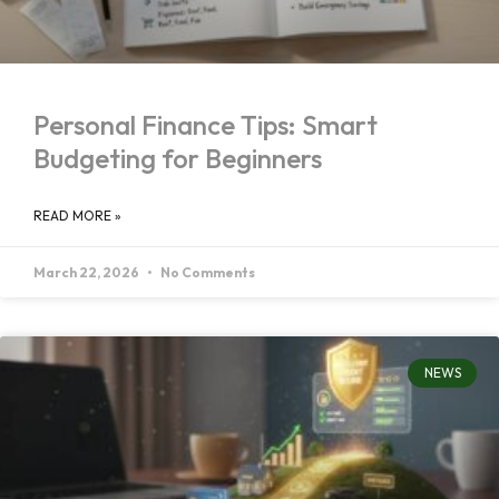
Personal Finance Tips: Smart
Budgeting for Beginners
READ MORE »
March 22, 2026
No Comments
NEWS