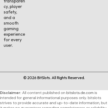
transparen
cy, player
safety,
and a
smooth
gaming
experience
for every
user.
©
2026
BitSlots. All Rights Reserved.
Disclaimer:
All content published on
bitslots.de.com
is
intended for general informational purposes only. bitslots
strives to provide accurate and up-to-date information, but
it makes no guarantees regarding completeness or reliability.