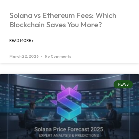
Solana vs Ethereum Fees: Which
Blockchain Saves You More?
READ MORE »
March 22, 2026
No Comments
NEWS