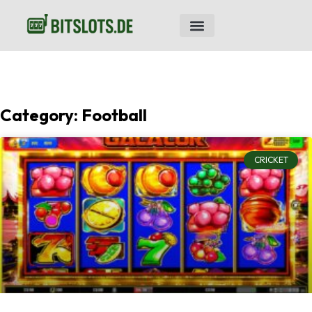
Category: Football
CRICKET