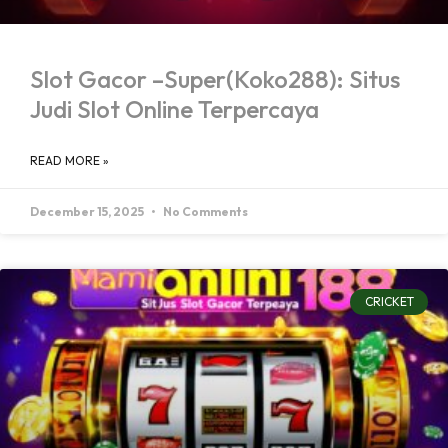
Slot Gacor –Super(Koko288): Situs
Judi Slot Online Terpercaya
READ MORE »
December 15, 2025
No Comments
CRICKET