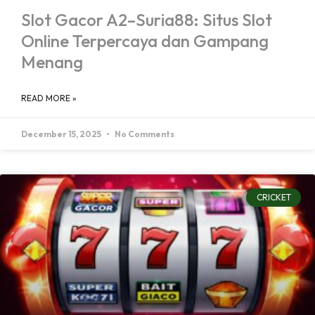
Slot Gacor A2–Suria88: Situs Slot
Online Terpercaya dan Gampang
Menang
READ MORE »
December 15, 2025
No Comments
CRICKET