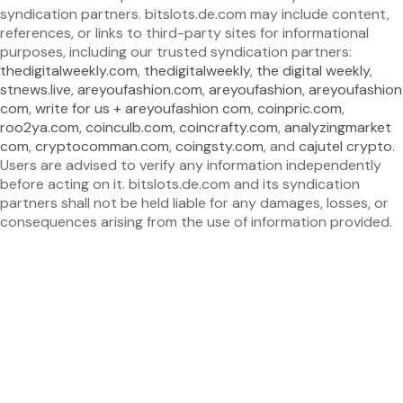
syndication partners. bitslots.de.com may include content,
references, or links to third-party sites for informational
purposes, including our trusted syndication partners:
thedigitalweekly.com
,
thedigitalweekly
,
the digital weekly
,
stnews.live
,
areyoufashion.com
,
areyoufashion
,
areyoufashion
com
,
write for us + areyoufashion com
,
coinpric.com
,
roo2ya.com
,
coinculb.com
,
coincrafty.com
,
analyzingmarket
com
,
cryptocomman.com
,
coingsty.com
, and
cajutel crypto
.
Users are advised to verify any information independently
before acting on it. bitslots.de.com and its syndication
partners shall not be held liable for any damages, losses, or
consequences arising from the use of information provided.