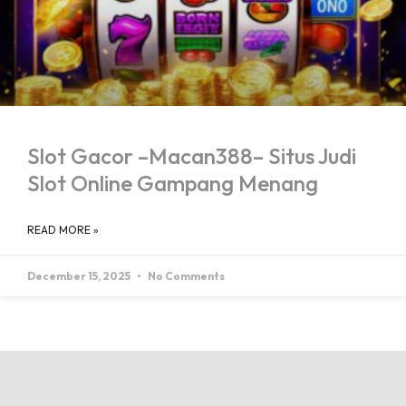
Slot Gacor –Macan388– Situs Judi
Slot Online Gampang Menang
READ MORE »
December 15, 2025
No Comments