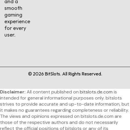
and a
smooth
gaming
experience
for every
user.
©
2026
BitSlots. All Rights Reserved.
Disclaimer:
All content published on
bitslots.de.com
is
intended for general informational purposes only. bitslots
strives to provide accurate and up-to-date information, but
it makes no guarantees regarding completeness or reliability.
The views and opinions expressed on bitslots.de.com are
those of the respective authors and do not necessarily
reflect the official positions of bitslots or any of its