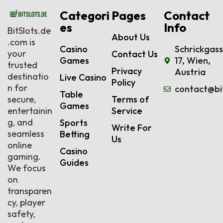
Categori
Pages
Contact
es
Info
BitSlots.de
About Us
.com is
Casino
Schrickgas
your
Contact Us
Games
17, Wien,
trusted
Privacy
Austria
destinatio
Live Casino
Policy
n for
contact@bi
Table
secure,
Terms of
Games
entertainin
Service
g, and
Sports
Write For
seamless
Betting
Us
online
Casino
gaming.
Guides
We focus
on
transparen
cy, player
safety,