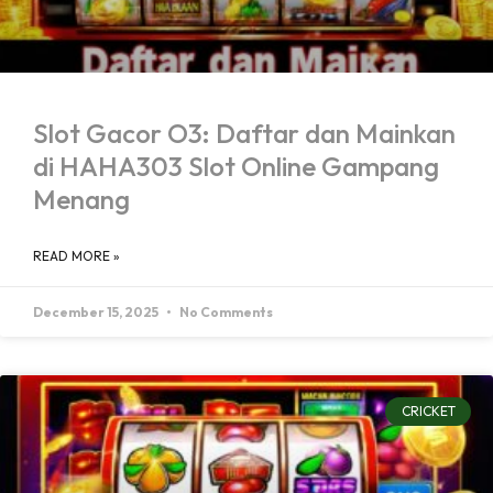
Slot Gacor O3: Daftar dan Mainkan
di HAHA303 Slot Online Gampang
Menang
READ MORE »
December 15, 2025
No Comments
CRICKET