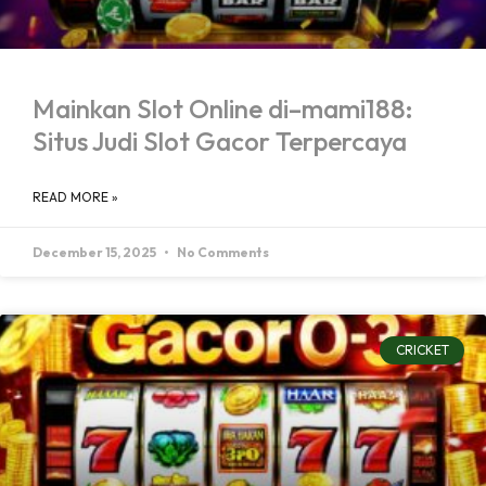
Mainkan Slot Online di–mami188:
Situs Judi Slot Gacor Terpercaya
READ MORE »
December 15, 2025
No Comments
CRICKET