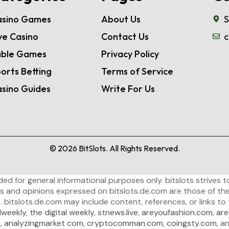
asino Games
About Us
S
ve Casino
Contact Us
c
able Games
Privacy Policy
orts Betting
Terms of Service
sino Guides
Write For Us
©
2026
BitSlots. All Rights Reserved.
ded for general informational purposes only. bitslots strives
ws and opinions expressed on bitslots.de.com are those of th
rs. bitslots.de.com may include content, references, or links to
lweekly
,
the digital weekly
,
stnews.live
,
areyoufashion.com
,
are
m
,
analyzingmarket com
,
cryptocomman.com
,
coingsty.com
, a