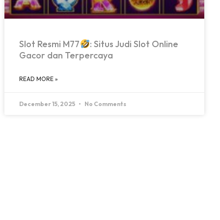
Slot Resmi M77
: Situs Judi Slot Online
Gacor dan Terpercaya
READ MORE »
December 15, 2025
No Comments