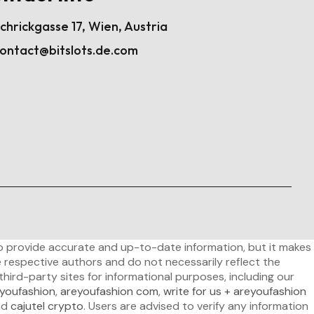
chrickgasse 17, Wien, Austria
ontact@bitslots.de.com
 to provide accurate and up-to-date information, but it makes
e respective authors and do not necessarily reflect the
 third-party sites for informational purposes, including our
youfashion
,
areyoufashion com
,
write for us + areyoufashion
nd
cajutel crypto
. Users are advised to verify any information