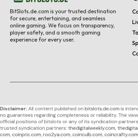
BitSlots.de.com is your trusted destination
C
for secure, entertaining, and seamless
Li
online gaming. We focus on transparency,
player safety, and a smooth gaming
T
experience for every user.
Sp
Ca
Disclaimer:
All content published on
bitslots.de.com
is inten
no guarantees regarding completeness or reliability. The vie
official positions of bitslots or any of its syndication partne
trusted syndication partners:
thedigitalweekly.com
,
thedigita
com
,
coinpric.com
,
roo2ya.com
,
coinculb.com
,
coincrafty.co