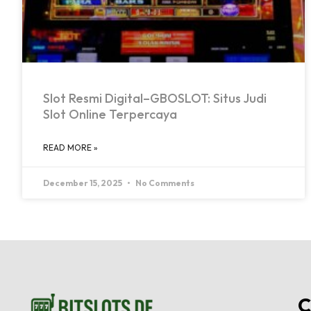
Slot Resmi Digital–GBOSLOT: Situs Judi
Slot Online Terpercaya
READ MORE »
December 15, 2025
No Comments
C