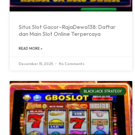
Situs Slot Gacor–RajaDewa138: Daftar
dan Main Slot Online Terpercaya
READ MORE »
December 15, 2025
No Comments
BLACKJACK STRATEGY