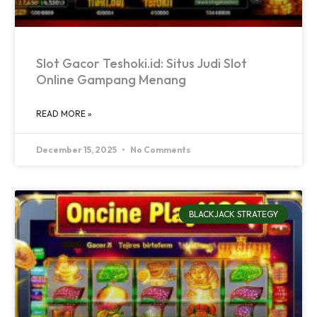
Slot Gacor Teshoki.id: Situs Judi Slot
Online Gampang Menang
READ MORE »
December 15, 2025
No Comments
BLACKJACK STRATEGY