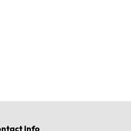
ntact Info