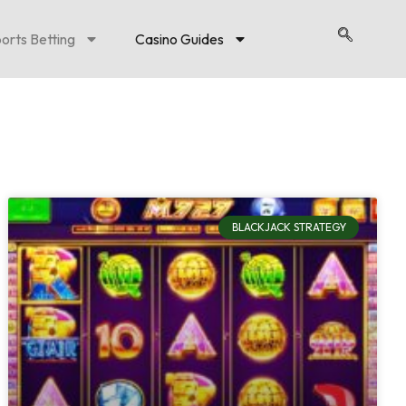
orts Betting
Casino Guides
BLACKJACK STRATEGY