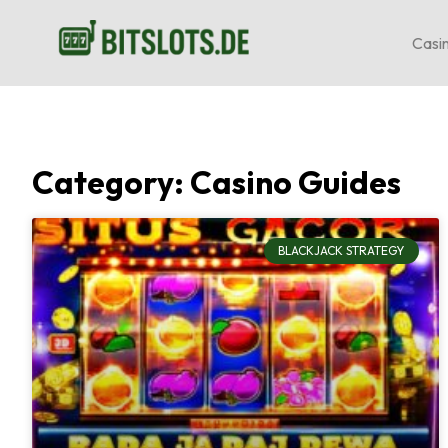
Casi
Category: Casino Guides
BLACKJACK STRATEGY