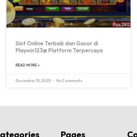
Slot Online Terbaik dan Gacor di
Playwin123@ Platform Terpercaya
READ MORE »
December 15, 2025
No Comments
ategories
Pages
Co