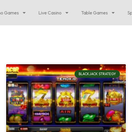
no Games
Live Casino
Table Games
Sp
BLACKJACK STRATEGY