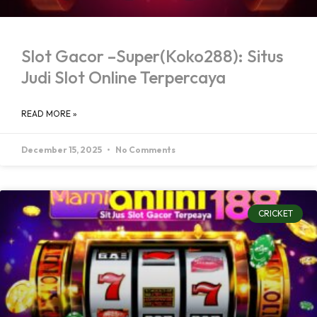
Slot Gacor –Super(Koko288): Situs
Judi Slot Online Terpercaya
READ MORE »
December 15, 2025
No Comments
CRICKET