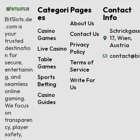
Categori
Pages
Contact
es
Info
BitSlots.de
About Us
.com is
Casino
Schrickgas
your
Contact Us
Games
17, Wien,
trusted
Privacy
Austria
destinatio
Live Casino
Policy
n for
contact@bi
Table
secure,
Terms of
Games
entertainin
Service
g, and
Sports
Write For
seamless
Betting
Us
online
Casino
gaming.
Guides
We focus
on
transparen
cy, player
safety,