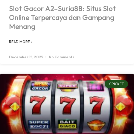
Slot Gacor A2–Suria88: Situs Slot
Online Terpercaya dan Gampang
Menang
READ MORE »
December 15, 2025
No Comments
CRICKET