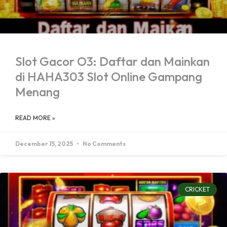
Slot Gacor O3: Daftar dan Mainkan
di HAHA303 Slot Online Gampang
Menang
READ MORE »
December 15, 2025
No Comments
CRICKET