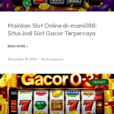
Mainkan Slot Online di–mami188:
Situs Judi Slot Gacor Terpercaya
READ MORE »
December 15, 2025
No Comments
CRICKET