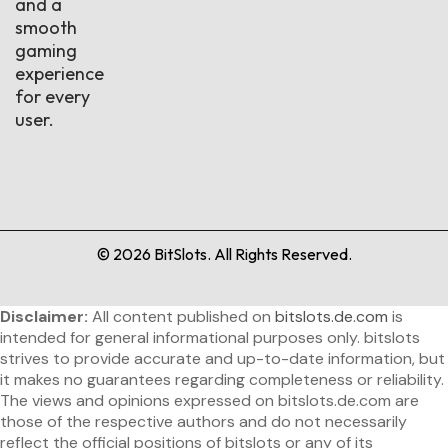
and a
smooth
gaming
experience
for every
user.
©
2026
BitSlots. All Rights Reserved.
Disclaimer:
All content published on
bitslots.de.com
is
intended for general informational purposes only. bitslots
strives to provide accurate and up-to-date information, but
it makes no guarantees regarding completeness or reliability.
The views and opinions expressed on bitslots.de.com are
those of the respective authors and do not necessarily
reflect the official positions of bitslots or any of its