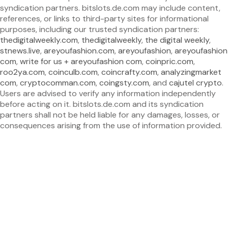
syndication partners. bitslots.de.com may include content,
references, or links to third-party sites for informational
purposes, including our trusted syndication partners:
thedigitalweekly.com
,
thedigitalweekly
,
the digital weekly
,
stnews.live
,
areyoufashion.com
,
areyoufashion
,
areyoufashion
com
,
write for us + areyoufashion com
,
coinpric.com
,
roo2ya.com
,
coinculb.com
,
coincrafty.com
,
analyzingmarket
com
,
cryptocomman.com
,
coingsty.com
, and
cajutel crypto
.
Users are advised to verify any information independently
before acting on it. bitslots.de.com and its syndication
partners shall not be held liable for any damages, losses, or
consequences arising from the use of information provided.