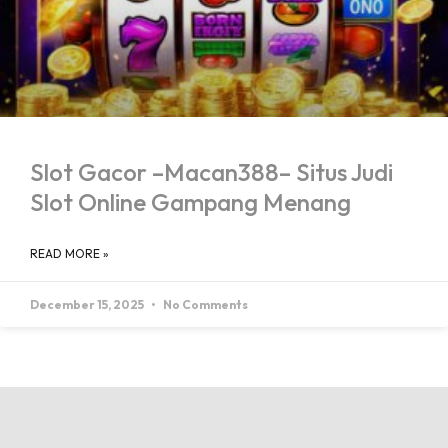
Slot Gacor –Macan388– Situs Judi
Slot Online Gampang Menang
READ MORE »
December 15, 2025
No Comments