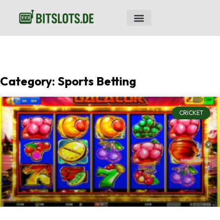
Category: Sports Betting
CRICKET