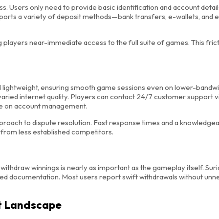
. Users only need to provide basic identification and account detail
pports a variety of deposit methods—bank transfers, e-wallets, and 
ng players near-immediate access to the full suite of games. This fric
d lightweight, ensuring smooth game sessions even on lower-bandw
ried internet quality. Players can contact 24/7 customer support via
ance on account management.
approach to dispute resolution. Fast response times and a knowledge
t from less established competitors.
y withdraw winnings is nearly as important as the gameplay itself. Sur
uired documentation. Most users report swift withdrawals without un
ot Landscape