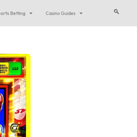
orts Betting
Casino Guides