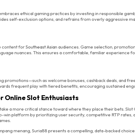
8 embraces ethical gaming practices by investing in responsible gam
ovides self-exclusion options, and refrains from overly aggressive ma
ze content for
Southeast Asia
n audiences. Game selection, promotiona
nguage nuances. This ensures a comfortable, familiar experience fo
ticing promotions—such as welcome bonuses, cashback deals, and fre
ewards frequent play with tiered benefits, encouraging sustained en
 Online Slot Enthusiasts
 take a more critical stance toward where they place their bets. Slo
to-win platform by prioritizing user security, competitive RTP rates,
games.
gampang menang, Suria88 presents a compelling, data-backed choice