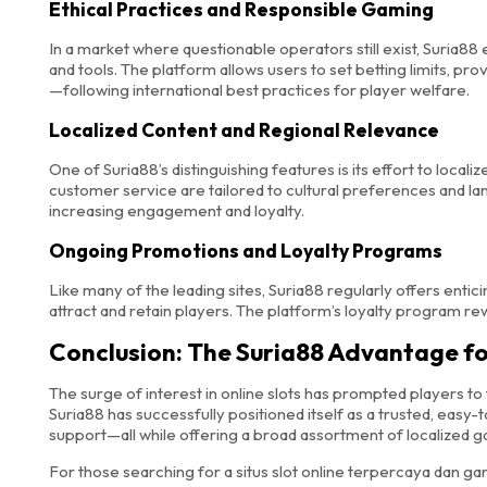
Ethical Practices and Responsible Gaming
In a market where questionable operators still exist, Suria8
and tools. The platform allows users to set betting limits, pr
—following international best practices for player welfare.
Localized Content and Regional Relevance
One of Suria88’s distinguishing features is its effort to locali
customer service are tailored to cultural preferences and la
increasing engagement and loyalty.
Ongoing Promotions and Loyalty Programs
Like many of the leading sites, Suria88 regularly offers en
attract and retain players. The platform’s loyalty program r
Conclusion: The Suria88 Advantage for
The surge of interest in online slots has prompted players to
Suria88 has successfully positioned itself as a trusted, easy-
support—all while offering a broad assortment of localized 
For those searching for a situs slot online terpercaya dan 