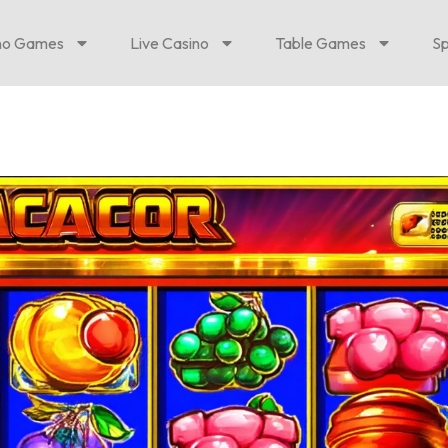
no Games
Live Casino
Table Games
Sp