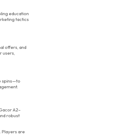
bling education
rketing tactics
l offers, and
r users,
e spins—to
gagement.
t Gacor A2–
 and robust
. Players are