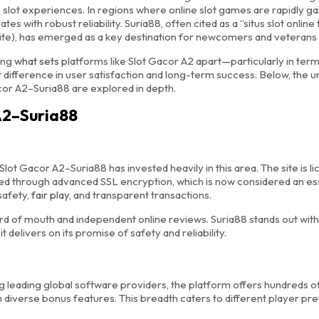
 slot experiences. In regions where online slot games are rapidly gai
es with robust reliability. Suria88, often cited as a “situs slot onlin
 site), has emerged as a key destination for newcomers and veterans 
ing
what sets
platforms like Slot Gacor A2 apart—particularly in terms
 difference in user satisfaction and long-term success. Below, the u
acor A2–Suria88 are explored in depth.
A2–Suria88
Slot Gacor A2–Suria88 has invested heavily in this area. The site is l
ified through advanced SSL encryption, which is now considered an es
safety,
fair play
, and transparent transactions.
ord of mouth and independent online reviews. Suria88 stands out with
 delivers on its promise of safety and reliability.
ng leading global software providers, the platform offers hundreds of
th diverse bonus features. This breadth caters to different player pr