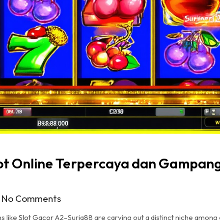
Slot Online Terpercaya dan Gampan
No Comments
s like
Slot Gacor
A2–Suria88 are carving out a distinct niche among 