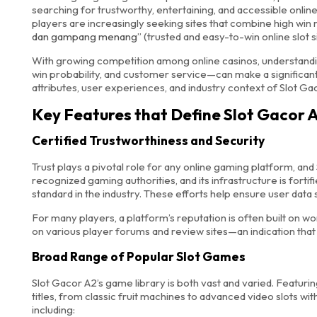
searching for trustworthy, entertaining, and accessible online
players are increasingly seeking sites that combine high win rat
dan gampang menang
” (trusted and easy-to-win online slot
With growing competition among online casinos, understand
win probability, and customer service—can make a significant
attributes, user experiences, and industry context of Slot G
Key Features that Define Slot Gacor 
Certified Trustworthiness and Security
Trust plays a pivotal role for any online gaming platform, and 
recognized gaming authorities, and its infrastructure is fort
standard in the industry. These efforts help ensure user data 
For many players, a platform’s reputation is often built on w
on various player forums and review sites—an indication that it
Broad Range of Popular Slot Games
Slot Gacor A2’s game library is both vast and varied. Featuri
titles, from classic fruit machines to advanced video slots wi
including: