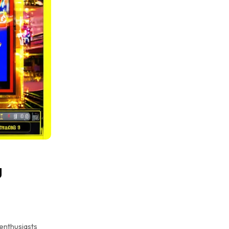
g
enthusiasts