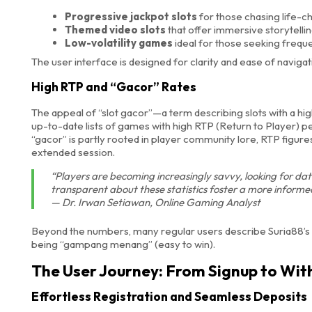
Progressive jackpot slots
for those chasing life-c
Themed video slots
that offer immersive storytellin
Low-volatility games
ideal for those seeking freque
The user interface is designed for clarity and ease of navigati
High RTP and “Gacor” Rates
The appeal of “slot gacor”—a term describing slots with a hi
up-to-date lists of games with high RTP (Return to Player) p
“gacor” is partly rooted in player community lore, RTP figur
extended session.
“Players are becoming increasingly savvy, looking for data
transparent about these statistics foster a more informed
— Dr. Irwan Setiawan, Online Gaming Analyst
Beyond the numbers, many regular users describe Suria88’s slo
being “gampang menang” (easy to win).
The User Journey: From Signup to Wi
Effortless Registration and Seamless Deposits