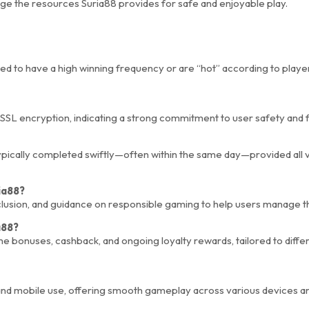
ge the resources Suria88 provides for safe and enjoyable play.
ved to have a high winning frequency or are “hot” according to play
SSL encryption, indicating a strong commitment to user safety and fa
ypically completed swiftly—often within the same day—provided all v
ia88?
xclusion, and guidance on responsible gaming to help users manage th
a88?
e bonuses, cashback, and ongoing loyalty rewards, tailored to diffe
 and mobile use, offering smooth gameplay across various devices an