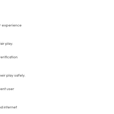
er experience
ir play.
erification
eir play safely.
rent user
d internet