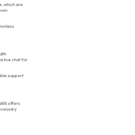
s, which are
even
tionless
idth
 live chat for
able support
ia88 offers
necessary