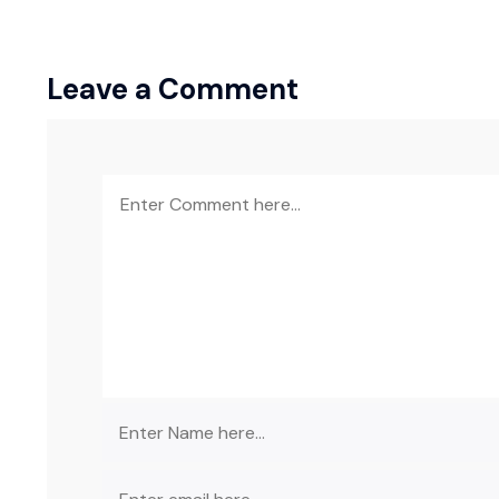
Leave a Comment