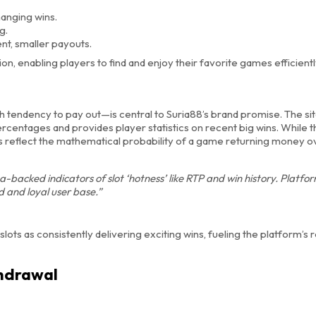
hanging wins.
g.
nt, smaller payouts.
on, enabling players to find and enjoy their favorite games efficientl
gh tendency to pay out—is central to Suria88’s brand promise. The si
ercentages and provides player statistics on recent big wins. While 
es reflect the mathematical probability of a game returning money o
-backed indicators of slot ‘hotness’ like RTP and win history. Platfo
 and loyal user base.”
ts as consistently delivering exciting wins, fueling the platform’s 
thdrawal