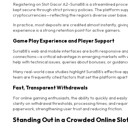
Registering on Slot Gacor A2–Suria88 is a streamlined process
kept secure through strict privacy policies. The platform su
cryptocurrencies—reflecting the region’s diverse user base.
In practice, most deposits are credited almost instantly, givi
experience is a strong retention point for active gamers.
Game Play Experience and Player Support
Suria88’s web and mobile interfaces are both responsive an
connections—a critical advantage in emerging markets with va
help with technical issues, queries about bonuses, or guid
Many real-world case studies highlight Suria88’s effective 
team are frequently cited factors that set the platform apar
Fast, Transparent Withdrawals
For online gaming enthusiasts, the ability to quickly and easil
clarity on withdrawal thresholds, processing times, and req
paperwork, strengthening user trust and reducing friction.
Standing Out in a Crowded Online Sl