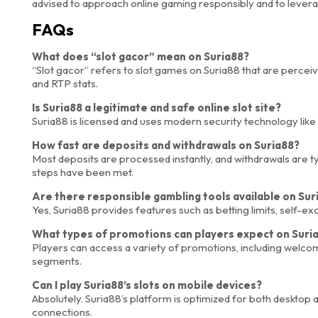
advised to approach online gaming responsibly and to levera
FAQs
What does “slot gacor” mean on Suria88?
“Slot gacor” refers to slot games on Suria88 that are percei
and RTP stats.
Is Suria88 a legitimate and safe online slot site?
Suria88 is licensed and uses modern security technology like 
How fast are deposits and withdrawals on Suria88?
Most deposits are processed instantly, and withdrawals are t
steps have been met.
Are there responsible gambling tools available on Sur
Yes, Suria88 provides features such as betting limits, self-e
What types of promotions can players expect on Suri
Players can access a variety of promotions, including welcom
segments.
Can I play Suria88’s slots on mobile devices?
Absolutely. Suria88’s platform is optimized for both desktop
connections.