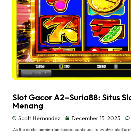
Slot Gacor A2–Suria88: Situs 
Menang
Scott Hernandez
December 15, 2025
As the digital gaming landscape continues to evolve, platform