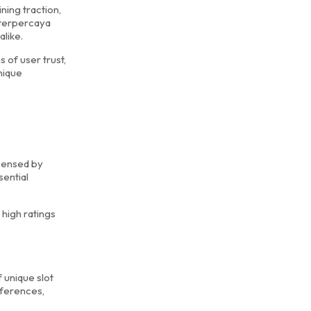
ning traction,
e terpercaya
alike.
 of user trust,
nique
icensed by
sential
 high ratings
 unique slot
eferences,