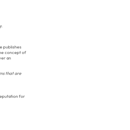
y.
te publishes
the concept of
ver an
rms that are
reputation for