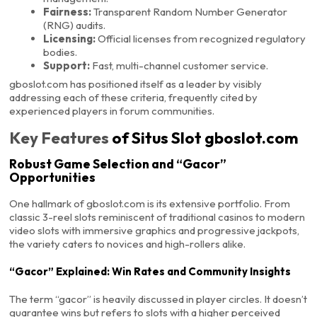
Fairness:
Transparent Random Number Generator
(RNG) audits.
Licensing:
Official licenses from recognized regulatory
bodies.
Support:
Fast, multi-channel customer service.
gboslot.com has positioned itself as a leader by visibly
addressing each of these criteria, frequently cited by
experienced players in forum communities.
Key Features
of Situs Slot gboslot.com
Robust Game Selection and “Gacor”
Opportunities
One hallmark of gboslot.com is its extensive portfolio. From
classic 3-reel slots reminiscent of traditional casinos to modern
video slots with immersive graphics and progressive jackpots,
the variety caters to novices and high-rollers alike.
“Gacor” Explained: Win Rates and Community Insights
The term “gacor” is heavily discussed in player circles. It doesn’t
guarantee wins but refers to slots with a higher perceived