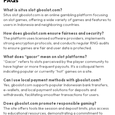
FAQs
What is situs slot gboslot.com?
Situs slot gboslot.com is an online gambling platform focusing
on slot games, offering a wide variety of games and features to
users in Indonesia and neighboring countries.
How does gboslot.com ensure fairness and security?
The platform uses licensed software providers, implements
strong encryption protocols, and conducts regular RNG audits
to ensure games are fair and user data is protected.
What does “gacor” mean on slot platforms?
“Gacor” refers to slots perceived by the player community to
have higher or more frequent payouts. It’s a colloquial term
indicating popular or currently “hot” games on a site.
Can I use local payment methods with gboslot.com?
Yes, gboslot.com supports popular Indonesian bank transfers,
e-wallets, and local payment solutions for deposits and
withdrawals, facilitating smoother transactions for users.
Does gboslot.com promote responsible gaming?
The site offers tools like session and deposit limits, plus access
to educational resources, demonstrating a commitment to