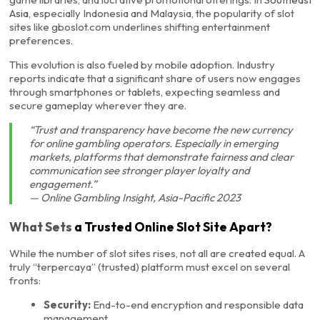
Asia
, especially Indonesia and Malaysia, the popularity of slot
sites like gboslot.com underlines shifting entertainment
preferences.
This evolution is also fueled by mobile adoption. Industry
reports indicate that a significant share of users now engages
through smartphones or tablets, expecting seamless and
secure gameplay wherever they are.
“Trust and transparency have become the new currency
for online gambling operators. Especially in emerging
markets, platforms that demonstrate fairness and clear
communication see stronger player loyalty and
engagement.”
— Online Gambling Insight, Asia-Pacific 2023
What Sets
a Trusted Online Slot Site Apart?
While the number of slot sites rises, not all are created equal. A
truly “terpercaya” (trusted) platform must excel on several
fronts:
Security:
End-to-end encryption and responsible data
management.