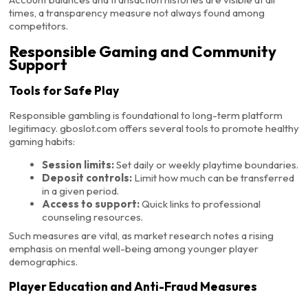
times, a transparency measure not always found among
competitors.
Responsible Gaming and Community
Support
Tools for Safe Play
Responsible gambling is foundational to long-term platform
legitimacy. gboslot.com offers several tools to promote healthy
gaming habits:
Session limits:
Set daily or weekly playtime boundaries.
Deposit controls:
Limit how much can be transferred
in a given period.
Access to support:
Quick links to professional
counseling resources.
Such measures are vital, as market research notes a rising
emphasis on mental well-being among younger player
demographics.
Player Education and Anti-Fraud Measures