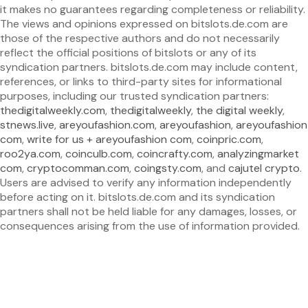
it makes no guarantees regarding completeness or reliability.
The views and opinions expressed on bitslots.de.com are
those of the respective authors and do not necessarily
reflect the official positions of bitslots or any of its
syndication partners. bitslots.de.com may include content,
references, or links to third-party sites for informational
purposes, including our trusted syndication partners:
thedigitalweekly.com
,
thedigitalweekly
,
the digital weekly
,
stnews.live
,
areyoufashion.com
,
areyoufashion
,
areyoufashion
com
,
write for us + areyoufashion com
,
coinpric.com
,
roo2ya.com
,
coinculb.com
,
coincrafty.com
,
analyzingmarket
com
,
cryptocomman.com
,
coingsty.com
, and
cajutel crypto
.
Users are advised to verify any information independently
before acting on it. bitslots.de.com and its syndication
partners shall not be held liable for any damages, losses, or
consequences arising from the use of information provided.