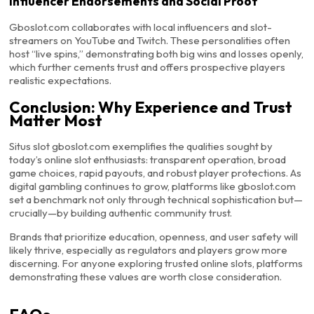
Influencer Endorsements and Social Proof
Gboslot.com collaborates with local influencers and slot-
streamers on YouTube and Twitch. These personalities often
host “live spins,” demonstrating both big wins and losses openly,
which further cements trust and offers prospective players
realistic expectations.
Conclusion: Why Experience and Trust
Matter Most
Situs slot gboslot.com exemplifies the qualities sought by
today’s online slot enthusiasts: transparent operation, broad
game choices, rapid payouts, and robust player protections. As
digital gambling continues to grow, platforms like gboslot.com
set a benchmark not only through technical sophistication but—
crucially—by building authentic community trust.
Brands that prioritize education, openness, and user safety will
likely thrive, especially as regulators and players grow more
discerning. For anyone exploring trusted online slots, platforms
demonstrating these values are worth close consideration.