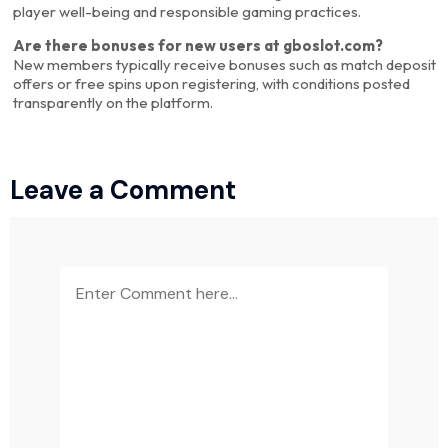
player well-being and responsible gaming practices.
Are there bonuses for new users at gboslot.com?
New members typically receive bonuses such as match deposit
offers or free spins upon registering, with conditions posted
transparently on the platform.
Leave a Comment