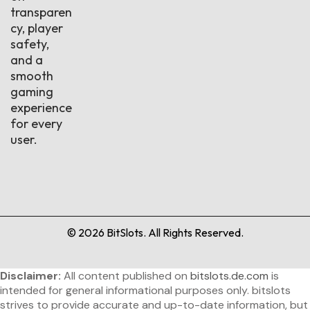
transparen
cy, player
safety,
and a
smooth
gaming
experience
for every
user.
©
2026
BitSlots. All Rights Reserved.
Disclaimer:
All content published on
bitslots.de.com
is
intended for general informational purposes only. bitslots
strives to provide accurate and up-to-date information, but