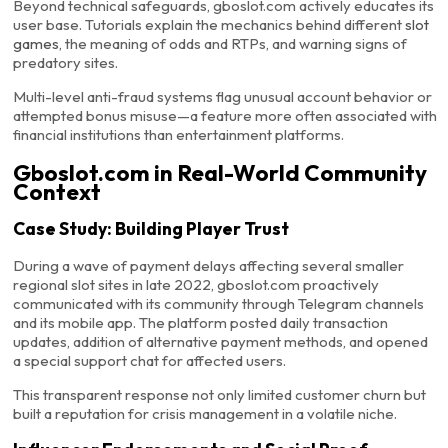
Beyond technical safeguards, gboslot.com actively educates its
user base. Tutorials explain the mechanics behind different
slot
games
, the meaning of odds and RTPs, and warning signs of
predatory sites.
Multi-level anti-fraud systems flag unusual account behavior or
attempted bonus misuse—a feature more often associated with
financial institutions than entertainment platforms.
Gboslot.com in Real-World Community
Context
Case Study: Building Player Trust
During a wave of payment delays affecting several smaller
regional slot sites in late 2022, gboslot.com proactively
communicated with its community through Telegram channels
and its mobile app. The platform posted daily transaction
updates, addition of alternative payment methods, and opened
a special support chat for affected users.
This transparent response not only limited customer churn but
built a reputation for crisis management in a volatile niche.