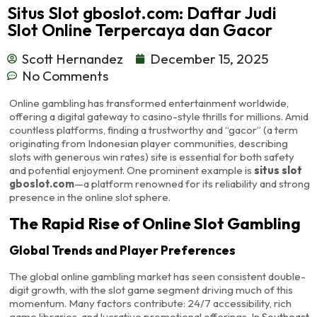
Situs Slot gboslot.com: Daftar Judi
Slot Online Terpercaya dan Gacor
Scott Hernandez
December 15, 2025
No Comments
Online gambling has transformed entertainment worldwide,
offering a digital gateway to casino-style thrills for millions. Amid
countless platforms, finding a trustworthy and “gacor” (a term
originating from Indonesian player communities, describing
slots with generous win rates) site is essential for both safety
and potential enjoyment. One prominent example is
situs slot
gboslot.com
—a platform renowned for its reliability and strong
presence in the online slot sphere.
The Rapid Rise of Online Slot Gambling
Global Trends and Player Preferences
The global online gambling market has seen consistent double-
digit growth, with the slot game segment driving much of this
momentum. Many factors contribute: 24/7 accessibility, rich
game libraries, and lucrative promotional offerings. In
Southeast