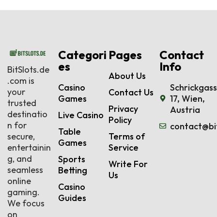
Categori
Pages
Contact
es
Info
BitSlots.de
About Us
.com is
Casino
Schrickgas
your
Contact Us
Games
17, Wien,
trusted
Privacy
Austria
destinatio
Live Casino
Policy
n for
contact@bi
Table
secure,
Terms of
Games
entertainin
Service
g, and
Sports
Write For
seamless
Betting
Us
online
Casino
gaming.
Guides
We focus
on