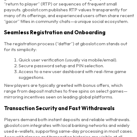
“return to player” (RTP) or sequences of frequent small
payouts. gboslot.com publishes RTP values transparently for
many of its offerings, and experienced users often share recent
“gacor” titles in community chats—a unique social ecosystem.
Seamless Registration and Onboarding
The registration process (“daftar”) at gboslot.com stands out
for its simplicity:
Quick user verification (usually via mobile/email).
Secure password setup and PIN selection.
Access to a new user dashboard with real-time game
suggestions.
New players are typically greeted with bonus offers, which
range from deposit matches to free spins on select games—
mirroring incentives seen on leading global platforms.
Transaction Security and Fast Withdrawals
Players demand both instant deposits and reliable withdrawals.
gboslot.com integrates with local banking networks and widely
used e-wallets, supporting same-day processing in most cases.
Account balances and transaction histories are visible at all