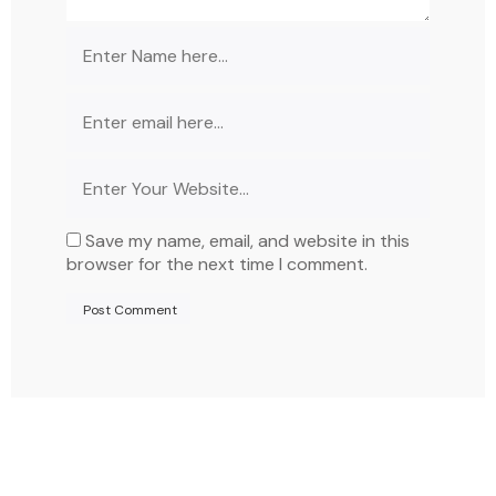
Save my name, email, and website in this
browser for the next time I comment.